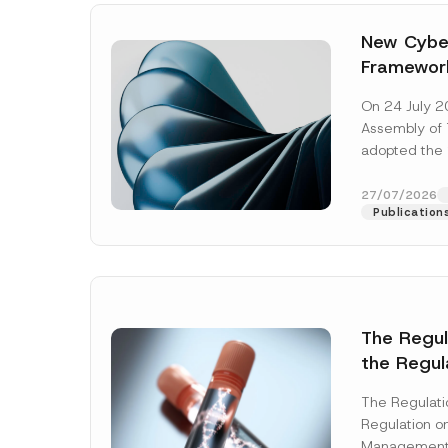
New Cyber
Framewor
Adopted b
On 24 July 2
Await Off
Assembly of T
Publicatio
adopted the 
Laws and Decr
addition to...
27/07/2026
Publication
The Regu
the Regul
Name
*
Informat
The Regulat
Systems w
Regulation on
Company
Management