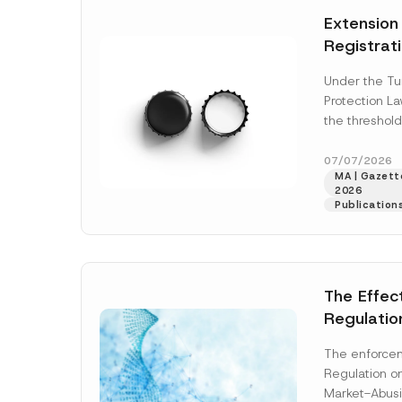
e
t
*
Extension
i
c
Registrat
e
*
the Data C
Under the Tu
Registry 
Protection L
System
the threshold
registration a
obligations b
07/07/2026
MA | Gazette
More]
2026
Publication
The Effec
Regulatio
and Marke
The enforcem
and Envir
Regulation o
Has Been
Market-Abusi