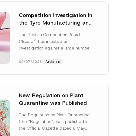
Competition Investigation in
the Tyre Manufacturing and
Distribution Sector
The Turkish Competition Board
Concluded: Total
(“Board”) has initiated an
Administrative Fines of TRY
investigation against a large number
3.6 Billion Imposed
of undertakings active in the
manufacturing and distribution of
09/07/2026
Articles
tyres...
[Read More]
New Regulation on Plant
Quarantine was Published
C
o
The Regulation on Plant Quarantine
m
(the “Regulation”) was published in
p
a
the Official Gazette dated 6 May
n
2026 and numbered 33245 and will
y