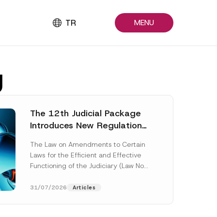
TR
MENU
g
The 12th Judicial Package
Introduces New Regulations
Across Many Fields
The Law on Amendments to Certain
Laws for the Efficient and Effective
Functioning of the Judiciary (Law No.
7589) (the “Law“) adopted by...
[Read More]
31/07/2026
Articles