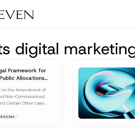
s digital marketin
al Framework for
Public Allocations
1956 under the
8 on the Amendment of
tion Law
ted Non-Commissioned
and Certain Other Laws
as published in the
ad More]
Articles