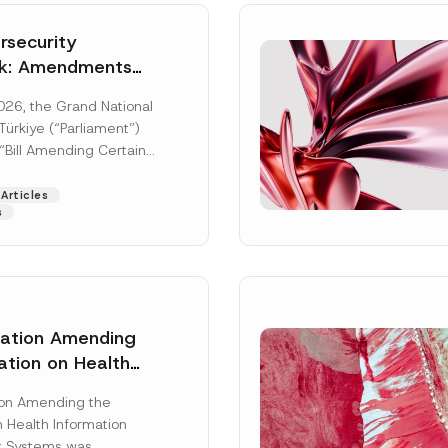
security
k: Amendments
y Parliament
026, the Grand National
icial Gazette
ürkiye (“Parliament”)
n
“Bill Amending Certain
ee-Laws” (“Bill”). In
[Read More]
Articles
s
lation Amending
ation on Health
Surname
*
ion Management
ion Amending the
as Published
 Health Information
Position
 Systems was