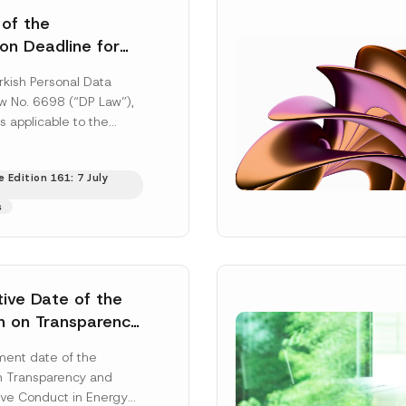
 of the
ion Deadline for
ontrollers’
rkish Personal Data
Information
aw No. 6698 (“DP Law”),
s applicable to the
nd notification
efore the Data...
[Read
 Edition 161: 7 July
s
tive Date of the
n on Transparency
t Abuse in Energy
ent date of the
onmental Markets
n Transparency and
 Postponed
ve Conduct in Energy