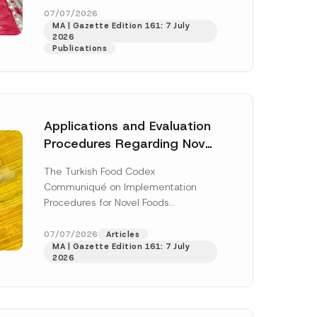
*
enter...
[Read More]
07/07/2026
S
MA | Gazette Edition 161: 7 July
u
2026
b
Publications
j
e
c
t
Applications and Evaluation
Procedures Regarding Novel
Foods Have Been Regulated
The Turkish Food Codex
Communiqué on Implementation
Procedures for Novel Foods
(“Communiqué”), issued pursuant to
h this
the Turkish Food Codex Novel Foods
07/07/2026
Articles
 described in
MA | Gazette Edition 161: 7 July
Regulation (“Regulation”),...
[Read
2026
More]