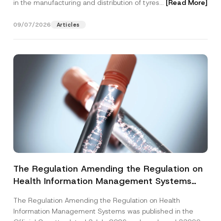
in the manufacturing and distribution of tyres...
[Read More]
09/07/2026
Articles
The Regulation Amending the Regulation on
Health Information Management Systems
was Published
The Regulation Amending the Regulation on Health
Information Management Systems was published in the