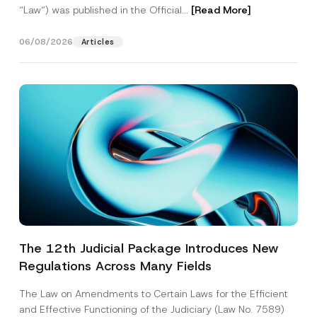
“Law“) was published in the Official...
[Read More]
06/08/2026
Articles
The 12th Judicial Package Introduces New
Regulations Across Many Fields
The Law on Amendments to Certain Laws for the Efficient
and Effective Functioning of the Judiciary (Law No. 7589)