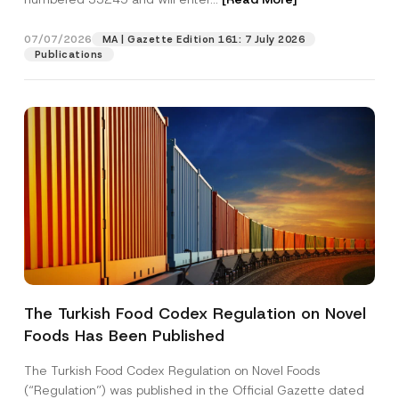
07/07/2026
MA | Gazette Edition 161: 7 July 2026
Position
Publications
E-Mail Address
*
Phone Number
*
Subject
*
The Turkish Food Codex Regulation on Novel
Foods Has Been Published
I have read and understood the
privacy notice
P
r
for the personal data provided through this
i
contact form.
The Turkish Food Codex Regulation on Novel Foods
v
C
By submitting this contact form, I consent to
A
(“Regulation”) was published in the Official Gazette dated
a
o
p
the processing of my personal data as