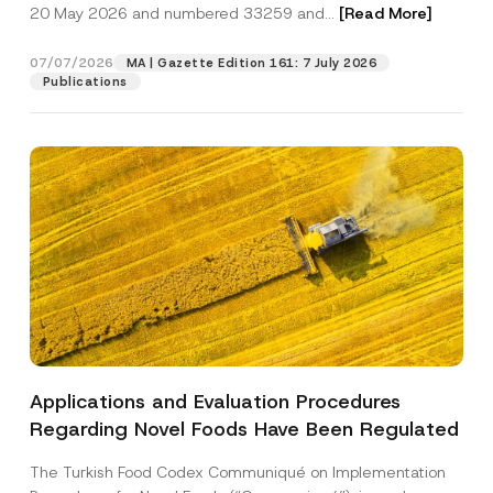
c
m
20 May 2026 and numbered 33259 and...
[Read More]
p
described in the
privacy notice.
y
p
r
N
a
o
o
n
07/07/2026
MA | Gazette Edition 161: 7 July 2026
SEND
v
t
y
Publications
e
i
S
*
c
u
e
r
*
n
a
m
e
N
o
t
i
c
e
Applications and Evaluation Procedures
Regarding Novel Foods Have Been Regulated
The Turkish Food Codex Communiqué on Implementation