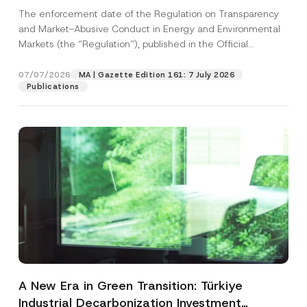
and Environmental Markets Has Been
The enforcement date of the Regulation on Transparency
Postponed
and Market-Abusive Conduct in Energy and Environmental
Markets (the “Regulation”), published in the Official
Gazette...
[Read More]
07/07/2026
MA | Gazette Edition 161: 7 July 2026
Publications
A New Era in Green Transition: Türkiye
Industrial Decarbonization Investment