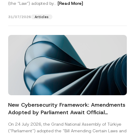
(the “Law“) adopted by...
[Read More]
31/07/2026
Articles
New Cybersecurity Framework: Amendments
Adopted by Parliament Await Official
Gazette Publication
On 24 July 2026, the Grand National Assembly of Türkiye
(“Parliament”) adopted the “Bill Amending Certain Laws and