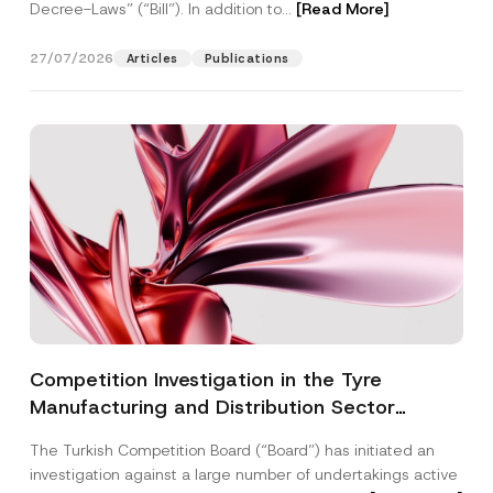
Decree-Laws” (“Bill”). In addition to...
[Read More]
27/07/2026
Articles
Publications
Competition Investigation in the Tyre
Manufacturing and Distribution Sector
Concluded: Total Administrative Fines of TRY
The Turkish Competition Board (“Board”) has initiated an
3.6 Billion Imposed
investigation against a large number of undertakings active