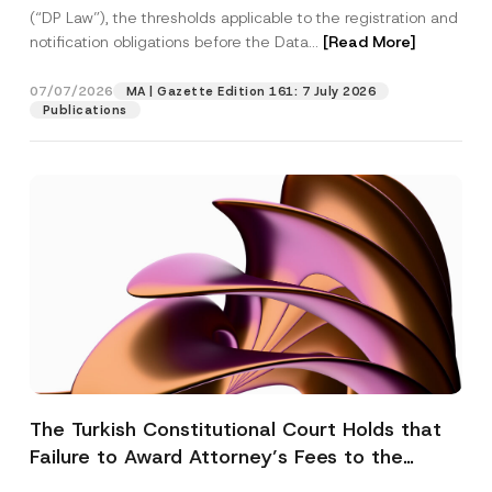
(“DP Law”), the thresholds applicable to the registration and
notification obligations before the Data...
[Read More]
07/07/2026
MA | Gazette Edition 161: 7 July 2026
Publications
The Turkish Constitutional Court Holds that
Failure to Award Attorney’s Fees to the
Successful Party Violates the Right of