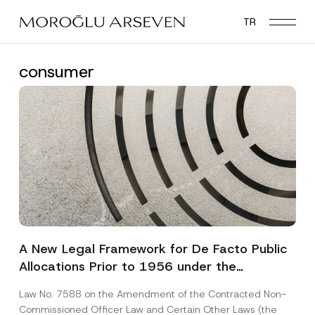
Skip
TR
to
main
content
consumer
A New Legal Framework for De Facto Public
Allocations Prior to 1956 under the
Expropriation Law
Law No. 7588 on the Amendment of the Contracted Non-
Commissioned Officer Law and Certain Other Laws (the