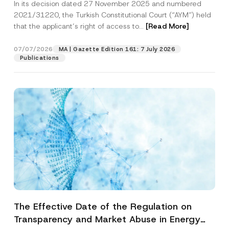
In its decision dated 27 November 2025 and numbered
Access to a Court
2021/31220, the Turkish Constitutional Court (“AYM”) held
that the applicant’s right of access to...
[Read More]
07/07/2026
MA | Gazette Edition 161: 7 July 2026
Publications
The Effective Date of the Regulation on
Transparency and Market Abuse in Energy