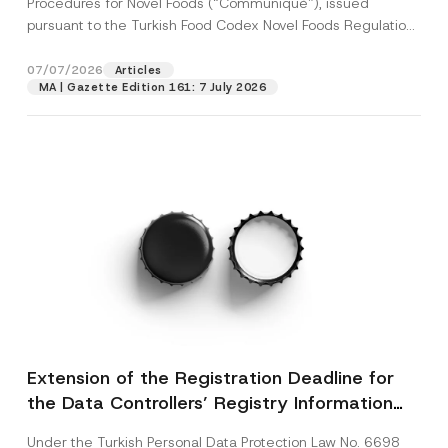
Procedures for Novel Foods (“Communiqué”), issued
pursuant to the Turkish Food Codex Novel Foods Regulation
(“Regulation”),...
[Read More]
07/07/2026
Articles
MA | Gazette Edition 161: 7 July 2026
Extension of the Registration Deadline for
the Data Controllers’ Registry Information
System
Under the Turkish Personal Data Protection Law No. 6698