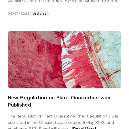
Official Gazette dated 3 July 2026 and numbered 33299...
[Read More]
08/07/2026
Articles
Name
*
New Regulation on Plant Quarantine was
Published
Surname
*
The Regulation on Plant Quarantine (the “Regulation”) was
published in the Official Gazette dated 6 May 2026 and
Company
numbered 33245 and will enter...
[Read More]