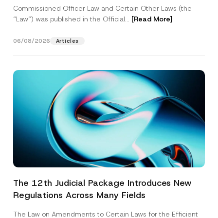
Commissioned Officer Law and Certain Other Laws (the
“Law“) was published in the Official...
[Read More]
06/08/2026
Articles
The 12th Judicial Package Introduces New
Regulations Across Many Fields
The Law on Amendments to Certain Laws for the Efficient