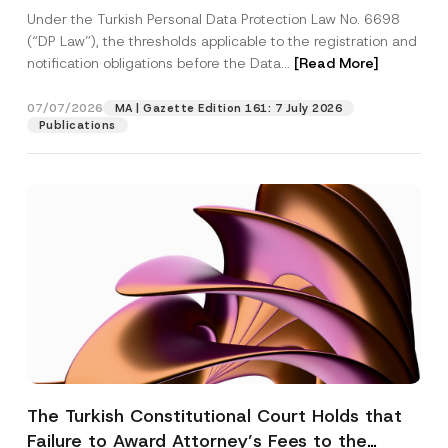
System
Under the Turkish Personal Data Protection Law No. 6698
(“DP Law”), the thresholds applicable to the registration and
notification obligations before the Data...
[Read More]
07/07/2026
MA | Gazette Edition 161: 7 July 2026
Publications
The Turkish Constitutional Court Holds that
Failure to Award Attorney’s Fees to the