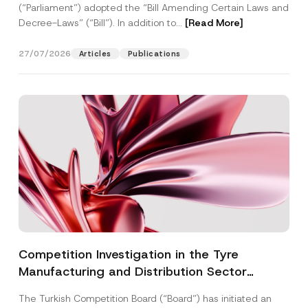
(“Parliament”) adopted the “Bill Amending Certain Laws and
Decree-Laws” (“Bill”). In addition to...
[Read More]
27/07/2026
Articles
Publications
Competition Investigation in the Tyre
Manufacturing and Distribution Sector
Concluded: Total Administrative Fines of TRY
The Turkish Competition Board (“Board”) has initiated an
3.6 Billion Imposed