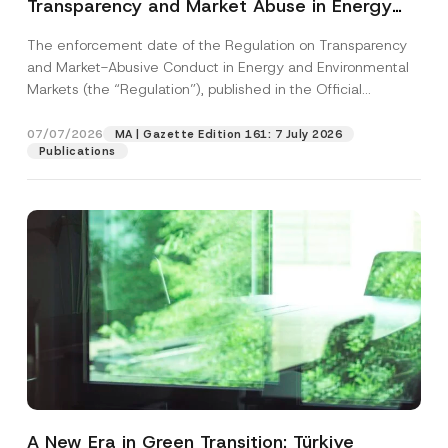
Transparency and Market Abuse in Energy
and Environmental Markets Has Been
The enforcement date of the Regulation on Transparency
Postponed
and Market-Abusive Conduct in Energy and Environmental
Markets (the “Regulation”), published in the Official
Gazette...
[Read More]
07/07/2026
MA | Gazette Edition 161: 7 July 2026
Publications
A New Era in Green Transition: Türkiye