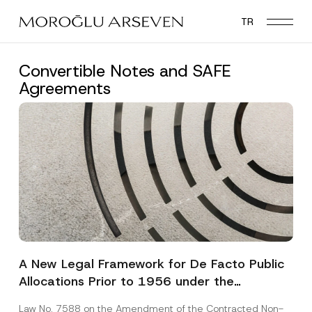
Skip
TR
to
main
content
Convertible Notes and SAFE
Agreements
A New Legal Framework for De Facto Public
Allocations Prior to 1956 under the
Expropriation Law
Law No. 7588 on the Amendment of the Contracted Non-