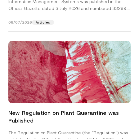
Information Management Systems was published in the
Official Gazette dated 3 July 2026 and numbered 33299...
[Read More]
08/07/2026
Articles
P
Name
*
h
o
New Regulation on Plant Quarantine was
n
e
Published
Surname
*
C
o
m
The Regulation on Plant Quarantine (the “Regulation”) was
p