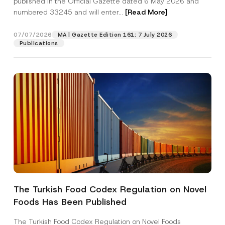
published in the Official Gazette dated 6 May 2026 and
Company
a
numbered 33245 and will enter...
[Read More]
n
y
E
Position
07/07/2026
-
MA | Gazette Edition 161: 7 July 2026
M
Publications
a
i
E-Mail Address
*
l
Phone Number
*
Subject
*
The Turkish Food Codex Regulation on Novel
I have read and understood the
privacy notice
P
Foods Has Been Published
r
for the personal data provided through this
i
contact form.
v
The Turkish Food Codex Regulation on Novel Foods
By submitting this contact form, I consent to
A