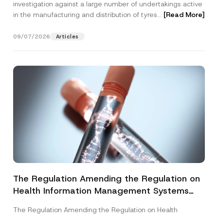
investigation against a large number of undertakings active
in the manufacturing and distribution of tyres...
[Read More]
09/07/2026
Articles
The Regulation Amending the Regulation on
Health Information Management Systems
was Published
The Regulation Amending the Regulation on Health