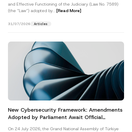
and Effective Functioning of the Judiciary (Law No. 7589)
(the “Law“) adopted by...
[Read More]
31/07/2026
Articles
New Cybersecurity Framework: Amendments
Adopted by Parliament Await Official
Gazette Publication
On 24 July 2026, the Grand National Assembly of Türkiye