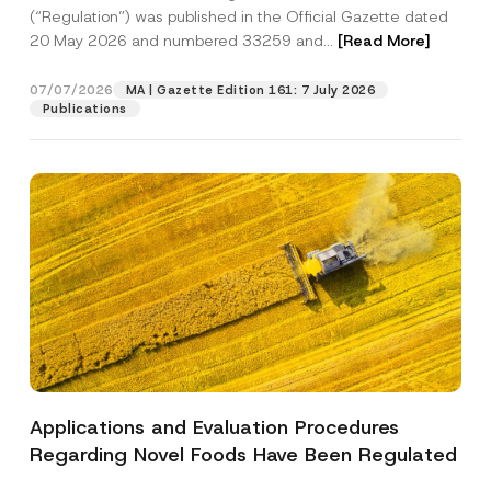
a
p
the processing of my personal data as
(“Regulation”) was published in the Official Gazette dated
c
p
described in the
privacy notice.
y
20 May 2026 and numbered 33259 and...
[Read More]
r
N
o
o
SEND
v
t
07/07/2026
MA | Gazette Edition 161: 7 July 2026
e
i
Publications
*
c
e
*
Applications and Evaluation Procedures
Regarding Novel Foods Have Been Regulated