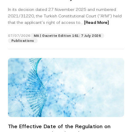
Successful Party Violates the Right of
In its decision dated 27 November 2025 and numbered
Access to a Court
2021/31220, the Turkish Constitutional Court (“AYM”) held
that the applicant’s right of access to...
[Read More]
07/07/2026
MA | Gazette Edition 161: 7 July 2026
Publications
The Effective Date of the Regulation on