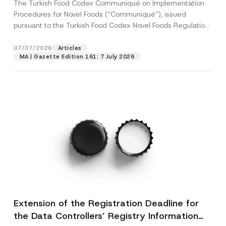
The Turkish Food Codex Communiqué on Implementation
Procedures for Novel Foods (“Communiqué”), issued
pursuant to the Turkish Food Codex Novel Foods Regulation
(“Regulation”),...
[Read More]
07/07/2026
Articles
MA | Gazette Edition 161: 7 July 2026
Extension of the Registration Deadline for
the Data Controllers’ Registry Information