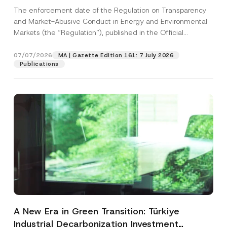
and Environmental Markets Has Been
The enforcement date of the Regulation on Transparency
Postponed
and Market-Abusive Conduct in Energy and Environmental
Markets (the “Regulation”), published in the Official
Gazette...
[Read More]
07/07/2026
MA | Gazette Edition 161: 7 July 2026
Publications
A New Era in Green Transition: Türkiye
Industrial Decarbonization Investment