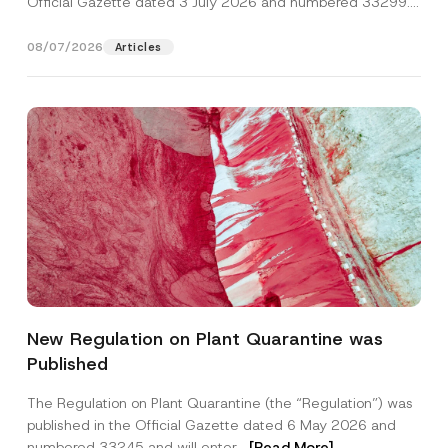
Official Gazette dated 3 July 2026 and numbered 33299...
[Read More]
08/07/2026
Articles
*
Name
*
E
New Regulation on Plant Quarantine was
-
M
Published
a
Surname
*
i
l
The Regulation on Plant Quarantine (the “Regulation”) was
N
published in the Official Gazette dated 6 May 2026 and
u
Company
m
numbered 33245 and will enter...
[Read More]