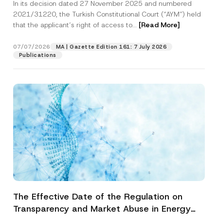
In its decision dated 27 November 2025 and numbered
Access to a Court
2021/31220, the Turkish Constitutional Court (“AYM”) held
that the applicant’s right of access to...
[Read More]
07/07/2026
MA | Gazette Edition 161: 7 July 2026
Publications
The Effective Date of the Regulation on
Transparency and Market Abuse in Energy