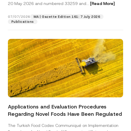
c
20 May 2026 and numbered 33259 and...
[Read More]
p
described in the
privacy notice.
y
r
N
o
o
07/07/2026
MA | Gazette Edition 161: 7 July 2026
SEND
v
t
Publications
e
i
*
c
e
*
Applications and Evaluation Procedures
Regarding Novel Foods Have Been Regulated
The Turkish Food Codex Communiqué on Implementation