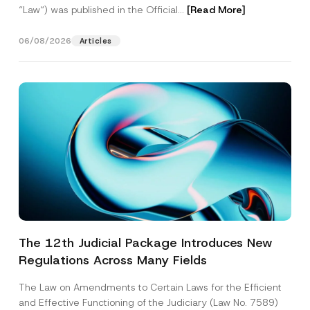
“Law“) was published in the Official...
[Read More]
06/08/2026
Articles
The 12th Judicial Package Introduces New
Regulations Across Many Fields
The Law on Amendments to Certain Laws for the Efficient
and Effective Functioning of the Judiciary (Law No. 7589)