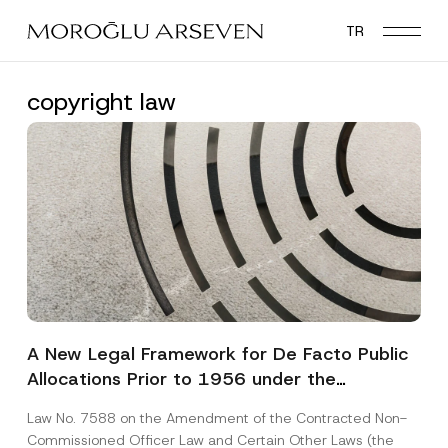
Skip
TR
to
main
content
copyright law
A New Legal Framework for De Facto Public
Allocations Prior to 1956 under the
Expropriation Law
Law No. 7588 on the Amendment of the Contracted Non-
Commissioned Officer Law and Certain Other Laws (the