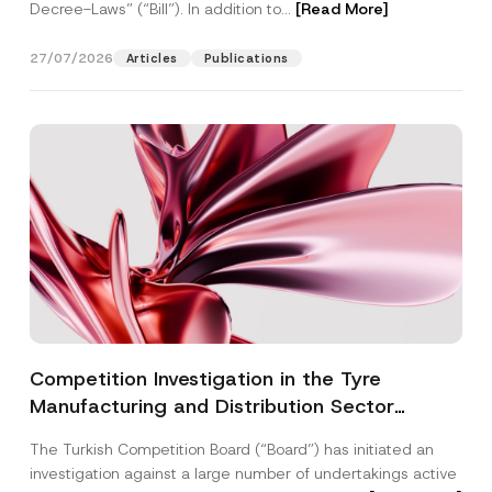
Decree-Laws” (“Bill”). In addition to...
[Read More]
27/07/2026
Articles
Publications
Competition Investigation in the Tyre
Manufacturing and Distribution Sector
Concluded: Total Administrative Fines of TRY
The Turkish Competition Board (“Board”) has initiated an
3.6 Billion Imposed
investigation against a large number of undertakings active