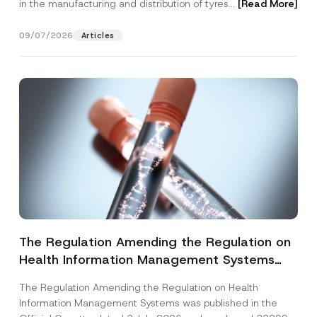
in the manufacturing and distribution of tyres...
[Read More]
09/07/2026
Articles
The Regulation Amending the Regulation on
Health Information Management Systems
was Published
The Regulation Amending the Regulation on Health
Information Management Systems was published in the