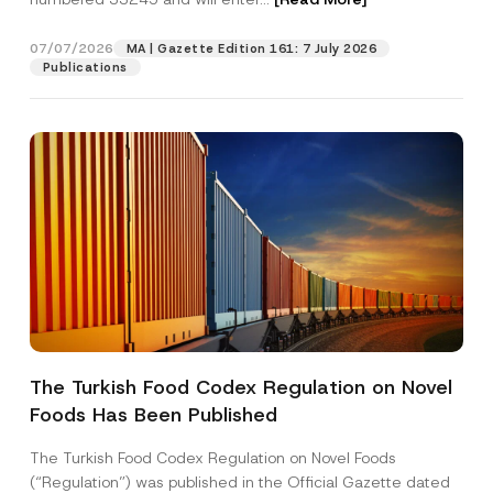
b
e
r
07/07/2026
MA | Gazette Edition 161: 7 July 2026
Position
Publications
E-Mail Address
*
Phone Number
*
Subject
*
The Turkish Food Codex Regulation on Novel
Foods Has Been Published
I have read and understood the
privacy notice
P
r
for the personal data provided through this
i
contact form.
The Turkish Food Codex Regulation on Novel Foods
v
By submitting this contact form, I consent to
A
(“Regulation”) was published in the Official Gazette dated
a
p
the processing of my personal data as