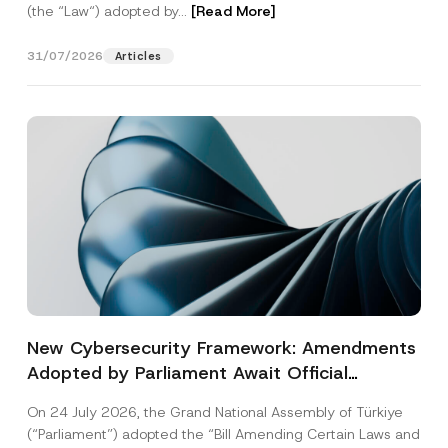
(the “Law“) adopted by...
[Read More]
31/07/2026
Articles
New Cybersecurity Framework: Amendments
Adopted by Parliament Await Official
Gazette Publication
On 24 July 2026, the Grand National Assembly of Türkiye
(“Parliament”) adopted the “Bill Amending Certain Laws and