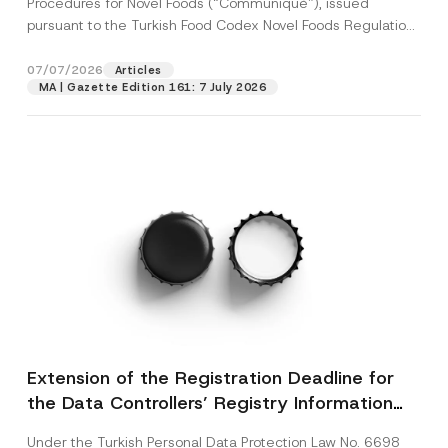
Procedures for Novel Foods (“Communiqué”), issued
pursuant to the Turkish Food Codex Novel Foods Regulation
(“Regulation”),...
[Read More]
07/07/2026
Articles
MA | Gazette Edition 161: 7 July 2026
Extension of the Registration Deadline for
the Data Controllers’ Registry Information
System
Under the Turkish Personal Data Protection Law No. 6698