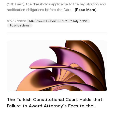
(“DP Law”), the thresholds applicable to the registration and
notification obligations before the Data...
[Read More]
07/07/2026
MA | Gazette Edition 161: 7 July 2026
Publications
The Turkish Constitutional Court Holds that
Failure to Award Attorney’s Fees to the
Successful Party Violates the Right of