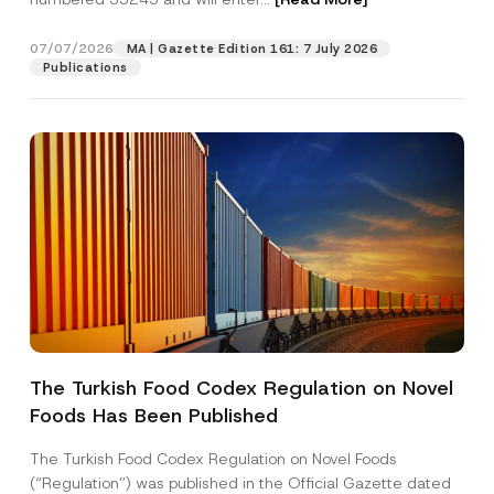
e
07/07/2026
MA | Gazette Edition 161: 7 July 2026
Position
Publications
E-Mail Address
*
Phone Number
*
Subject
*
The Turkish Food Codex Regulation on Novel
Foods Has Been Published
I have read and understood the
privacy notice
P
r
for the personal data provided through this
i
contact form.
The Turkish Food Codex Regulation on Novel Foods
v
By submitting this contact form, I consent to
A
(“Regulation”) was published in the Official Gazette dated
a
p
the processing of my personal data as