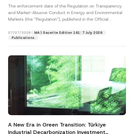
and Environmental Markets Has Been
The enforcement date of the Regulation on Transparency
Postponed
and Market-Abusive Conduct in Energy and Environmental
Markets (the “Regulation”), published in the Official
Gazette...
[Read More]
07/07/2026
MA | Gazette Edition 161: 7 July 2026
Publications
A New Era in Green Transition: Türkiye
Industrial Decarbonization Investment