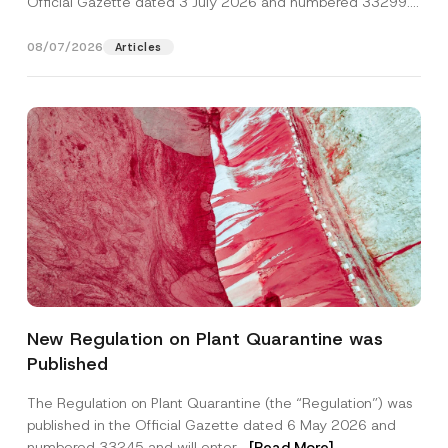
Official Gazette dated 3 July 2026 and numbered 33299...
[Read More]
08/07/2026
Articles
*
Name
*
N
New Regulation on Plant Quarantine was
a
m
Published
e
Surname
*
N
o
The Regulation on Plant Quarantine (the “Regulation”) was
t
published in the Official Gazette dated 6 May 2026 and
i
Company
c
numbered 33245 and will enter...
[Read More]