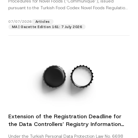
Procedures for Novel Foods (“Communiqué”), issued
pursuant to the Turkish Food Codex Novel Foods Regulation
(“Regulation”),...
[Read More]
07/07/2026
Articles
MA | Gazette Edition 161: 7 July 2026
Extension of the Registration Deadline for
the Data Controllers’ Registry Information
System
Under the Turkish Personal Data Protection Law No. 6698