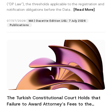
(“DP Law”), the thresholds applicable to the registration and
notification obligations before the Data...
[Read More]
07/07/2026
MA | Gazette Edition 161: 7 July 2026
Publications
The Turkish Constitutional Court Holds that
Failure to Award Attorney’s Fees to the
Successful Party Violates the Right of