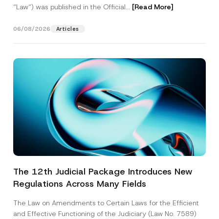
“Law“) was published in the Official...
[Read More]
06/08/2026
Articles
The 12th Judicial Package Introduces New
Regulations Across Many Fields
The Law on Amendments to Certain Laws for the Efficient
and Effective Functioning of the Judiciary (Law No. 7589)