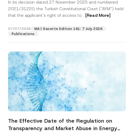
In its decision dated 27 November 2025 and numbered
Access to a Court
2021/31220, the Turkish Constitutional Court (“AYM”) held
that the applicant’s right of access to...
[Read More]
07/07/2026
MA | Gazette Edition 161: 7 July 2026
Publications
The Effective Date of the Regulation on
Transparency and Market Abuse in Energy