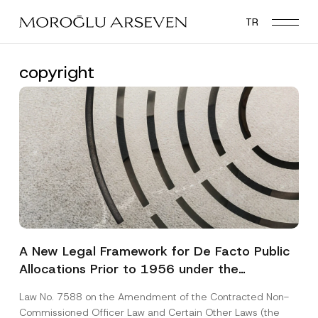
Skip
TR
to
main
content
copyright
A New Legal Framework for De Facto Public
Allocations Prior to 1956 under the
Expropriation Law
Law No. 7588 on the Amendment of the Contracted Non-
Commissioned Officer Law and Certain Other Laws (the