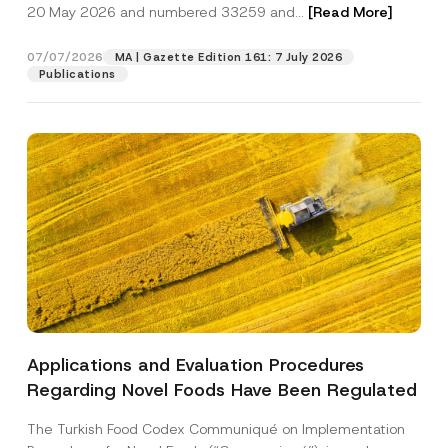
c
20 May 2026 and numbered 33259 and...
[Read More]
p
described in the
privacy notice.
y
r
N
o
o
07/07/2026
MA | Gazette Edition 161: 7 July 2026
SEND
v
t
Publications
e
i
*
c
e
*
Applications and Evaluation Procedures
Regarding Novel Foods Have Been Regulated
The Turkish Food Codex Communiqué on Implementation