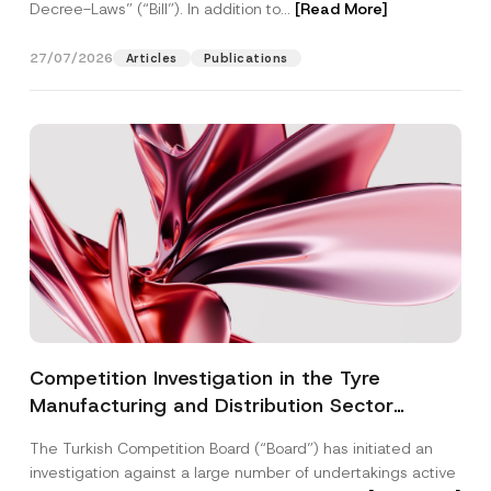
Decree-Laws” (“Bill”). In addition to...
[Read More]
27/07/2026
Articles
Publications
Competition Investigation in the Tyre
Manufacturing and Distribution Sector
Concluded: Total Administrative Fines of TRY
The Turkish Competition Board (“Board”) has initiated an
3.6 Billion Imposed
investigation against a large number of undertakings active