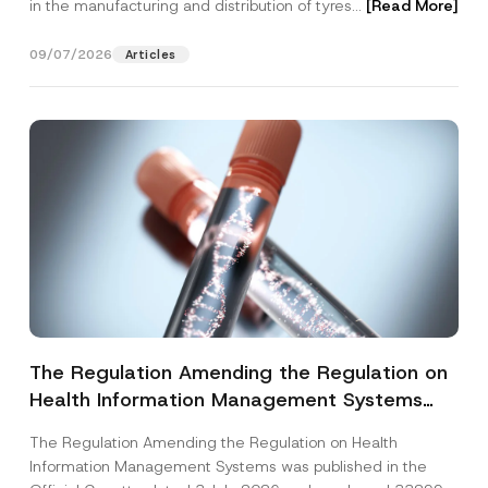
in the manufacturing and distribution of tyres...
[Read More]
09/07/2026
Articles
The Regulation Amending the Regulation on
Health Information Management Systems
was Published
The Regulation Amending the Regulation on Health
Information Management Systems was published in the