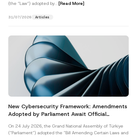
(the “Law“) adopted by...
[Read More]
31/07/2026
Articles
New Cybersecurity Framework: Amendments
Adopted by Parliament Await Official
Gazette Publication
On 24 July 2026, the Grand National Assembly of Türkiye
(“Parliament”) adopted the “Bill Amending Certain Laws and