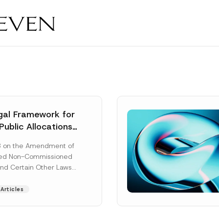
al Framework for
Public Allocations
1956 under the
8 on the Amendment of
tion Law
ted Non-Commissioned
and Certain Other Laws
as published in the
ad More]
Articles