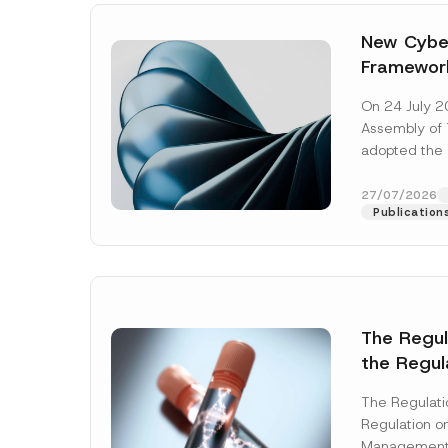
New Cyber
Framewor
Adopted b
On 24 July 2
Await Off
Assembly of T
Publicatio
adopted the 
Laws and Decr
addition to...
27/07/2026
Publication
The Regu
the Regul
Name
*
Informat
The Regulat
Systems w
Regulation on
Company
Management