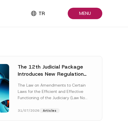
TR
MENU
The 12th Judicial Package
Introduces New Regulations
Across Many Fields
The Law on Amendments to Certain
Laws for the Efficient and Effective
Functioning of the Judiciary (Law No.
7589) (the “Law“) adopted by...
[Read More]
31/07/2026
Articles