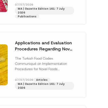
enter...
[Read More]
07/07/2026
MA | Gazette Edition 161: 7 July
2026
Publications
Applications and Evaluation
Procedures Regarding Novel
Foods Have Been Regulated
The Turkish Food Codex
Communiqué on Implementation
Procedures for Novel Foods
(“Communiqué”), issued pursuant to
h this
the Turkish Food Codex Novel Foods
07/07/2026
Articles
 described in
MA | Gazette Edition 161: 7 July
Regulation (“Regulation”),...
[Read
2026
More]