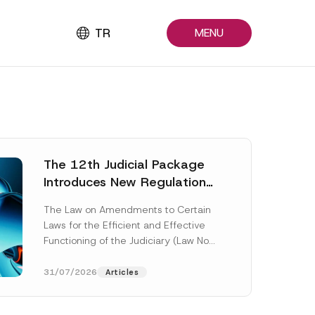
TR
MENU
The 12th Judicial Package
Introduces New Regulations
Across Many Fields
The Law on Amendments to Certain
Laws for the Efficient and Effective
Functioning of the Judiciary (Law No.
7589) (the “Law“) adopted by...
[Read More]
31/07/2026
Articles