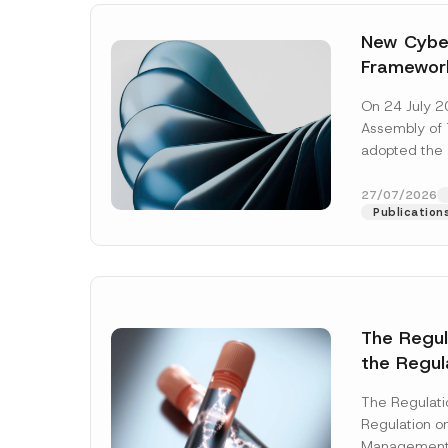
New Cyber
Framewor
Adopted b
On 24 July 2
Await Off
Assembly of T
Publicatio
adopted the 
Laws and Decr
addition to...
27/07/2026
Publication
The Regu
C
the Regul
Name
*
o
Informat
m
p
The Regulat
Systems w
a
Regulation on
n
Company
Management
y