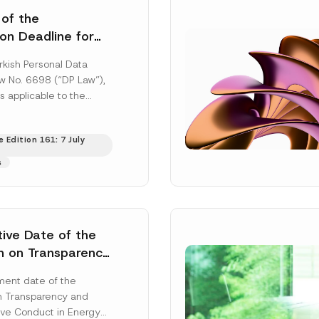
 of the
ion Deadline for
ontrollers’
rkish Personal Data
Information
aw No. 6698 (“DP Law”),
s applicable to the
nd notification
efore the Data...
[Read
 Edition 161: 7 July
s
tive Date of the
n on Transparency
t Abuse in Energy
ent date of the
onmental Markets
n Transparency and
 Postponed
ve Conduct in Energy