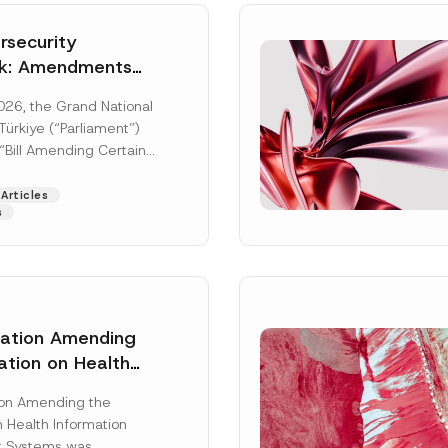
security
k: Amendments
y Parliament
026, the Grand National
icial Gazette
ürkiye (“Parliament”)
n
“Bill Amending Certain
ee-Laws” (“Bill”). In
[Read More]
Articles
s
lation Amending
ation on Health
Surname
*
ion Management
ion Amending the
as Published
 Health Information
Position
 Systems was