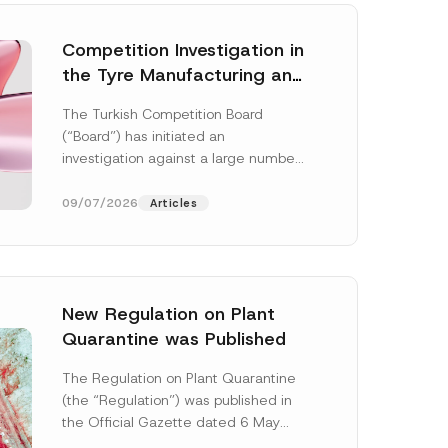
Competition Investigation in
the Tyre Manufacturing and
Distribution Sector
The Turkish Competition Board
Concluded: Total
(“Board”) has initiated an
Administrative Fines of TRY
investigation against a large number
3.6 Billion Imposed
of undertakings active in the
manufacturing and distribution of
09/07/2026
Articles
tyres...
[Read More]
New Regulation on Plant
Quarantine was Published
The Regulation on Plant Quarantine
(the “Regulation”) was published in
the Official Gazette dated 6 May
2026 and numbered 33245 and will