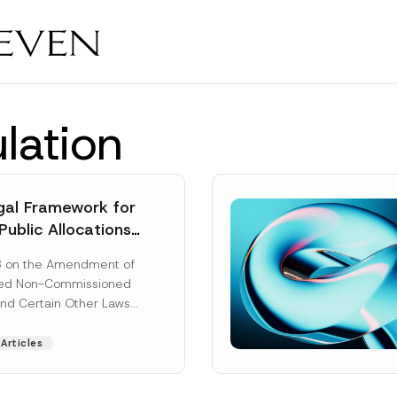
lation
al Framework for
Public Allocations
1956 under the
8 on the Amendment of
tion Law
ted Non-Commissioned
and Certain Other Laws
as published in the
ad More]
Articles