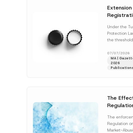
e
t
*
Extension
i
c
Registrat
e
*
the Data C
Under the Tu
Registry 
Protection L
System
the threshold
registration a
obligations b
07/07/2026
MA | Gazette
More]
2026
Publication
The Effec
Regulatio
and Marke
The enforcem
and Envir
Regulation o
Has Been
Market-Abusi