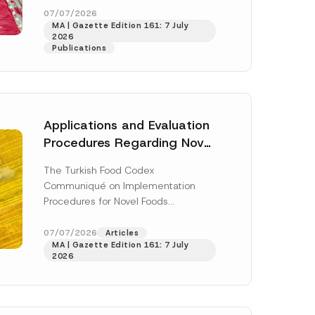
enter...
[Read More]
07/07/2026
MA | Gazette Edition 161: 7 July
2026
Publications
Applications and Evaluation
Procedures Regarding Novel
Foods Have Been Regulated
The Turkish Food Codex
Communiqué on Implementation
Procedures for Novel Foods
(“Communiqué”), issued pursuant to
h this
the Turkish Food Codex Novel Foods
07/07/2026
Articles
 described in
MA | Gazette Edition 161: 7 July
Regulation (“Regulation”),...
[Read
2026
More]