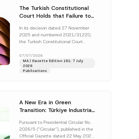
The Turkish Constitutional
Court Holds that Failure to
Award Attorney’s Fees to
In its decision dated 27 November
the Successful Party
2025 and numbered 2021/31220,
Violates the Right of
the Turkish Constitutional Court
Access to a Court
(“AYM”) held that the applicant’s
right of access to...
[Read More]
07/07/2026
MA | Gazette Edition 161: 7 July
2026
Publications
A New Era in Green
Transition: Türkiye Industrial
Decarbonization Investment
Pursuant to Presidential Circular No.
Platform Has Been
2026/5 (“Circular“), published in the
Established
Official Gazette dated 22 May 2026