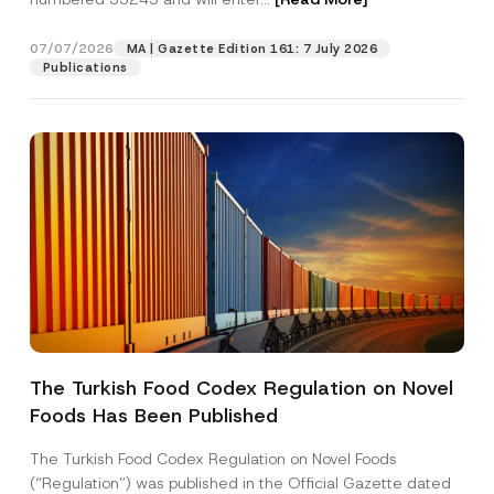
07/07/2026
MA | Gazette Edition 161: 7 July 2026
Position
Publications
E-Mail Address
*
Phone Number
*
Subject
*
The Turkish Food Codex Regulation on Novel
Foods Has Been Published
I have read and understood the
privacy notice
P
r
for the personal data provided through this
i
contact form.
The Turkish Food Codex Regulation on Novel Foods
v
By submitting this contact form, I consent to
A
(“Regulation”) was published in the Official Gazette dated
a
p
the processing of my personal data as