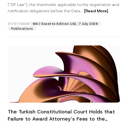
(“DP Law”), the thresholds applicable to the registration and
notification obligations before the Data...
[Read More]
07/07/2026
MA | Gazette Edition 161: 7 July 2026
Publications
The Turkish Constitutional Court Holds that
Failure to Award Attorney’s Fees to the
Successful Party Violates the Right of