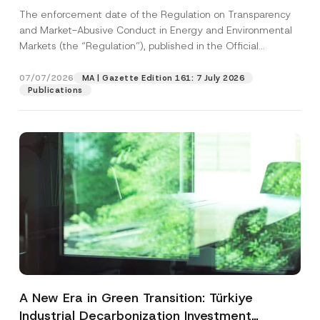
and Environmental Markets Has Been
The enforcement date of the Regulation on Transparency
Postponed
and Market-Abusive Conduct in Energy and Environmental
Markets (the “Regulation”), published in the Official
Gazette...
[Read More]
07/07/2026
MA | Gazette Edition 161: 7 July 2026
Publications
A New Era in Green Transition: Türkiye
Industrial Decarbonization Investment