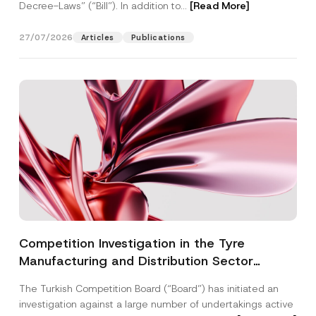
Decree-Laws” (“Bill”). In addition to...
[Read More]
27/07/2026
Articles
Publications
Competition Investigation in the Tyre
Manufacturing and Distribution Sector
Concluded: Total Administrative Fines of TRY
The Turkish Competition Board (“Board”) has initiated an
3.6 Billion Imposed
investigation against a large number of undertakings active