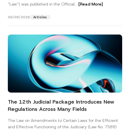
“Law“) was published in the Official...
[Read More]
06/08/2026
Articles
The 12th Judicial Package Introduces New
Regulations Across Many Fields
The Law on Amendments to Certain Laws for the Efficient
and Effective Functioning of the Judiciary (Law No. 7589)