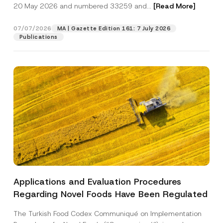
c
20 May 2026 and numbered 33259 and...
[Read More]
p
described in the
privacy notice.
y
r
N
o
o
07/07/2026
MA | Gazette Edition 161: 7 July 2026
SEND
v
t
Publications
e
i
*
c
e
*
Applications and Evaluation Procedures
Regarding Novel Foods Have Been Regulated
The Turkish Food Codex Communiqué on Implementation