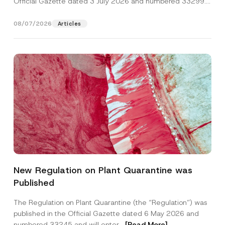
Official Gazette dated 3 July 2026 and numbered 33299...
[Read More]
08/07/2026
Articles
*
Name
*
*
New Regulation on Plant Quarantine was
*
Published
Surname
*
The Regulation on Plant Quarantine (the “Regulation”) was
published in the Official Gazette dated 6 May 2026 and
Company
numbered 33245 and will enter...
[Read More]