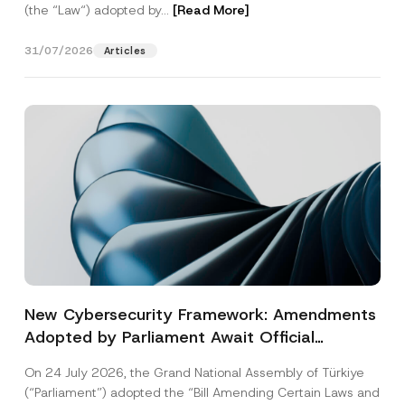
(the “Law“) adopted by...
[Read More]
31/07/2026
Articles
New Cybersecurity Framework: Amendments
Adopted by Parliament Await Official
Gazette Publication
On 24 July 2026, the Grand National Assembly of Türkiye
(“Parliament”) adopted the “Bill Amending Certain Laws and