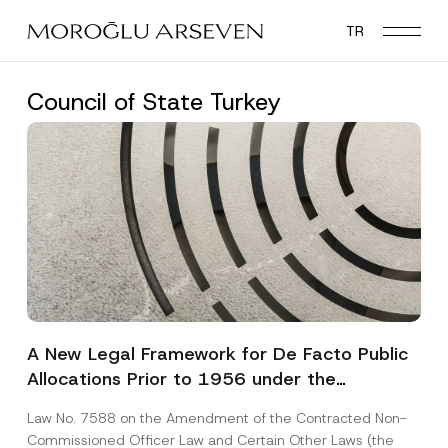
Skip
TR
to
main
content
Council of State Turkey
A New Legal Framework for De Facto Public
Allocations Prior to 1956 under the
Expropriation Law
Law No. 7588 on the Amendment of the Contracted Non-
Commissioned Officer Law and Certain Other Laws (the