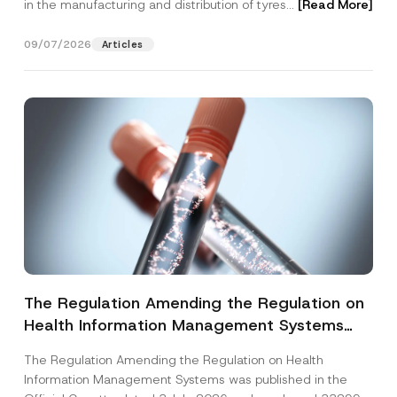
in the manufacturing and distribution of tyres...
[Read More]
09/07/2026
Articles
The Regulation Amending the Regulation on
Health Information Management Systems
was Published
The Regulation Amending the Regulation on Health
Information Management Systems was published in the