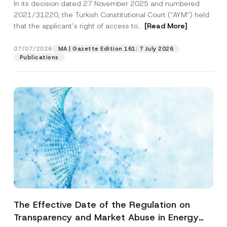
In its decision dated 27 November 2025 and numbered
Access to a Court
2021/31220, the Turkish Constitutional Court (“AYM”) held
that the applicant’s right of access to...
[Read More]
07/07/2026
MA | Gazette Edition 161: 7 July 2026
Publications
The Effective Date of the Regulation on
Transparency and Market Abuse in Energy