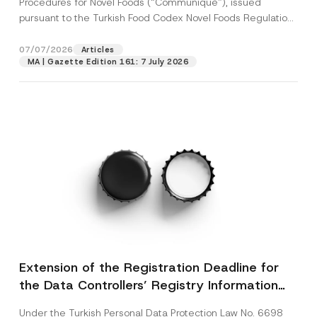
Procedures for Novel Foods (“Communiqué”), issued
pursuant to the Turkish Food Codex Novel Foods Regulation
(“Regulation”),...
[Read More]
07/07/2026
Articles
MA | Gazette Edition 161: 7 July 2026
Extension of the Registration Deadline for
the Data Controllers’ Registry Information
System
Under the Turkish Personal Data Protection Law No. 6698