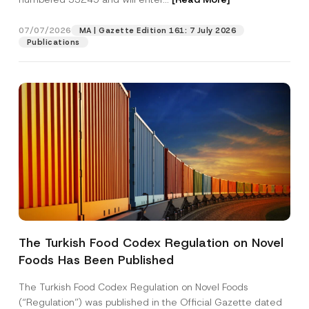
07/07/2026
MA | Gazette Edition 161: 7 July 2026
Position
Publications
E-Mail Address
*
Phone Number
*
Subject
*
The Turkish Food Codex Regulation on Novel
Foods Has Been Published
I have read and understood the
privacy notice
P
r
for the personal data provided through this
i
contact form.
The Turkish Food Codex Regulation on Novel Foods
v
N
By submitting this contact form, I consent to
A
(“Regulation”) was published in the Official Gazette dated
a
o
p
the processing of my personal data as