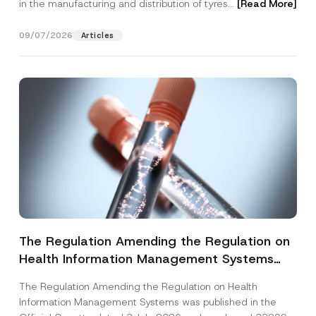
in the manufacturing and distribution of tyres...
[Read More]
09/07/2026
Articles
The Regulation Amending the Regulation on
Health Information Management Systems
was Published
The Regulation Amending the Regulation on Health
Information Management Systems was published in the