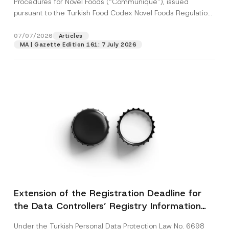
Procedures for Novel Foods (“Communiqué”), issued
pursuant to the Turkish Food Codex Novel Foods Regulation
(“Regulation”),...
[Read More]
07/07/2026
Articles
MA | Gazette Edition 161: 7 July 2026
Extension of the Registration Deadline for
the Data Controllers’ Registry Information
System
Under the Turkish Personal Data Protection Law No. 6698