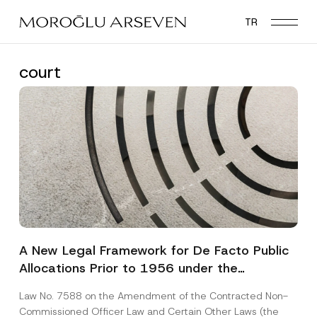
Skip
TR
to
main
content
court
A New Legal Framework for De Facto Public
Allocations Prior to 1956 under the
Expropriation Law
Law No. 7588 on the Amendment of the Contracted Non-
Commissioned Officer Law and Certain Other Laws (the