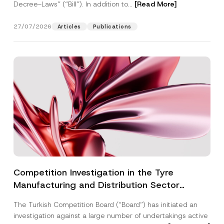
Decree-Laws” (“Bill”). In addition to...
[Read More]
27/07/2026
Articles
Publications
Competition Investigation in the Tyre
Manufacturing and Distribution Sector
Concluded: Total Administrative Fines of TRY
The Turkish Competition Board (“Board”) has initiated an
3.6 Billion Imposed
investigation against a large number of undertakings active