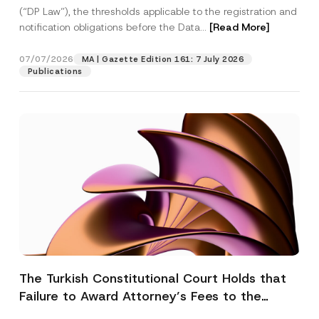
(“DP Law”), the thresholds applicable to the registration and
notification obligations before the Data...
[Read More]
07/07/2026
MA | Gazette Edition 161: 7 July 2026
Publications
The Turkish Constitutional Court Holds that
Failure to Award Attorney’s Fees to the
Successful Party Violates the Right of