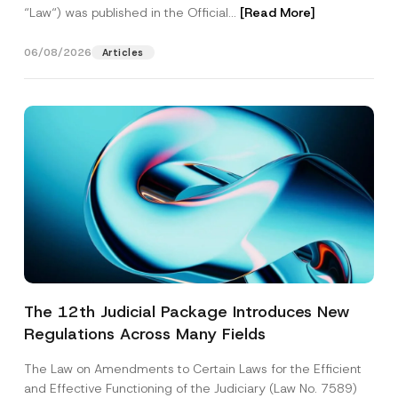
“Law“) was published in the Official...
[Read More]
06/08/2026
Articles
The 12th Judicial Package Introduces New
Regulations Across Many Fields
The Law on Amendments to Certain Laws for the Efficient
and Effective Functioning of the Judiciary (Law No. 7589)