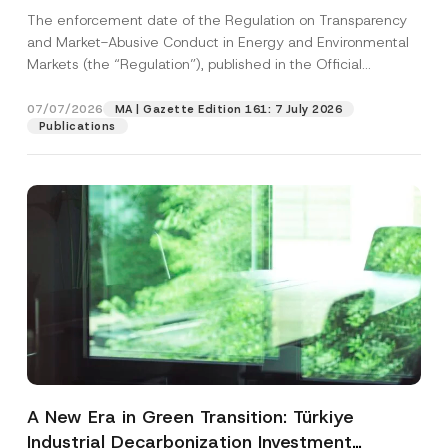
and Environmental Markets Has Been
The enforcement date of the Regulation on Transparency
Postponed
and Market-Abusive Conduct in Energy and Environmental
Markets (the “Regulation”), published in the Official
Gazette...
[Read More]
07/07/2026
MA | Gazette Edition 161: 7 July 2026
Publications
A New Era in Green Transition: Türkiye
Industrial Decarbonization Investment