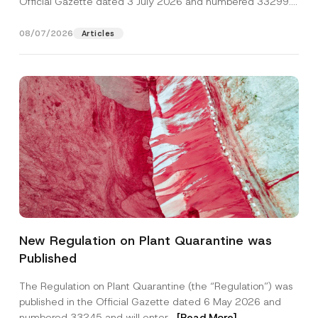
Official Gazette dated 3 July 2026 and numbered 33299...
[Read More]
08/07/2026
Articles
Name
*
New Regulation on Plant Quarantine was
Published
Surname
*
The Regulation on Plant Quarantine (the “Regulation”) was
published in the Official Gazette dated 6 May 2026 and
Company
numbered 33245 and will enter...
[Read More]