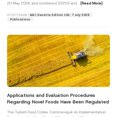
c
t
20 May 2026 and numbered 33259 and...
[Read More]
p
described in the
privacy notice.
y
i
r
N
c
o
o
e
07/07/2026
MA | Gazette Edition 161: 7 July 2026
SEND
v
t
N
Publications
e
i
u
*
c
m
e
b
*
e
r
N
u
m
b
e
r
Applications and Evaluation Procedures
Regarding Novel Foods Have Been Regulated
The Turkish Food Codex Communiqué on Implementation