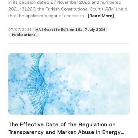
In its decision dated 27 November 2025 and numbered
Access to a Court
2021/31220, the Turkish Constitutional Court (“AYM”) held
that the applicant’s right of access to...
[Read More]
07/07/2026
MA | Gazette Edition 161: 7 July 2026
Publications
The Effective Date of the Regulation on
Transparency and Market Abuse in Energy