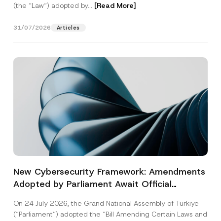
(the “Law“) adopted by...
[Read More]
31/07/2026
Articles
New Cybersecurity Framework: Amendments
Adopted by Parliament Await Official
Gazette Publication
On 24 July 2026, the Grand National Assembly of Türkiye
(“Parliament”) adopted the “Bill Amending Certain Laws and