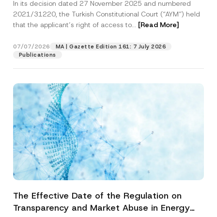
In its decision dated 27 November 2025 and numbered
Access to a Court
2021/31220, the Turkish Constitutional Court (“AYM”) held
that the applicant’s right of access to...
[Read More]
07/07/2026
MA | Gazette Edition 161: 7 July 2026
Publications
The Effective Date of the Regulation on
Transparency and Market Abuse in Energy