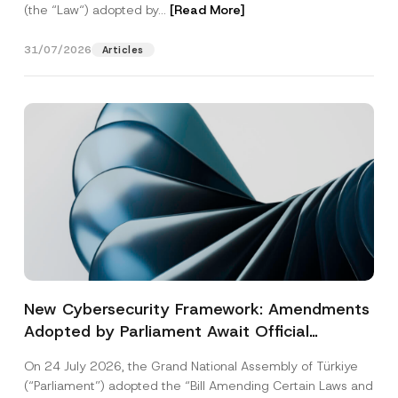
(the “Law“) adopted by...
[Read More]
31/07/2026
Articles
New Cybersecurity Framework: Amendments
Adopted by Parliament Await Official
Gazette Publication
On 24 July 2026, the Grand National Assembly of Türkiye
(“Parliament”) adopted the “Bill Amending Certain Laws and