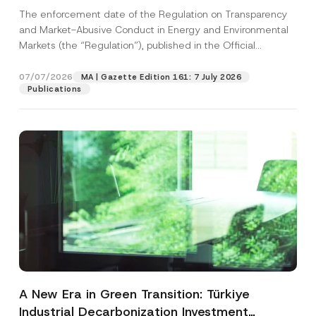
and Environmental Markets Has Been
The enforcement date of the Regulation on Transparency
Postponed
and Market-Abusive Conduct in Energy and Environmental
Markets (the “Regulation”), published in the Official
Gazette...
[Read More]
07/07/2026
MA | Gazette Edition 161: 7 July 2026
Publications
A New Era in Green Transition: Türkiye
Industrial Decarbonization Investment