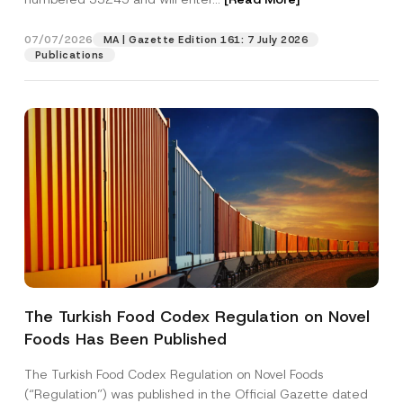
i
o
n
07/07/2026
MA | Gazette Edition 161: 7 July 2026
Position
N
Publications
u
m
b
E-Mail Address
*
e
r
Phone Number
*
Subject
*
The Turkish Food Codex Regulation on Novel
Foods Has Been Published
I have read and understood the
privacy notice
P
r
for the personal data provided through this
i
contact form.
The Turkish Food Codex Regulation on Novel Foods
v
By submitting this contact form, I consent to
A
(“Regulation”) was published in the Official Gazette dated
a
p
the processing of my personal data as