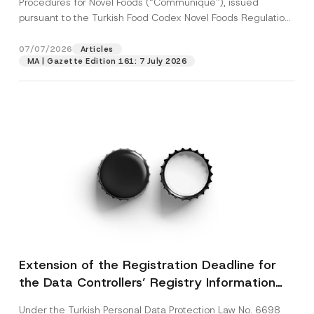
Procedures for Novel Foods (“Communiqué”), issued
pursuant to the Turkish Food Codex Novel Foods Regulation
(“Regulation”),...
[Read More]
07/07/2026
Articles
MA | Gazette Edition 161: 7 July 2026
Extension of the Registration Deadline for
the Data Controllers’ Registry Information
System
Under the Turkish Personal Data Protection Law No. 6698