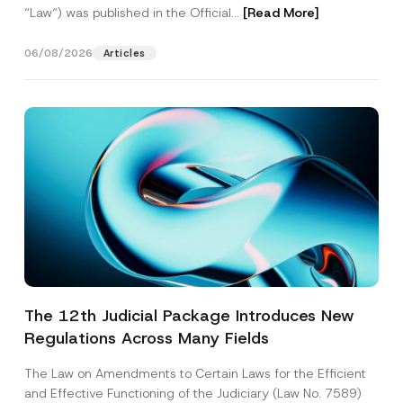
“Law“) was published in the Official...
[Read More]
06/08/2026
Articles
The 12th Judicial Package Introduces New
Regulations Across Many Fields
The Law on Amendments to Certain Laws for the Efficient
and Effective Functioning of the Judiciary (Law No. 7589)