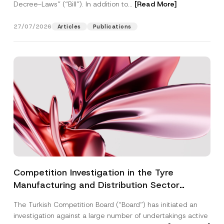
Decree-Laws” (“Bill”). In addition to...
[Read More]
27/07/2026
Articles
Publications
Competition Investigation in the Tyre
Manufacturing and Distribution Sector
Concluded: Total Administrative Fines of TRY
The Turkish Competition Board (“Board”) has initiated an
3.6 Billion Imposed
investigation against a large number of undertakings active