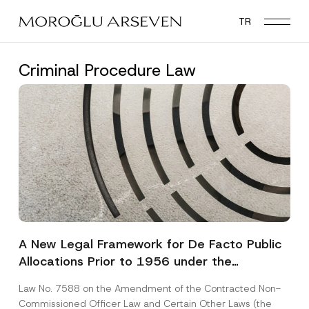
Skip
TR
to
main
content
Criminal Procedure Law
A New Legal Framework for De Facto Public
Allocations Prior to 1956 under the
Expropriation Law
Law No. 7588 on the Amendment of the Contracted Non-
Commissioned Officer Law and Certain Other Laws (the