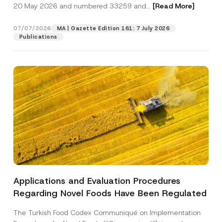
c
20 May 2026 and numbered 33259 and...
[Read More]
p
described in the
privacy notice.
y
r
N
o
o
07/07/2026
MA | Gazette Edition 161: 7 July 2026
SEND
v
t
Publications
e
i
*
c
e
*
Applications and Evaluation Procedures
Regarding Novel Foods Have Been Regulated
The Turkish Food Codex Communiqué on Implementation