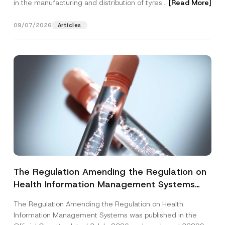
in the manufacturing and distribution of tyres...
[Read More]
09/07/2026
Articles
The Regulation Amending the Regulation on
Health Information Management Systems
was Published
The Regulation Amending the Regulation on Health
Information Management Systems was published in the