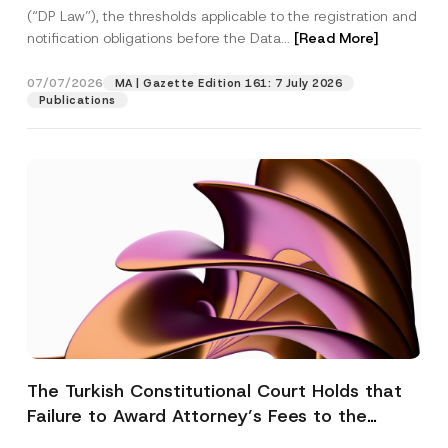
(“DP Law”), the thresholds applicable to the registration and
notification obligations before the Data...
[Read More]
07/07/2026
MA | Gazette Edition 161: 7 July 2026
Publications
The Turkish Constitutional Court Holds that
Failure to Award Attorney’s Fees to the
Successful Party Violates the Right of