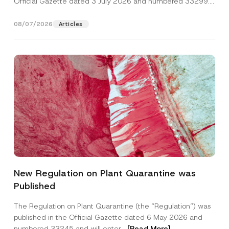
Official Gazette dated 3 July 2026 and numbered 33299...
[Read More]
08/07/2026
Articles
P
Name
*
h
New Regulation on Plant Quarantine was
o
n
Published
e
Surname
*
P
o
The Regulation on Plant Quarantine (the “Regulation”) was
s
published in the Official Gazette dated 6 May 2026 and
i
Company
t
numbered 33245 and will enter...
[Read More]