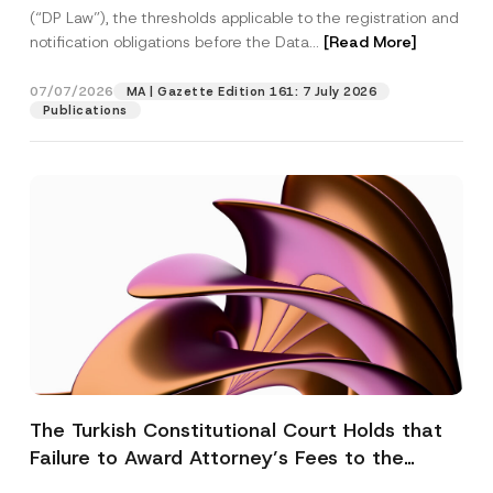
(“DP Law”), the thresholds applicable to the registration and
notification obligations before the Data...
[Read More]
07/07/2026
MA | Gazette Edition 161: 7 July 2026
Publications
The Turkish Constitutional Court Holds that
Failure to Award Attorney’s Fees to the
Successful Party Violates the Right of