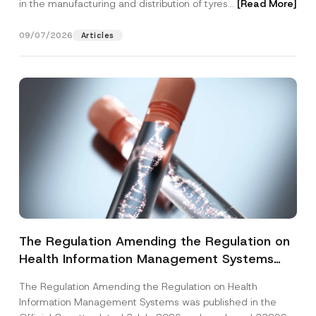
in the manufacturing and distribution of tyres...
[Read More]
09/07/2026
Articles
The Regulation Amending the Regulation on
Health Information Management Systems
was Published
The Regulation Amending the Regulation on Health
Information Management Systems was published in the