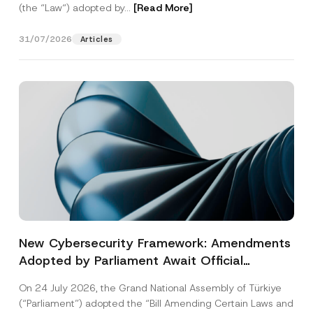
(the “Law“) adopted by...
[Read More]
31/07/2026
Articles
New Cybersecurity Framework: Amendments
Adopted by Parliament Await Official
Gazette Publication
On 24 July 2026, the Grand National Assembly of Türkiye
(“Parliament”) adopted the “Bill Amending Certain Laws and