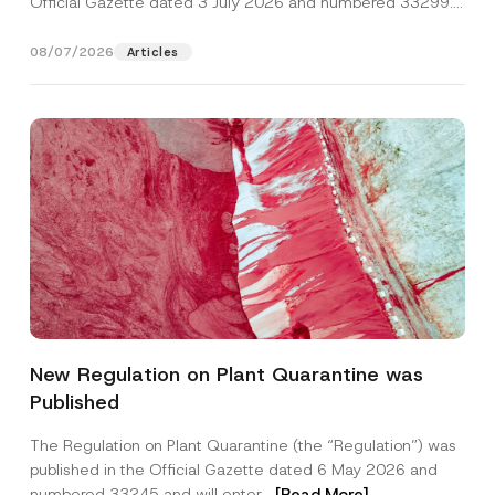
Official Gazette dated 3 July 2026 and numbered 33299...
[Read More]
08/07/2026
Articles
N
Name
*
u
New Regulation on Plant Quarantine was
m
b
Published
e
Surname
*
r
A
The Regulation on Plant Quarantine (the “Regulation”) was
p
published in the Official Gazette dated 6 May 2026 and
p
Company
r
numbered 33245 and will enter...
[Read More]