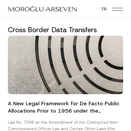
Skip
TR
to
main
content
Cross Border Data Transfers
A New Legal Framework for De Facto Public
Allocations Prior to 1956 under the
Expropriation Law
Law No. 7588 on the Amendment of the Contracted Non-
Commissioned Officer Law and Certain Other Laws (the