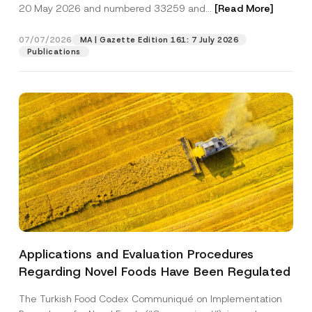
c
20 May 2026 and numbered 33259 and...
[Read More]
p
described in the
privacy notice.
y
r
N
o
o
07/07/2026
MA | Gazette Edition 161: 7 July 2026
SEND
v
t
Publications
e
i
*
c
e
*
Applications and Evaluation Procedures
Regarding Novel Foods Have Been Regulated
The Turkish Food Codex Communiqué on Implementation