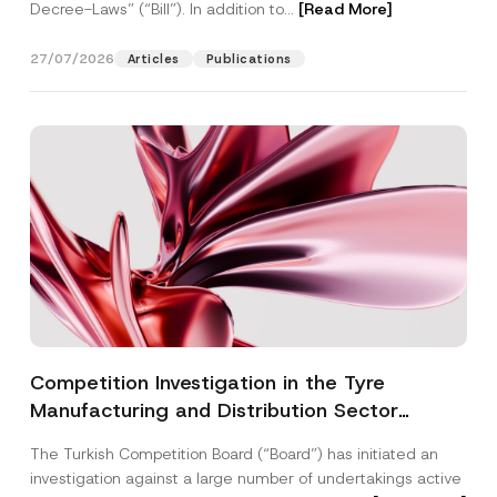
Decree-Laws” (“Bill”). In addition to...
[Read More]
27/07/2026
Articles
Publications
Competition Investigation in the Tyre
Manufacturing and Distribution Sector
Concluded: Total Administrative Fines of TRY
The Turkish Competition Board (“Board”) has initiated an
3.6 Billion Imposed
investigation against a large number of undertakings active