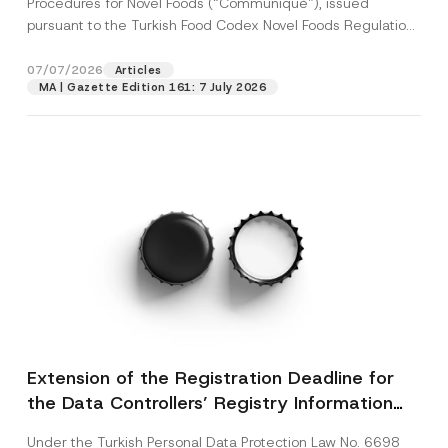
Procedures for Novel Foods (“Communiqué”), issued
pursuant to the Turkish Food Codex Novel Foods Regulation
(“Regulation”),...
[Read More]
07/07/2026
Articles
MA | Gazette Edition 161: 7 July 2026
Extension of the Registration Deadline for
the Data Controllers’ Registry Information
System
Under the Turkish Personal Data Protection Law No. 6698