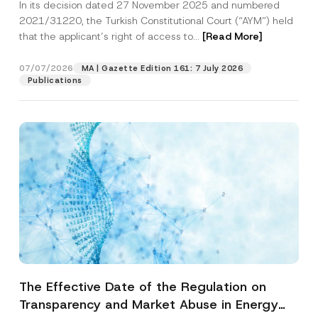
In its decision dated 27 November 2025 and numbered
Access to a Court
2021/31220, the Turkish Constitutional Court (“AYM”) held
that the applicant’s right of access to...
[Read More]
07/07/2026
MA | Gazette Edition 161: 7 July 2026
Publications
The Effective Date of the Regulation on
Transparency and Market Abuse in Energy