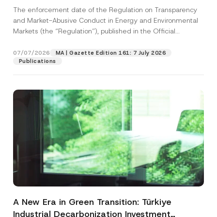
and Environmental Markets Has Been
The enforcement date of the Regulation on Transparency
Postponed
and Market-Abusive Conduct in Energy and Environmental
Markets (the “Regulation”), published in the Official
Gazette...
[Read More]
07/07/2026
MA | Gazette Edition 161: 7 July 2026
Publications
A New Era in Green Transition: Türkiye
Industrial Decarbonization Investment