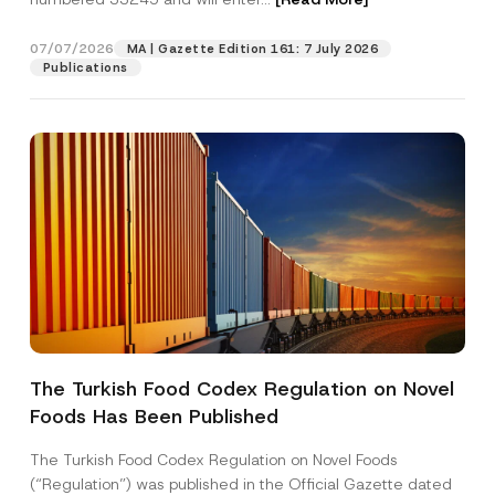
o
v
e
07/07/2026
MA | Gazette Edition 161: 7 July 2026
Position
*
Publications
E-Mail Address
*
Phone Number
*
Subject
*
The Turkish Food Codex Regulation on Novel
Foods Has Been Published
I have read and understood the
privacy notice
P
r
for the personal data provided through this
i
contact form.
The Turkish Food Codex Regulation on Novel Foods
v
By submitting this contact form, I consent to
A
(“Regulation”) was published in the Official Gazette dated
a
p
the processing of my personal data as