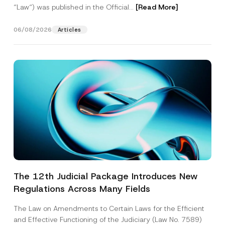
“Law“) was published in the Official...
[Read More]
06/08/2026
Articles
The 12th Judicial Package Introduces New
Regulations Across Many Fields
The Law on Amendments to Certain Laws for the Efficient
and Effective Functioning of the Judiciary (Law No. 7589)