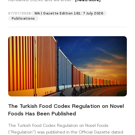
n
y
S
07/07/2026
MA | Gazette Edition 161: 7 July 2026
Position
u
Publications
r
n
a
E-Mail Address
*
m
e
Phone Number
*
Subject
*
The Turkish Food Codex Regulation on Novel
Foods Has Been Published
I have read and understood the
privacy notice
P
r
for the personal data provided through this
i
contact form.
The Turkish Food Codex Regulation on Novel Foods
v
By submitting this contact form, I consent to
A
(“Regulation”) was published in the Official Gazette dated
a
p
the processing of my personal data as