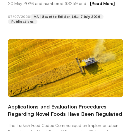
c
20 May 2026 and numbered 33259 and...
[Read More]
p
described in the
privacy notice.
y
r
N
o
o
07/07/2026
MA | Gazette Edition 161: 7 July 2026
SEND
v
t
Publications
e
i
*
c
e
*
Applications and Evaluation Procedures
Regarding Novel Foods Have Been Regulated
The Turkish Food Codex Communiqué on Implementation