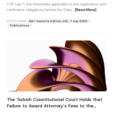
(“DP Law”), the thresholds applicable to the registration and
notification obligations before the Data...
[Read More]
07/07/2026
MA | Gazette Edition 161: 7 July 2026
Publications
The Turkish Constitutional Court Holds that
Failure to Award Attorney’s Fees to the
Successful Party Violates the Right of