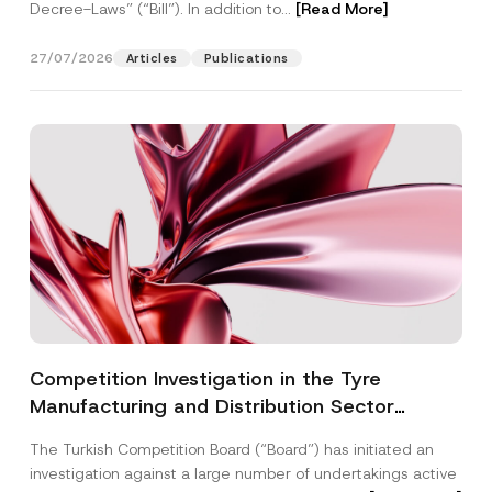
Decree-Laws” (“Bill”). In addition to...
[Read More]
27/07/2026
Articles
Publications
Competition Investigation in the Tyre
Manufacturing and Distribution Sector
Concluded: Total Administrative Fines of TRY
The Turkish Competition Board (“Board”) has initiated an
3.6 Billion Imposed
investigation against a large number of undertakings active