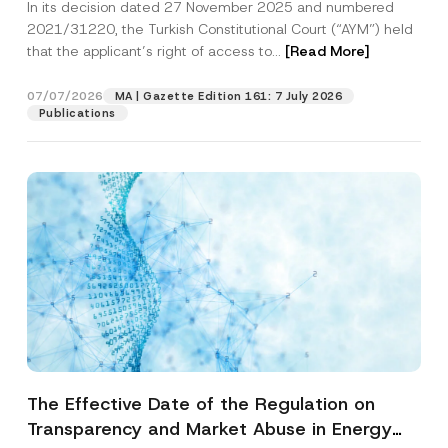
In its decision dated 27 November 2025 and numbered
Access to a Court
2021/31220, the Turkish Constitutional Court (“AYM”) held
that the applicant’s right of access to...
[Read More]
07/07/2026
MA | Gazette Edition 161: 7 July 2026
Publications
The Effective Date of the Regulation on
Transparency and Market Abuse in Energy