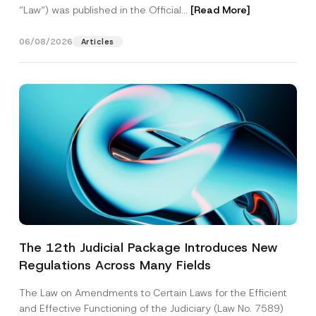
“Law“) was published in the Official...
[Read More]
06/08/2026
Articles
The 12th Judicial Package Introduces New
Regulations Across Many Fields
The Law on Amendments to Certain Laws for the Efficient
and Effective Functioning of the Judiciary (Law No. 7589)