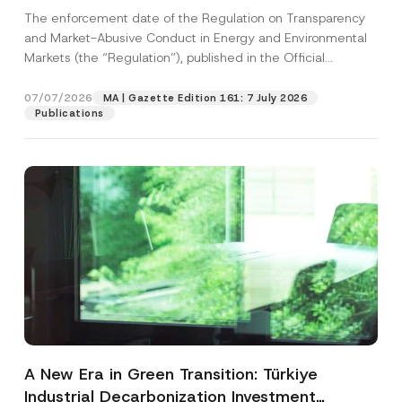
and Environmental Markets Has Been
The enforcement date of the Regulation on Transparency
Postponed
and Market-Abusive Conduct in Energy and Environmental
Markets (the “Regulation”), published in the Official
Gazette...
[Read More]
07/07/2026
MA | Gazette Edition 161: 7 July 2026
Publications
A New Era in Green Transition: Türkiye
Industrial Decarbonization Investment