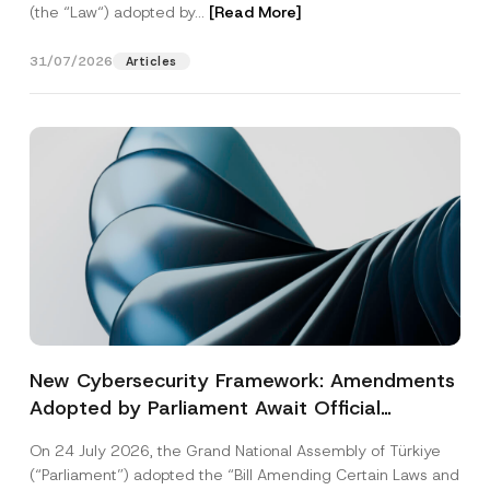
(the “Law“) adopted by...
[Read More]
31/07/2026
Articles
New Cybersecurity Framework: Amendments
Adopted by Parliament Await Official
Gazette Publication
On 24 July 2026, the Grand National Assembly of Türkiye
(“Parliament”) adopted the “Bill Amending Certain Laws and