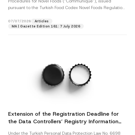
Procedures for Novel Foods (“Communiqué”), issued
pursuant to the Turkish Food Codex Novel Foods Regulation
(“Regulation”),...
[Read More]
07/07/2026
Articles
MA | Gazette Edition 161: 7 July 2026
Extension of the Registration Deadline for
the Data Controllers’ Registry Information
System
Under the Turkish Personal Data Protection Law No. 6698