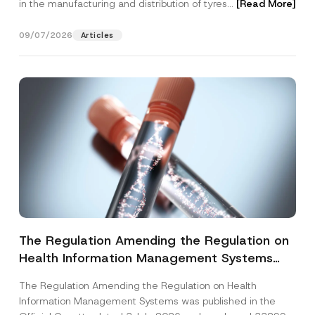
in the manufacturing and distribution of tyres...
[Read More]
09/07/2026
Articles
The Regulation Amending the Regulation on
Health Information Management Systems
was Published
The Regulation Amending the Regulation on Health
Information Management Systems was published in the