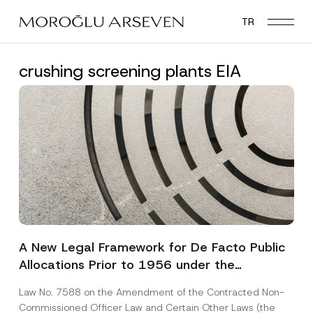
Skip
TR
to
main
content
crushing screening plants EIA
A New Legal Framework for De Facto Public
Allocations Prior to 1956 under the
Expropriation Law
Law No. 7588 on the Amendment of the Contracted Non-
Commissioned Officer Law and Certain Other Laws (the