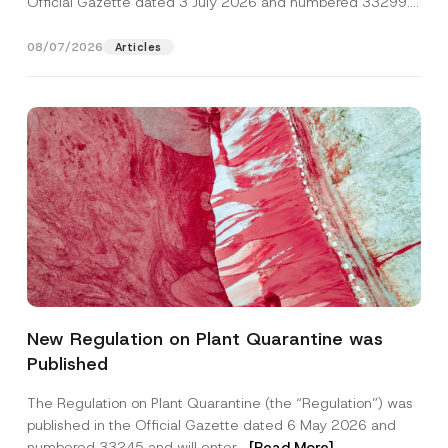
Official Gazette dated 3 July 2026 and numbered 33299...
[Read More]
08/07/2026
Articles
P
Name
*
h
New Regulation on Plant Quarantine was
o
n
Published
e
Surname
*
C
o
The Regulation on Plant Quarantine (the “Regulation”) was
m
published in the Official Gazette dated 6 May 2026 and
p
Company
a
numbered 33245 and will enter...
[Read More]