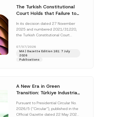
The Turkish Constitutional
Court Holds that Failure to
Award Attorney’s Fees to
In its decision dated 27 November
the Successful Party
2025 and numbered 2021/31220,
Violates the Right of
the Turkish Constitutional Court
Access to a Court
(“AYM”) held that the applicant’s
right of access to...
[Read More]
07/07/2026
MA | Gazette Edition 161: 7 July
2026
Publications
A New Era in Green
Transition: Türkiye Industrial
Decarbonization Investment
Pursuant to Presidential Circular No.
Platform Has Been
2026/5 (“Circular“), published in the
Established
Official Gazette dated 22 May 2026