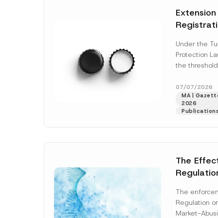
e
t
*
Extension
i
c
Registrat
e
*
the Data C
Under the Tu
Registry 
Protection L
System
the threshold
registration a
obligations b
07/07/2026
MA | Gazette
More]
2026
Publication
The Effec
Regulatio
and Marke
The enforcem
and Envir
Regulation o
Has Been
Market-Abusi