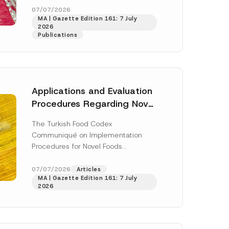
o
enter...
[Read More]
07/07/2026
m
MA | Gazette Edition 161: 7 July
p
2026
a
Publications
n
y
E
-
M
a
i
Applications and Evaluation
l
Procedures Regarding Novel
Foods Have Been Regulated
The Turkish Food Codex
Communiqué on Implementation
Procedures for Novel Foods
(“Communiqué”), issued pursuant to
h this
the Turkish Food Codex Novel Foods
07/07/2026
Articles
 described in
MA | Gazette Edition 161: 7 July
Regulation (“Regulation”),...
[Read
2026
More]