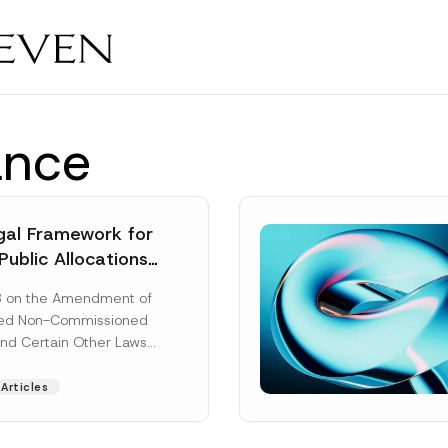
ance
al Framework for
Public Allocations
1956 under the
8 on the Amendment of
tion Law
ted Non-Commissioned
and Certain Other Laws
as published in the
ad More]
Articles