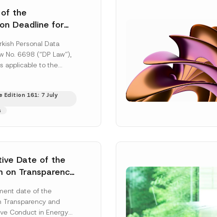
 of the
ion Deadline for
ontrollers’
rkish Personal Data
Information
aw No. 6698 (“DP Law”),
s applicable to the
nd notification
efore the Data...
[Read
 Edition 161: 7 July
s
tive Date of the
n on Transparency
t Abuse in Energy
ent date of the
onmental Markets
n Transparency and
 Postponed
ve Conduct in Energy