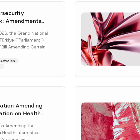
security
k: Amendments
y Parliament
026, the Grand National
icial Gazette
ürkiye (“Parliament”)
n
“Bill Amending Certain
ee-Laws” (“Bill”). In
[Read More]
Articles
s
lation Amending
ation on Health
Surname
*
ion Management
ion Amending the
as Published
 Health Information
Position
 Systems was