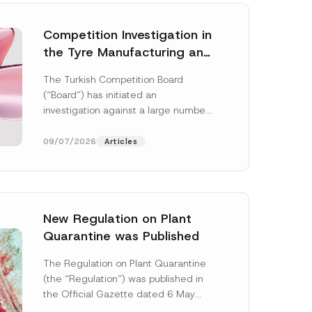
Competition Investigation in
the Tyre Manufacturing and
Distribution Sector
The Turkish Competition Board
Concluded: Total
(“Board”) has initiated an
Administrative Fines of TRY
investigation against a large number
3.6 Billion Imposed
of undertakings active in the
manufacturing and distribution of
09/07/2026
Articles
tyres...
[Read More]
New Regulation on Plant
Quarantine was Published
E
-
The Regulation on Plant Quarantine
M
(the “Regulation”) was published in
a
i
the Official Gazette dated 6 May
l
2026 and numbered 33245 and will
C