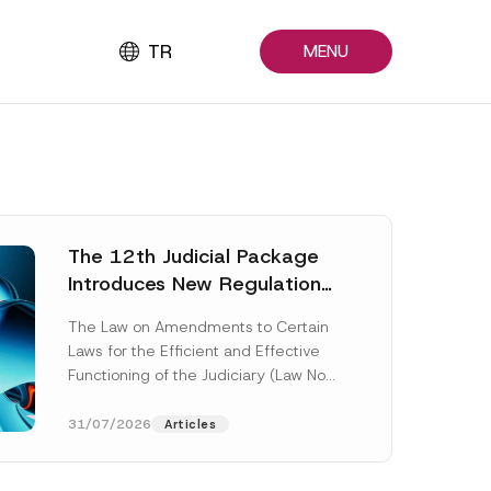
TR
MENU
The 12th Judicial Package
Introduces New Regulations
Across Many Fields
The Law on Amendments to Certain
Laws for the Efficient and Effective
Functioning of the Judiciary (Law No.
7589) (the “Law“) adopted by...
[Read More]
31/07/2026
Articles