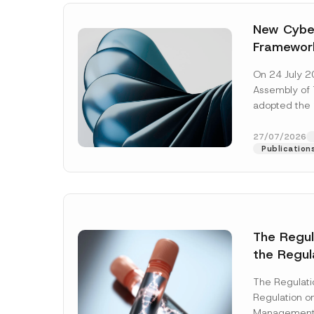
New Cyber
Framewor
Adopted b
On 24 July 2
Await Off
Assembly of T
Publicatio
adopted the 
Laws and Decr
addition to...
27/07/2026
Publication
The Regu
the Regul
Name
*
Informat
The Regulat
Systems w
Regulation on
Company
Management