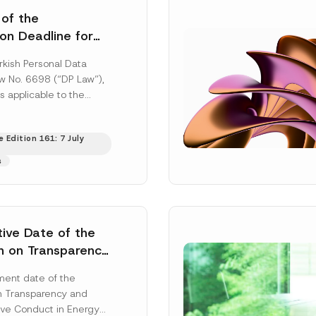
 of the
ion Deadline for
ontrollers’
rkish Personal Data
Information
aw No. 6698 (“DP Law”),
s applicable to the
nd notification
efore the Data...
[Read
 Edition 161: 7 July
s
tive Date of the
n on Transparency
t Abuse in Energy
ent date of the
onmental Markets
n Transparency and
 Postponed
ve Conduct in Energy