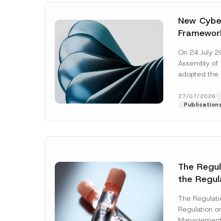
New Cyber
Framewor
Adopted b
On 24 July 2
Await Off
Assembly of T
Publicatio
adopted the 
Laws and Decr
addition to...
27/07/2026
Publication
The Regu
*
the Regul
Name
*
A
Informat
p
p
The Regulat
Systems w
r
Regulation on
o
Company
Management
v