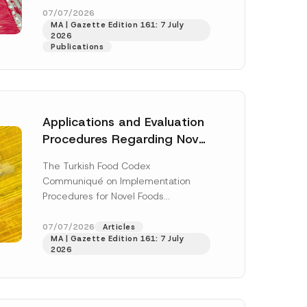
enter...
[Read More]
07/07/2026
MA | Gazette Edition 161: 7 July
2026
Publications
Applications and Evaluation
Procedures Regarding Novel
Foods Have Been Regulated
The Turkish Food Codex
Communiqué on Implementation
Procedures for Novel Foods
(“Communiqué”), issued pursuant to
h this
the Turkish Food Codex Novel Foods
07/07/2026
Articles
 described in
MA | Gazette Edition 161: 7 July
Regulation (“Regulation”),...
[Read
2026
More]