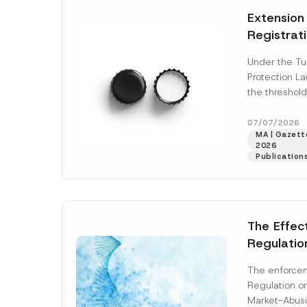
e
t
*
Extension
i
c
Registrat
e
*
the Data C
Under the Tu
Registry 
Protection L
System
the threshold
registration a
obligations b
07/07/2026
MA | Gazette
More]
2026
Publication
The Effec
Regulatio
and Marke
The enforcem
and Envir
Regulation o
Has Been
Market-Abusi