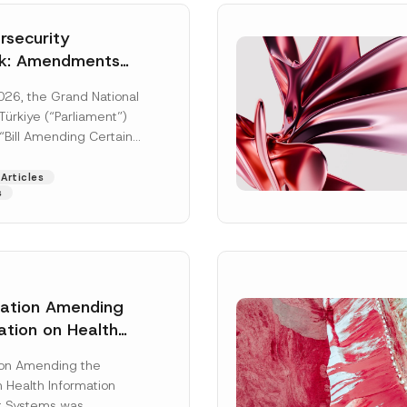
security
k: Amendments
y Parliament
026, the Grand National
icial Gazette
ürkiye (“Parliament”)
n
“Bill Amending Certain
ee-Laws” (“Bill”). In
[Read More]
Articles
s
lation Amending
ation on Health
Surname
*
ion Management
ion Amending the
as Published
 Health Information
Position
 Systems was