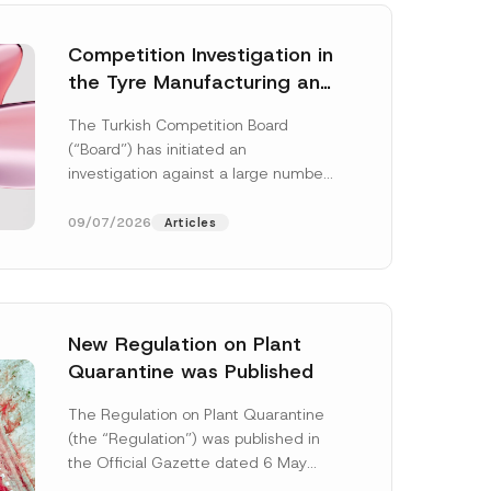
Competition Investigation in
the Tyre Manufacturing and
Distribution Sector
The Turkish Competition Board
Concluded: Total
(“Board”) has initiated an
Administrative Fines of TRY
investigation against a large number
3.6 Billion Imposed
of undertakings active in the
manufacturing and distribution of
09/07/2026
Articles
tyres...
[Read More]
New Regulation on Plant
Quarantine was Published
The Regulation on Plant Quarantine
(the “Regulation”) was published in
the Official Gazette dated 6 May
2026 and numbered 33245 and will