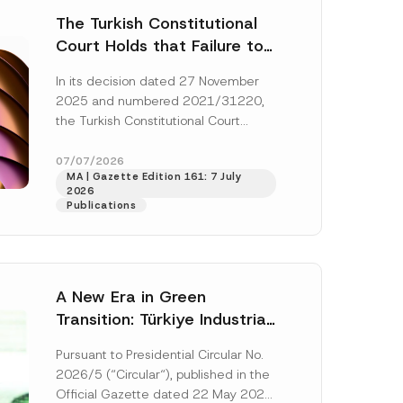
The Turkish Constitutional
Court Holds that Failure to
Award Attorney’s Fees to
In its decision dated 27 November
the Successful Party
2025 and numbered 2021/31220,
Violates the Right of
the Turkish Constitutional Court
Access to a Court
(“AYM”) held that the applicant’s
right of access to...
[Read More]
07/07/2026
MA | Gazette Edition 161: 7 July
2026
Publications
A New Era in Green
Transition: Türkiye Industrial
Decarbonization Investment
Pursuant to Presidential Circular No.
Platform Has Been
2026/5 (“Circular“), published in the
Established
Official Gazette dated 22 May 2026