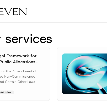
 services
al Framework for
Public Allocations
1956 under the
8 on the Amendment of
tion Law
ted Non-Commissioned
and Certain Other Laws
as published in the
ad More]
Articles