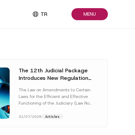
TR
MENU
The 12th Judicial Package
Introduces New Regulations
Across Many Fields
The Law on Amendments to Certain
Laws for the Efficient and Effective
Functioning of the Judiciary (Law No.
7589) (the “Law“) adopted by...
[Read More]
31/07/2026
Articles