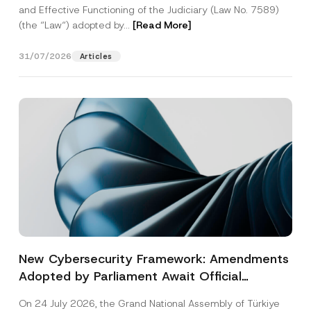
and Effective Functioning of the Judiciary (Law No. 7589)
(the “Law“) adopted by...
[Read More]
31/07/2026
Articles
New Cybersecurity Framework: Amendments
Adopted by Parliament Await Official
Gazette Publication
On 24 July 2026, the Grand National Assembly of Türkiye