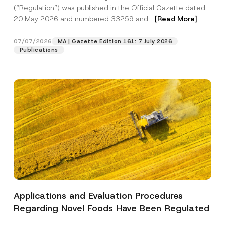
a
p
the processing of my personal data as
(“Regulation”) was published in the Official Gazette dated
c
p
described in the
privacy notice.
y
20 May 2026 and numbered 33259 and...
[Read More]
r
N
o
o
SEND
v
t
07/07/2026
MA | Gazette Edition 161: 7 July 2026
e
i
Publications
*
c
e
*
Applications and Evaluation Procedures
Regarding Novel Foods Have Been Regulated