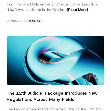
Commissioned Officer Law and Certain Other Laws (the
“Law“) was published in the Official...
[Read More]
06/08/2026
Articles
The 12th Judicial Package Introduces New
Regulations Across Many Fields
The Law on Amendments to Certain Laws for the Efficient