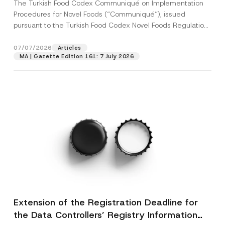
The Turkish Food Codex Communiqué on Implementation
Procedures for Novel Foods (“Communiqué”), issued
pursuant to the Turkish Food Codex Novel Foods Regulation
(“Regulation”),...
[Read More]
07/07/2026
Articles
MA | Gazette Edition 161: 7 July 2026
Extension of the Registration Deadline for
the Data Controllers’ Registry Information