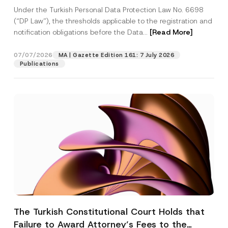
System
Under the Turkish Personal Data Protection Law No. 6698
(“DP Law”), the thresholds applicable to the registration and
notification obligations before the Data...
[Read More]
07/07/2026
MA | Gazette Edition 161: 7 July 2026
Publications
The Turkish Constitutional Court Holds that
Failure to Award Attorney’s Fees to the