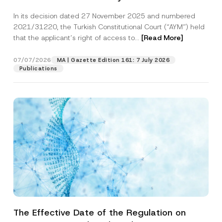
Successful Party Violates the Right of
In its decision dated 27 November 2025 and numbered
Access to a Court
2021/31220, the Turkish Constitutional Court (“AYM”) held
that the applicant’s right of access to...
[Read More]
07/07/2026
MA | Gazette Edition 161: 7 July 2026
Publications
The Effective Date of the Regulation on