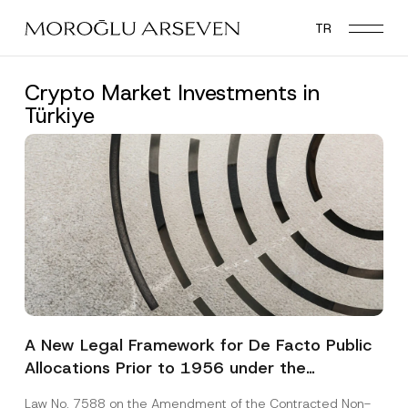
Skip
TR
to
main
content
Crypto Market Investments in
Türkiye
A New Legal Framework for De Facto Public
Allocations Prior to 1956 under the
Expropriation Law
Law No. 7588 on the Amendment of the Contracted Non-