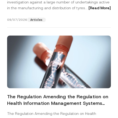
investigation against a large number of undertakings active
in the manufacturing and distribution of tyres...
[Read More]
09/07/2026
Articles
The Regulation Amending the Regulation on
Health Information Management Systems
was Published
The Regulation Amending the Regulation on Health