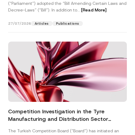
(“Parliament”) adopted the “Bill Amending Certain Laws and
Decree-Laws” (“Bill”). In addition to...
[Read More]
27/07/2026
Articles
Publications
Competition Investigation in the Tyre
Manufacturing and Distribution Sector
Concluded: Total Administrative Fines of TRY
The Turkish Competition Board (“Board”) has initiated an
3.6 Billion Imposed