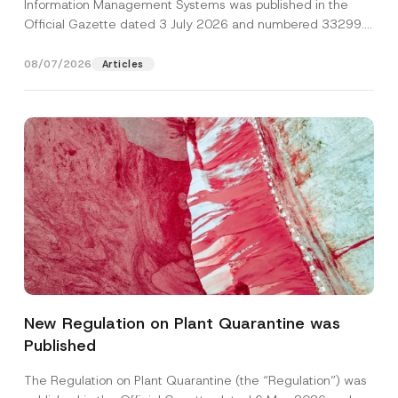
Information Management Systems was published in the
Official Gazette dated 3 July 2026 and numbered 33299...
[Read More]
08/07/2026
Articles
*
Name
*
C
o
New Regulation on Plant Quarantine was
m
p
Published
Surname
*
a
n
y
The Regulation on Plant Quarantine (the “Regulation”) was
*