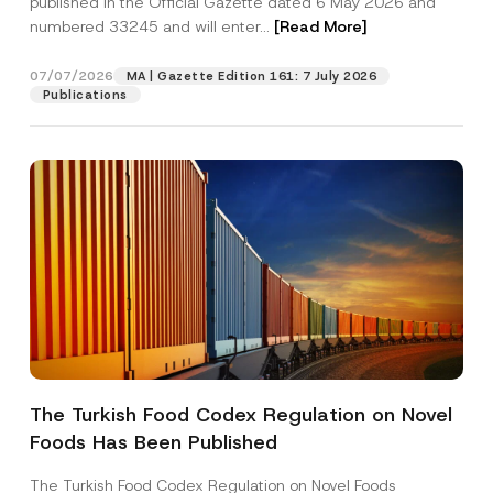
published in the Official Gazette dated 6 May 2026 and
Company
numbered 33245 and will enter...
[Read More]
Position
07/07/2026
MA | Gazette Edition 161: 7 July 2026
Publications
E-Mail Address
*
Phone Number
*
Subject
*
The Turkish Food Codex Regulation on Novel
I have read and understood the
privacy notice
P
Foods Has Been Published
r
for the personal data provided through this
i
contact form.
v
The Turkish Food Codex Regulation on Novel Foods
By submitting this contact form, I consent to
A