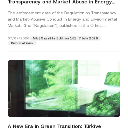
Transparency and Market Abuse in Energy
and Environmental Markets Has Been
The enforcement date of the Regulation on Transparency
Postponed
and Market-Abusive Conduct in Energy and Environmental
Markets (the “Regulation”), published in the Official
Gazette...
[Read More]
07/07/2026
MA | Gazette Edition 161: 7 July 2026
Publications
A New Era in Green Transition: Türkiye