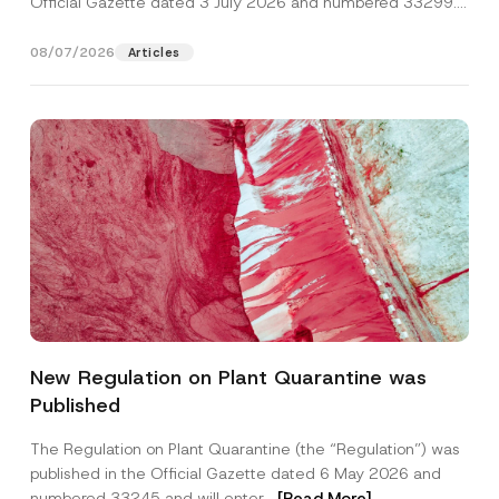
Official Gazette dated 3 July 2026 and numbered 33299...
[Read More]
08/07/2026
Articles
*
Name
*
P
New Regulation on Plant Quarantine was
h
o
Published
n
Surname
*
e
N
The Regulation on Plant Quarantine (the “Regulation”) was
o
published in the Official Gazette dated 6 May 2026 and
t
Company
i
numbered 33245 and will enter...
[Read More]