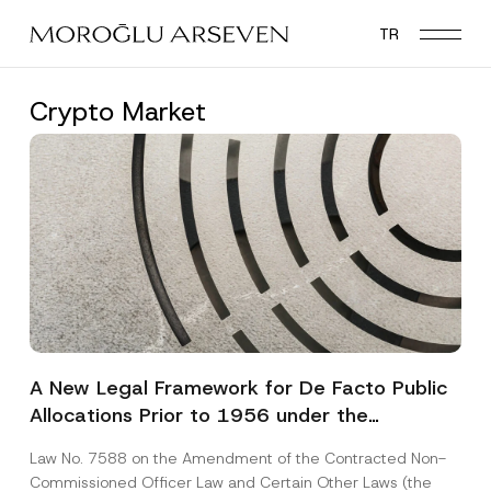
Skip
TR
to
main
content
Crypto Market
A New Legal Framework for De Facto Public
Allocations Prior to 1956 under the
Expropriation Law
Law No. 7588 on the Amendment of the Contracted Non-
Commissioned Officer Law and Certain Other Laws (the