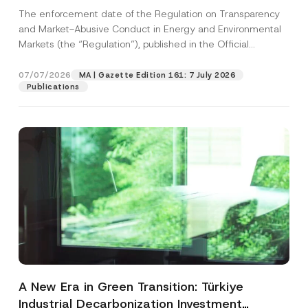
and Environmental Markets Has Been
The enforcement date of the Regulation on Transparency
Postponed
and Market-Abusive Conduct in Energy and Environmental
Markets (the “Regulation”), published in the Official
Gazette...
[Read More]
07/07/2026
MA | Gazette Edition 161: 7 July 2026
Publications
A New Era in Green Transition: Türkiye
Industrial Decarbonization Investment