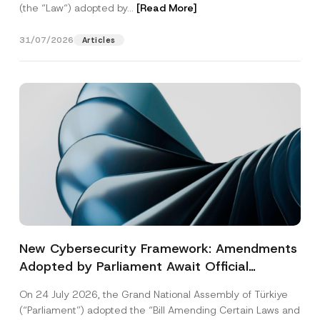
(the “Law“) adopted by...
[Read More]
31/07/2026
Articles
New Cybersecurity Framework: Amendments
Adopted by Parliament Await Official
Gazette Publication
On 24 July 2026, the Grand National Assembly of Türkiye
(“Parliament”) adopted the “Bill Amending Certain Laws and