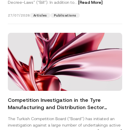
Decree-Laws” (“Bill”). In addition to...
[Read More]
27/07/2026
Articles
Publications
Competition Investigation in the Tyre
Manufacturing and Distribution Sector
Concluded: Total Administrative Fines of TRY
The Turkish Competition Board (“Board”) has initiated an
3.6 Billion Imposed
investigation against a large number of undertakings active