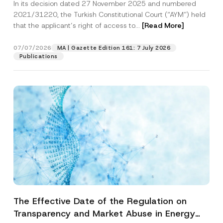
In its decision dated 27 November 2025 and numbered
Access to a Court
2021/31220, the Turkish Constitutional Court (“AYM”) held
that the applicant’s right of access to...
[Read More]
07/07/2026
MA | Gazette Edition 161: 7 July 2026
Publications
The Effective Date of the Regulation on
Transparency and Market Abuse in Energy