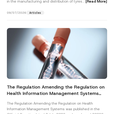
in the manufacturing and distribution of tyres...
[Read More]
09/07/2026
Articles
The Regulation Amending the Regulation on
Health Information Management Systems
was Published
The Regulation Amending the Regulation on Health
Information Management Systems was published in the