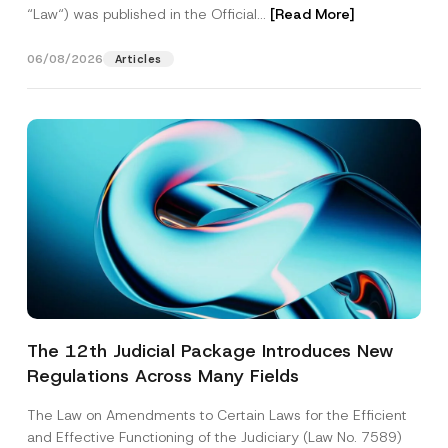
“Law“) was published in the Official...
[Read More]
06/08/2026
Articles
The 12th Judicial Package Introduces New
Regulations Across Many Fields
The Law on Amendments to Certain Laws for the Efficient
and Effective Functioning of the Judiciary (Law No. 7589)