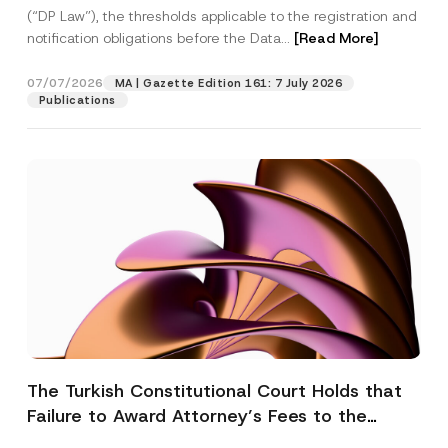
(“DP Law”), the thresholds applicable to the registration and
notification obligations before the Data...
[Read More]
07/07/2026
MA | Gazette Edition 161: 7 July 2026
Publications
The Turkish Constitutional Court Holds that
Failure to Award Attorney’s Fees to the
Successful Party Violates the Right of