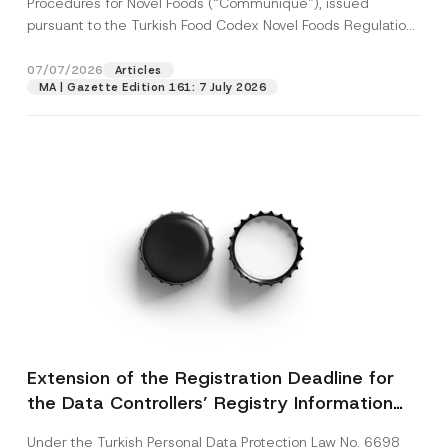
Procedures for Novel Foods (“Communiqué”), issued
pursuant to the Turkish Food Codex Novel Foods Regulation
(“Regulation”),...
[Read More]
07/07/2026
Articles
MA | Gazette Edition 161: 7 July 2026
Extension of the Registration Deadline for
the Data Controllers’ Registry Information
System
Under the Turkish Personal Data Protection Law No. 6698