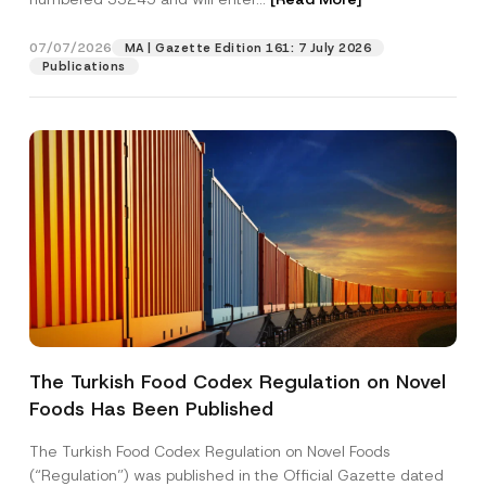
c
e
07/07/2026
MA | Gazette Edition 161: 7 July 2026
Position
Publications
E-Mail Address
*
Phone Number
*
Subject
*
The Turkish Food Codex Regulation on Novel
Foods Has Been Published
I have read and understood the
privacy notice
P
r
for the personal data provided through this
i
contact form.
The Turkish Food Codex Regulation on Novel Foods
v
By submitting this contact form, I consent to
A
(“Regulation”) was published in the Official Gazette dated
a
p
the processing of my personal data as