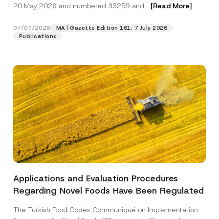
c
20 May 2026 and numbered 33259 and...
[Read More]
p
described in the
privacy notice.
y
r
N
o
o
07/07/2026
MA | Gazette Edition 161: 7 July 2026
SEND
v
t
Publications
e
i
*
c
e
*
Applications and Evaluation Procedures
Regarding Novel Foods Have Been Regulated
The Turkish Food Codex Communiqué on Implementation