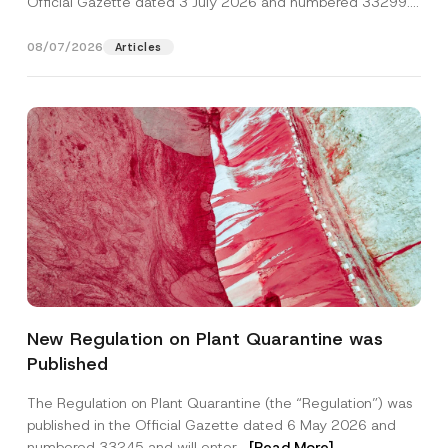
Official Gazette dated 3 July 2026 and numbered 33299...
[Read More]
08/07/2026
Articles
P
Name
*
h
New Regulation on Plant Quarantine was
o
n
Published
e
Surname
*
*
S
The Regulation on Plant Quarantine (the “Regulation”) was
u
published in the Official Gazette dated 6 May 2026 and
b
Company
j
numbered 33245 and will enter...
[Read More]