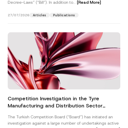
Decree-Laws” (“Bill”). In addition to...
[Read More]
27/07/2026
Articles
Publications
Competition Investigation in the Tyre
Manufacturing and Distribution Sector
Concluded: Total Administrative Fines of TRY
The Turkish Competition Board (“Board”) has initiated an
3.6 Billion Imposed
investigation against a large number of undertakings active