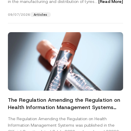
in the manufacturing and distribution of tyres...
[Read More]
09/07/2026
Articles
The Regulation Amending the Regulation on
Health Information Management Systems
was Published
The Regulation Amending the Regulation on Health
Information Management Systems was published in the