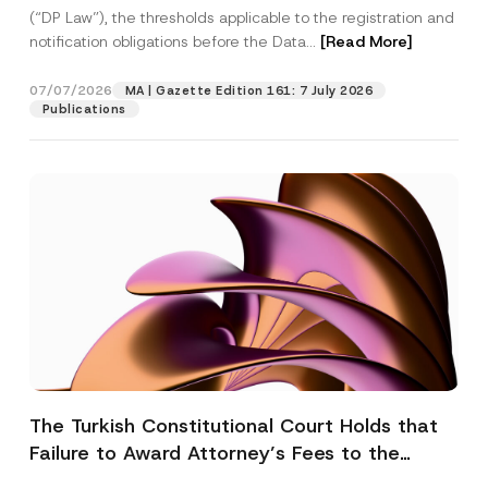
(“DP Law”), the thresholds applicable to the registration and
notification obligations before the Data...
[Read More]
07/07/2026
MA | Gazette Edition 161: 7 July 2026
Publications
The Turkish Constitutional Court Holds that
Failure to Award Attorney’s Fees to the
Successful Party Violates the Right of