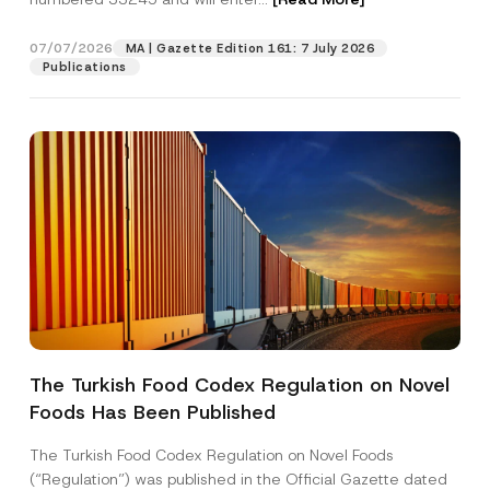
e
c
t
07/07/2026
MA | Gazette Edition 161: 7 July 2026
Position
Publications
E-Mail Address
*
Phone Number
*
Subject
*
The Turkish Food Codex Regulation on Novel
Foods Has Been Published
I have read and understood the
privacy notice
P
r
for the personal data provided through this
i
contact form.
The Turkish Food Codex Regulation on Novel Foods
v
By submitting this contact form, I consent to
A
(“Regulation”) was published in the Official Gazette dated
a
p
the processing of my personal data as