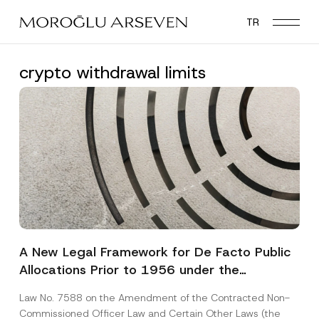
Skip
TR
to
main
content
crypto withdrawal limits
A New Legal Framework for De Facto Public
Allocations Prior to 1956 under the
Expropriation Law
Law No. 7588 on the Amendment of the Contracted Non-
Commissioned Officer Law and Certain Other Laws (the