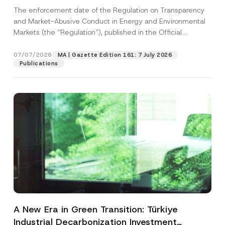
and Environmental Markets Has Been
The enforcement date of the Regulation on Transparency
Postponed
and Market-Abusive Conduct in Energy and Environmental
Markets (the “Regulation”), published in the Official
Gazette...
[Read More]
07/07/2026
MA | Gazette Edition 161: 7 July 2026
Publications
A New Era in Green Transition: Türkiye
Industrial Decarbonization Investment