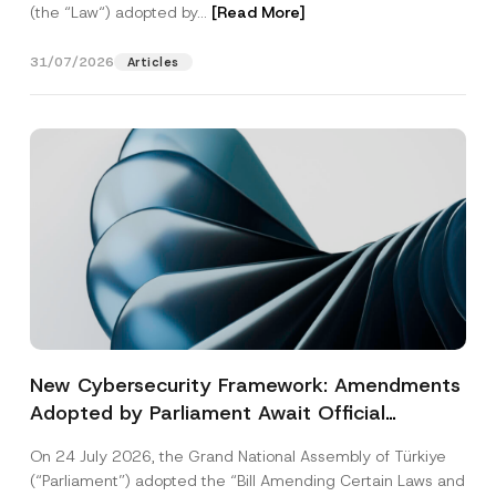
(the “Law“) adopted by...
[Read More]
31/07/2026
Articles
New Cybersecurity Framework: Amendments
Adopted by Parliament Await Official
Gazette Publication
On 24 July 2026, the Grand National Assembly of Türkiye
(“Parliament”) adopted the “Bill Amending Certain Laws and