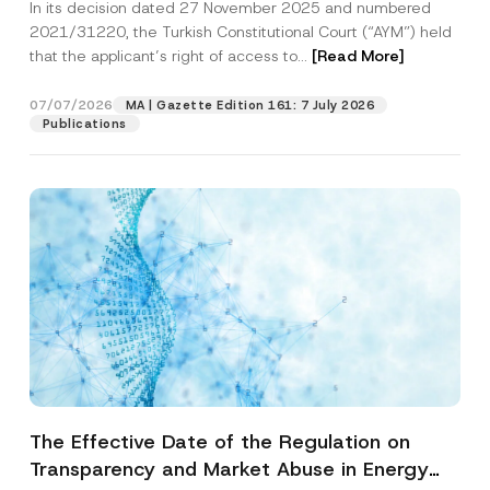
In its decision dated 27 November 2025 and numbered
Access to a Court
2021/31220, the Turkish Constitutional Court (“AYM”) held
that the applicant’s right of access to...
[Read More]
07/07/2026
MA | Gazette Edition 161: 7 July 2026
Publications
The Effective Date of the Regulation on
Transparency and Market Abuse in Energy