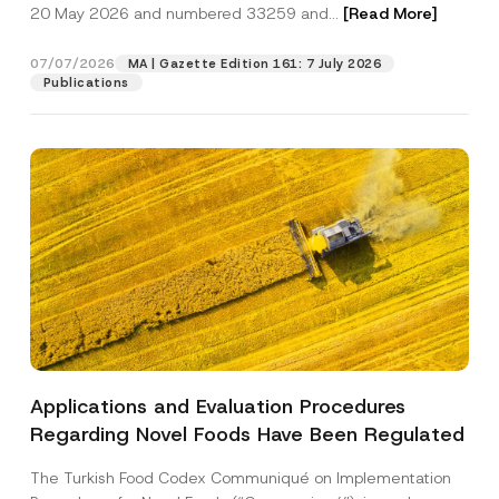
c
20 May 2026 and numbered 33259 and...
[Read More]
p
described in the
privacy notice.
y
r
N
o
o
07/07/2026
MA | Gazette Edition 161: 7 July 2026
SEND
v
t
Publications
e
i
*
c
e
*
Applications and Evaluation Procedures
Regarding Novel Foods Have Been Regulated
The Turkish Food Codex Communiqué on Implementation