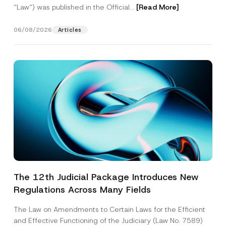
“Law“) was published in the Official...
[Read More]
06/08/2026
Articles
The 12th Judicial Package Introduces New
Regulations Across Many Fields
The Law on Amendments to Certain Laws for the Efficient
and Effective Functioning of the Judiciary (Law No. 7589)