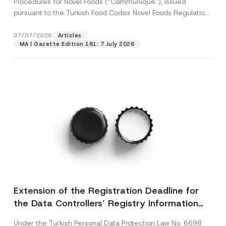
Procedures for Novel Foods (“Communiqué”), issued
pursuant to the Turkish Food Codex Novel Foods Regulation
(“Regulation”),...
[Read More]
07/07/2026
Articles
MA | Gazette Edition 161: 7 July 2026
Extension of the Registration Deadline for
the Data Controllers’ Registry Information
System
Under the Turkish Personal Data Protection Law No. 6698