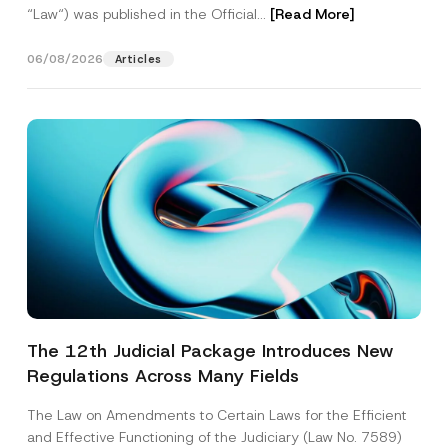
“Law“) was published in the Official...
[Read More]
06/08/2026
Articles
The 12th Judicial Package Introduces New
Regulations Across Many Fields
The Law on Amendments to Certain Laws for the Efficient
and Effective Functioning of the Judiciary (Law No. 7589)