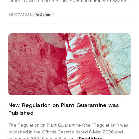
Official Gazette dated 3 July 2026 and numbered 33299...
[Read More]
08/07/2026
Articles
S
Name
*
u
New Regulation on Plant Quarantine was
b
j
Published
e
Surname
*
c
t
The Regulation on Plant Quarantine (the “Regulation”) was
E
published in the Official Gazette dated 6 May 2026 and
-
Company
M
numbered 33245 and will enter...
[Read More]