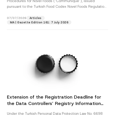
Procedures for Novel Foods (“Communiqué”), issued
pursuant to the Turkish Food Codex Novel Foods Regulation
(“Regulation”),...
[Read More]
07/07/2026
Articles
MA | Gazette Edition 161: 7 July 2026
Extension of the Registration Deadline for
the Data Controllers’ Registry Information
System
Under the Turkish Personal Data Protection Law No. 6698