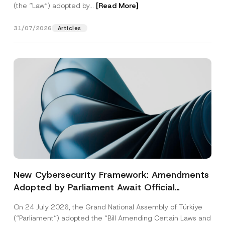
(the “Law“) adopted by...
[Read More]
31/07/2026
Articles
New Cybersecurity Framework: Amendments
Adopted by Parliament Await Official
Gazette Publication
On 24 July 2026, the Grand National Assembly of Türkiye
(“Parliament”) adopted the “Bill Amending Certain Laws and