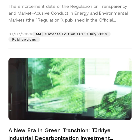
and Environmental Markets Has Been
The enforcement date of the Regulation on Transparency
Postponed
and Market-Abusive Conduct in Energy and Environmental
Markets (the “Regulation”), published in the Official
Gazette...
[Read More]
07/07/2026
MA | Gazette Edition 161: 7 July 2026
Publications
A New Era in Green Transition: Türkiye
Industrial Decarbonization Investment