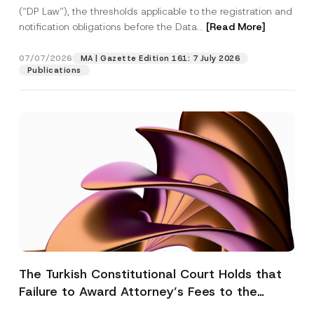
(“DP Law”), the thresholds applicable to the registration and
notification obligations before the Data...
[Read More]
07/07/2026
MA | Gazette Edition 161: 7 July 2026
Publications
The Turkish Constitutional Court Holds that
Failure to Award Attorney’s Fees to the
Successful Party Violates the Right of