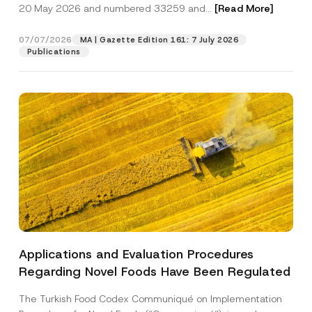
c
20 May 2026 and numbered 33259 and...
[Read More]
p
described in the
privacy notice.
y
r
N
o
o
07/07/2026
MA | Gazette Edition 161: 7 July 2026
SEND
v
t
Publications
e
i
*
c
e
*
Applications and Evaluation Procedures
Regarding Novel Foods Have Been Regulated
The Turkish Food Codex Communiqué on Implementation