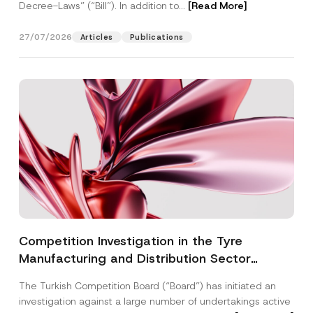
Decree-Laws” (“Bill”). In addition to...
[Read More]
27/07/2026
Articles
Publications
Competition Investigation in the Tyre
Manufacturing and Distribution Sector
Concluded: Total Administrative Fines of TRY
The Turkish Competition Board (“Board”) has initiated an
3.6 Billion Imposed
investigation against a large number of undertakings active