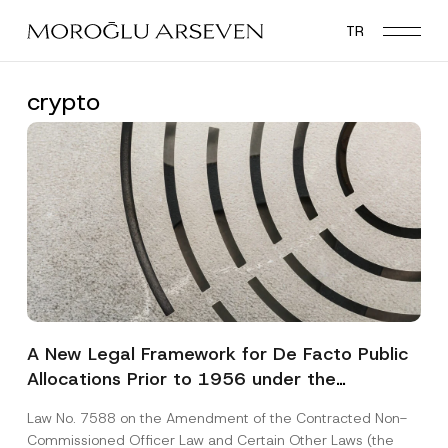
Skip
TR
to
main
content
crypto
A New Legal Framework for De Facto Public
Allocations Prior to 1956 under the
Expropriation Law
Law No. 7588 on the Amendment of the Contracted Non-
Commissioned Officer Law and Certain Other Laws (the