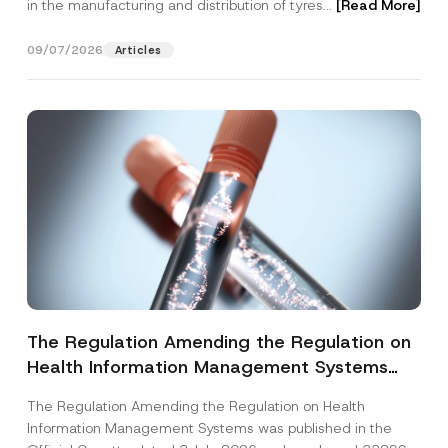
in the manufacturing and distribution of tyres...
[Read More]
09/07/2026
Articles
The Regulation Amending the Regulation on
Health Information Management Systems
was Published
The Regulation Amending the Regulation on Health
Information Management Systems was published in the