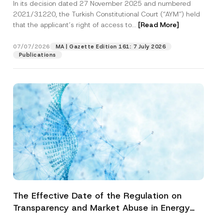
In its decision dated 27 November 2025 and numbered
Access to a Court
2021/31220, the Turkish Constitutional Court (“AYM”) held
that the applicant’s right of access to...
[Read More]
07/07/2026
MA | Gazette Edition 161: 7 July 2026
Publications
The Effective Date of the Regulation on
Transparency and Market Abuse in Energy