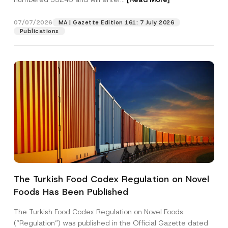
a
i
l
07/07/2026
MA | Gazette Edition 161: 7 July 2026
Position
N
Publications
a
m
e
E-Mail Address
*
Phone Number
*
Subject
*
The Turkish Food Codex Regulation on Novel
Foods Has Been Published
I have read and understood the
privacy notice
P
r
for the personal data provided through this
i
contact form.
The Turkish Food Codex Regulation on Novel Foods
v
By submitting this contact form, I consent to
A
(“Regulation”) was published in the Official Gazette dated
a
p
the processing of my personal data as