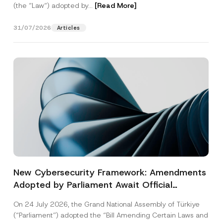
(the “Law“) adopted by...
[Read More]
31/07/2026
Articles
New Cybersecurity Framework: Amendments
Adopted by Parliament Await Official
Gazette Publication
On 24 July 2026, the Grand National Assembly of Türkiye
(“Parliament”) adopted the “Bill Amending Certain Laws and