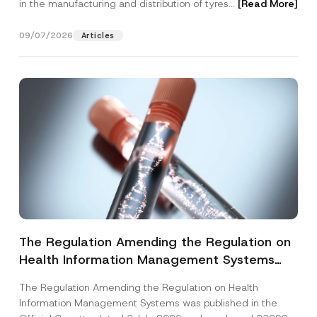
in the manufacturing and distribution of tyres...
[Read More]
09/07/2026
Articles
The Regulation Amending the Regulation on
Health Information Management Systems
was Published
The Regulation Amending the Regulation on Health
Information Management Systems was published in the