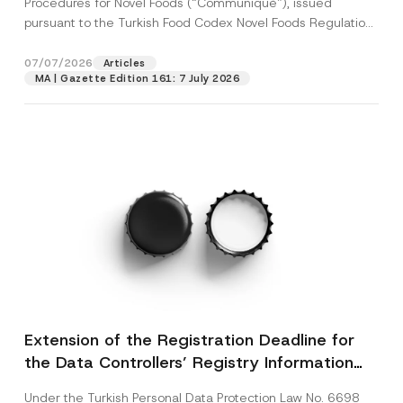
Procedures for Novel Foods (“Communiqué”), issued
pursuant to the Turkish Food Codex Novel Foods Regulation
(“Regulation”),...
[Read More]
07/07/2026
Articles
MA | Gazette Edition 161: 7 July 2026
Extension of the Registration Deadline for
the Data Controllers’ Registry Information
System
Under the Turkish Personal Data Protection Law No. 6698