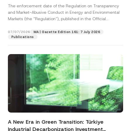
and Environmental Markets Has Been
The enforcement date of the Regulation on Transparency
Postponed
and Market-Abusive Conduct in Energy and Environmental
Markets (the “Regulation”), published in the Official
Gazette...
[Read More]
07/07/2026
MA | Gazette Edition 161: 7 July 2026
Publications
A New Era in Green Transition: Türkiye
Industrial Decarbonization Investment