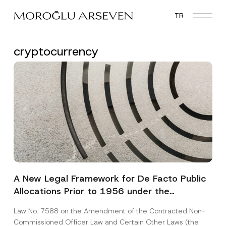
Skip
TR
to
main
content
cryptocurrency
A New Legal Framework for De Facto Public
Allocations Prior to 1956 under the
Expropriation Law
Law No. 7588 on the Amendment of the Contracted Non-
Commissioned Officer Law and Certain Other Laws (the