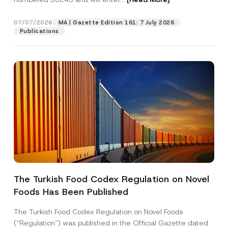
07/07/2026
MA | Gazette Edition 161: 7 July 2026
Position
Publications
E-Mail Address
*
Phone Number
*
Subject
*
The Turkish Food Codex Regulation on Novel
Foods Has Been Published
I have read and understood the
privacy notice
P
r
for the personal data provided through this
i
contact form.
The Turkish Food Codex Regulation on Novel Foods
v
*
By submitting this contact form, I consent to
A
(“Regulation”) was published in the Official Gazette dated
a
N
p
the processing of my personal data as