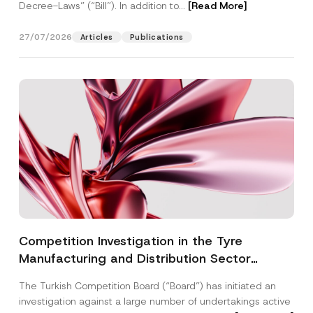
Decree-Laws” (“Bill”). In addition to...
[Read More]
27/07/2026
Articles
Publications
Competition Investigation in the Tyre
Manufacturing and Distribution Sector
Concluded: Total Administrative Fines of TRY
The Turkish Competition Board (“Board”) has initiated an
3.6 Billion Imposed
investigation against a large number of undertakings active