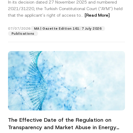
In its decision dated 27 November 2025 and numbered
Access to a Court
2021/31220, the Turkish Constitutional Court (“AYM”) held
that the applicant’s right of access to...
[Read More]
07/07/2026
MA | Gazette Edition 161: 7 July 2026
Publications
The Effective Date of the Regulation on
Transparency and Market Abuse in Energy