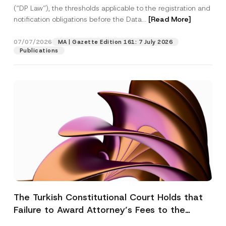
(“DP Law”), the thresholds applicable to the registration and
notification obligations before the Data...
[Read More]
07/07/2026
MA | Gazette Edition 161: 7 July 2026
Publications
The Turkish Constitutional Court Holds that
Failure to Award Attorney’s Fees to the
Successful Party Violates the Right of