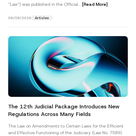
“Law“) was published in the Official...
[Read More]
06/08/2026
Articles
The 12th Judicial Package Introduces New
Regulations Across Many Fields
The Law on Amendments to Certain Laws for the Efficient
and Effective Functioning of the Judiciary (Law No. 7589)