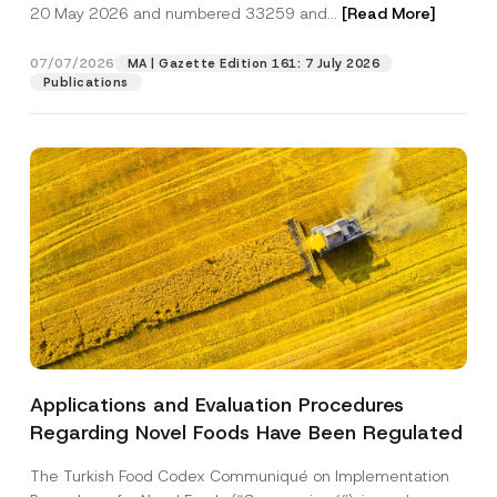
c
u
20 May 2026 and numbered 33259 and...
[Read More]
p
described in the
privacy notice.
y
m
r
N
b
o
o
e
07/07/2026
MA | Gazette Edition 161: 7 July 2026
SEND
v
t
r
Publications
e
i
E
*
c
-
e
M
*
a
i
l
Applications and Evaluation Procedures
Regarding Novel Foods Have Been Regulated
The Turkish Food Codex Communiqué on Implementation