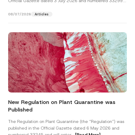
Official Gazette dated 3 July 2026 and numbered 33299...
[Read More]
08/07/2026
Articles
Name
*
New Regulation on Plant Quarantine was
Published
Surname
*
The Regulation on Plant Quarantine (the “Regulation”) was
published in the Official Gazette dated 6 May 2026 and
Company
numbered 33245 and will enter...
[Read More]