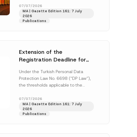
y
33259 and...
[Read More]
07/07/2026
*
MA | Gazette Edition 161: 7 July
2026
Publications
Extension of the
Registration Deadline for
the Data Controllers’
Under the Turkish Personal Data
Registry Information
Protection Law No. 6698 (“DP Law”),
System
the thresholds applicable to the
registration and notification
h this
obligations before the Data...
[Read
07/07/2026
MA | Gazette Edition 161: 7 July
More]
 described in
2026
Publications