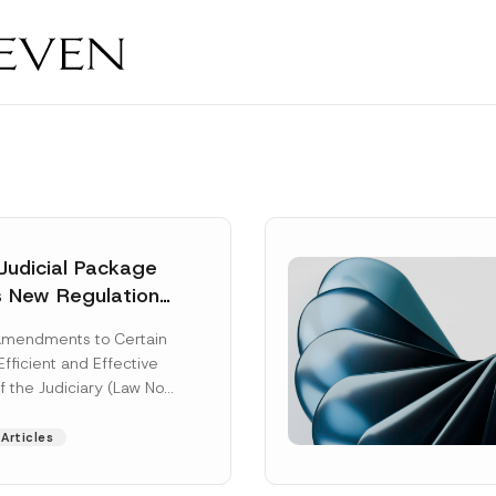
Judicial Package
s New Regulations
ny Fields
Amendments to Certain
Efficient and Effective
f the Judiciary (Law No.
aw“) adopted by...
Articles