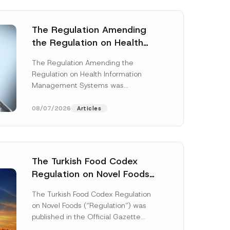
The Regulation Amending
the Regulation on Health
Information Management
The Regulation Amending the
Systems was Published
Regulation on Health Information
Management Systems was
published in the Official Gazette
dated 3 July 2026 and numbered
08/07/2026
Articles
33299...
[Read More]
The Turkish Food Codex
Regulation on Novel Foods
*
Has Been Published
P
The Turkish Food Codex Regulation
r
on Novel Foods (“Regulation”) was
i
v
published in the Official Gazette
a
dated 20 May 2026 and numbered
c