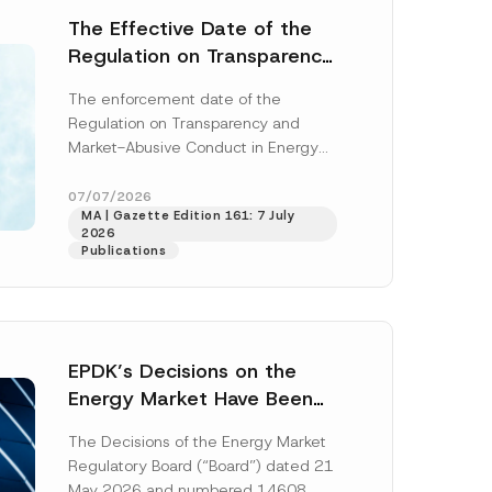
The Effective Date of the
Regulation on Transparency
and Market Abuse in Energy
The enforcement date of the
and Environmental Markets
Regulation on Transparency and
Has Been Postponed
Market-Abusive Conduct in Energy
and Environmental Markets (the
“Regulation”), published in the
07/07/2026
MA | Gazette Edition 161: 7 July
Official Gazette...
[Read More]
2026
Publications
EPDK’s Decisions on the
Energy Market Have Been
Published: New Regulations
The Decisions of the Energy Market
on Renewable Energy,
Regulatory Board (“Board”) dated 21
Diesel and Natural Gas
May 2026 and numbered 14608,