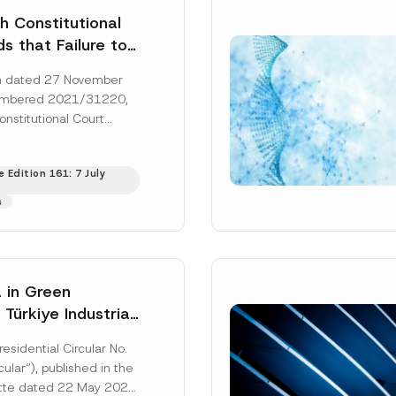
h Constitutional
s that Failure to
orney’s Fees to
ion dated 27 November
ssful Party
umbered 2021/31220,
he Right of
onstitutional Court
 a Court
that the applicant’s
s to...
[Read More]
 Edition 161: 7 July
s
 in Green
: Türkiye Industrial
zation Investment
residential Circular No.
Has Been
ular“), published in the
ed
ette dated 22 May 2026