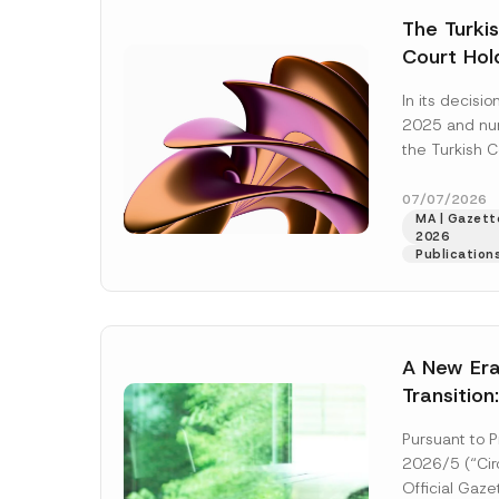
e
t
*
The Turkis
i
c
Court Hold
e
*
Award Att
In its decis
the Succe
2025 and n
Violates t
the Turkish C
Access to
(“AYM”) held 
right of acces
07/07/2026
MA | Gazette
2026
Publication
A New Era
Transition
Decarboni
Pursuant to P
Platform 
2026/5 (“Circ
Establish
Official Gaz