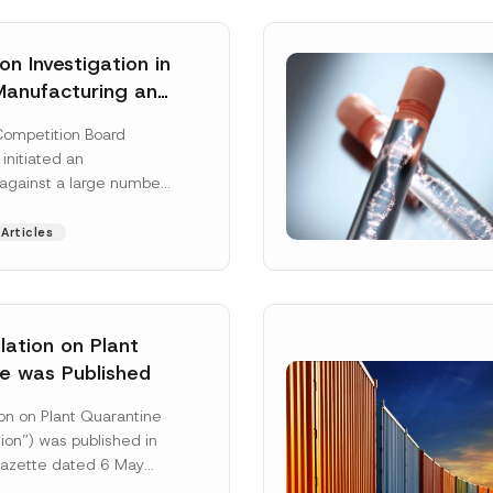
n Investigation in
Manufacturing and
on Sector
Competition Board
: Total
 initiated an
ative Fines of TRY
 against a large number
n Imposed
gs active in the
 and distribution of
Articles
 More]
ation on Plant
e was Published
Surname
*
on on Plant Quarantine
ion”) was published in
 Gazette dated 6 May
mbered 33245 and will
Position