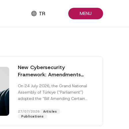
TR
MENU
New Cybersecurity
Framework: Amendments
Adopted by Parliament
On 24 July 2026, the Grand National
Await Official Gazette
Assembly of Türkiye (“Parliament”)
Publication
adopted the “Bill Amending Certain
Laws and Decree-Laws” (“Bill”). In
addition to...
[Read More]
27/07/2026
Articles
Publications