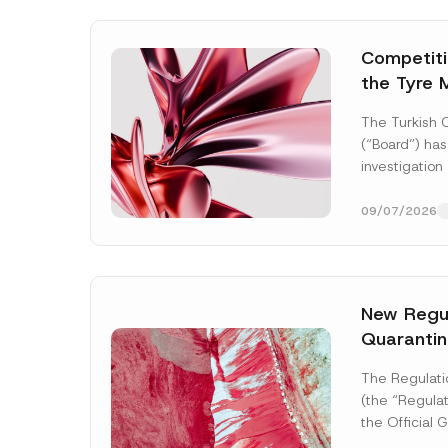
Competitio
the Tyre 
Distributi
The Turkish 
Concluded
(“Board”) has
Administr
investigation
3.6 Billio
of undertakin
manufacturing
09/07/2026
tyres...
[Read
New Regul
Quarantin
Name
*
The Regulati
(the “Regulat
the Official
2026 and nu
Company