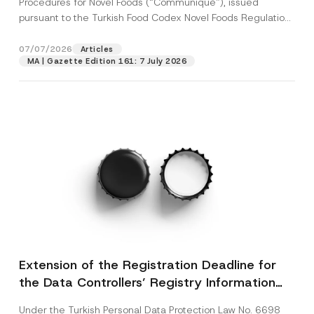
Procedures for Novel Foods (“Communiqué”), issued
pursuant to the Turkish Food Codex Novel Foods Regulation
(“Regulation”),...
[Read More]
07/07/2026
Articles
MA | Gazette Edition 161: 7 July 2026
Extension of the Registration Deadline for
the Data Controllers’ Registry Information
System
Under the Turkish Personal Data Protection Law No. 6698