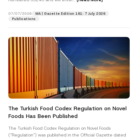
07/07/2026
MA | Gazette Edition 161: 7 July 2026
Position
Publications
E-Mail Address
*
Phone Number
*
Subject
*
The Turkish Food Codex Regulation on Novel
N
Foods Has Been Published
I have read and understood the
privacy notice
P
u
r
for the personal data provided through this
m
i
contact form.
b
The Turkish Food Codex Regulation on Novel Foods
v
e
By submitting this contact form, I consent to
A
(“Regulation”) was published in the Official Gazette dated
a
r
p
the processing of my personal data as