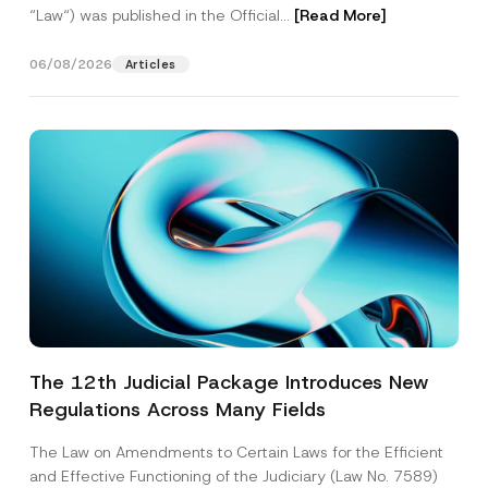
“Law“) was published in the Official...
[Read More]
06/08/2026
Articles
The 12th Judicial Package Introduces New
Regulations Across Many Fields
The Law on Amendments to Certain Laws for the Efficient
and Effective Functioning of the Judiciary (Law No. 7589)