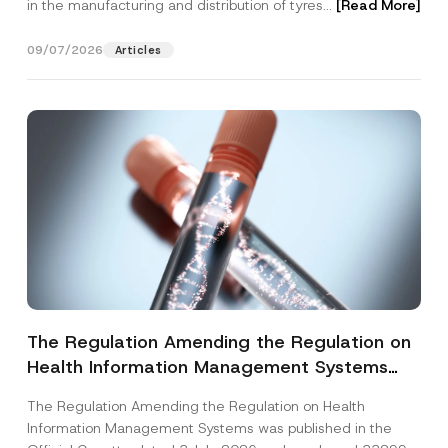
in the manufacturing and distribution of tyres...
[Read More]
09/07/2026
Articles
The Regulation Amending the Regulation on
Health Information Management Systems
was Published
The Regulation Amending the Regulation on Health
Information Management Systems was published in the