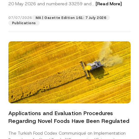
c
20 May 2026 and numbered 33259 and...
[Read More]
S
p
described in the
privacy notice.
y
u
r
N
b
o
o
07/07/2026
j
MA | Gazette Edition 161: 7 July 2026
SEND
v
t
e
Publications
e
i
c
*
c
t
e
C
*
o
m
p
a
n
y
Applications and Evaluation Procedures
Regarding Novel Foods Have Been Regulated
The Turkish Food Codex Communiqué on Implementation