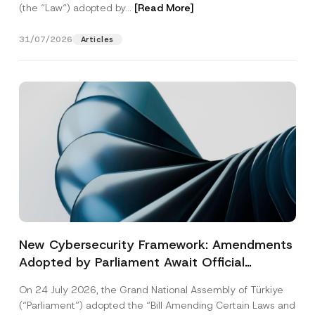
(the “Law“) adopted by...
[Read More]
31/07/2026
Articles
New Cybersecurity Framework: Amendments
Adopted by Parliament Await Official
Gazette Publication
On 24 July 2026, the Grand National Assembly of Türkiye
(“Parliament”) adopted the “Bill Amending Certain Laws and