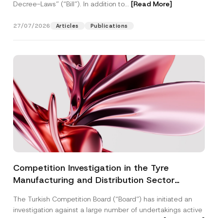
Decree-Laws” (“Bill”). In addition to...
[Read More]
27/07/2026
Articles
Publications
Competition Investigation in the Tyre
Manufacturing and Distribution Sector
Concluded: Total Administrative Fines of TRY
The Turkish Competition Board (“Board”) has initiated an
3.6 Billion Imposed
investigation against a large number of undertakings active