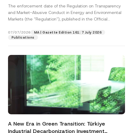
and Environmental Markets Has Been
The enforcement date of the Regulation on Transparency
Postponed
and Market-Abusive Conduct in Energy and Environmental
Markets (the “Regulation”), published in the Official
Gazette...
[Read More]
07/07/2026
MA | Gazette Edition 161: 7 July 2026
Publications
A New Era in Green Transition: Türkiye
Industrial Decarbonization Investment