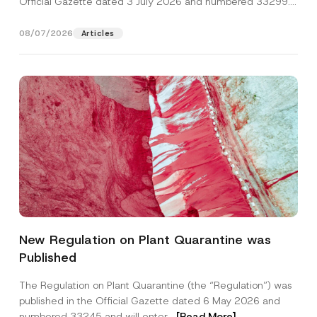
Official Gazette dated 3 July 2026 and numbered 33299...
[Read More]
08/07/2026
Articles
Name
*
New Regulation on Plant Quarantine was
Published
Surname
*
The Regulation on Plant Quarantine (the “Regulation”) was
published in the Official Gazette dated 6 May 2026 and
Company
numbered 33245 and will enter...
[Read More]