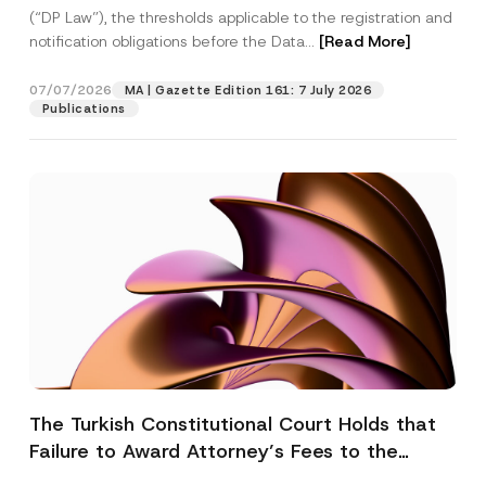
(“DP Law”), the thresholds applicable to the registration and
notification obligations before the Data...
[Read More]
07/07/2026
MA | Gazette Edition 161: 7 July 2026
Publications
The Turkish Constitutional Court Holds that
Failure to Award Attorney’s Fees to the
Successful Party Violates the Right of