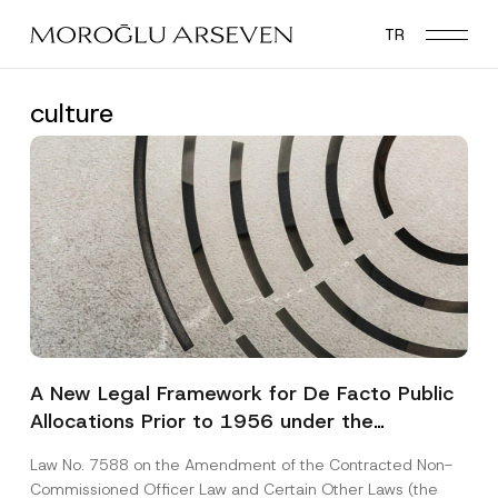
Skip
TR
to
main
content
culture
A New Legal Framework for De Facto Public
Allocations Prior to 1956 under the
Expropriation Law
Law No. 7588 on the Amendment of the Contracted Non-
Commissioned Officer Law and Certain Other Laws (the