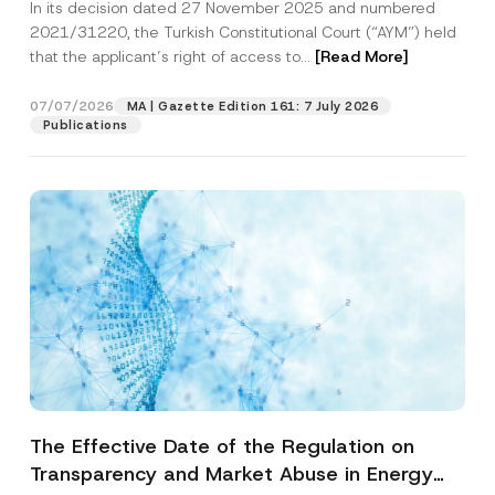
In its decision dated 27 November 2025 and numbered
Access to a Court
2021/31220, the Turkish Constitutional Court (“AYM”) held
that the applicant’s right of access to...
[Read More]
07/07/2026
MA | Gazette Edition 161: 7 July 2026
Publications
The Effective Date of the Regulation on
Transparency and Market Abuse in Energy