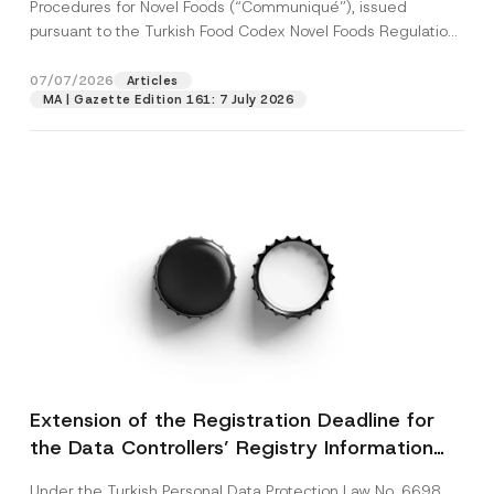
c
Procedures for Novel Foods (“Communiqué”), issued
p
described in the
privacy notice.
y
pursuant to the Turkish Food Codex Novel Foods Regulation
r
N
o
(“Regulation”),...
[Read More]
o
SEND
v
t
07/07/2026
Articles
e
i
*
MA | Gazette Edition 161: 7 July 2026
c
e
*
Extension of the Registration Deadline for
the Data Controllers’ Registry Information
System
Under the Turkish Personal Data Protection Law No. 6698