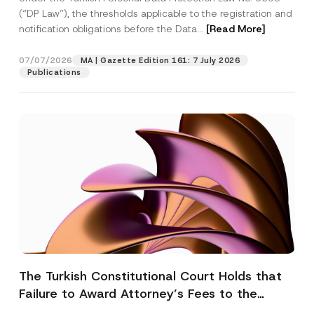
(“DP Law”), the thresholds applicable to the registration and
notification obligations before the Data...
[Read More]
07/07/2026
MA | Gazette Edition 161: 7 July 2026
Publications
The Turkish Constitutional Court Holds that
Failure to Award Attorney’s Fees to the
Successful Party Violates the Right of