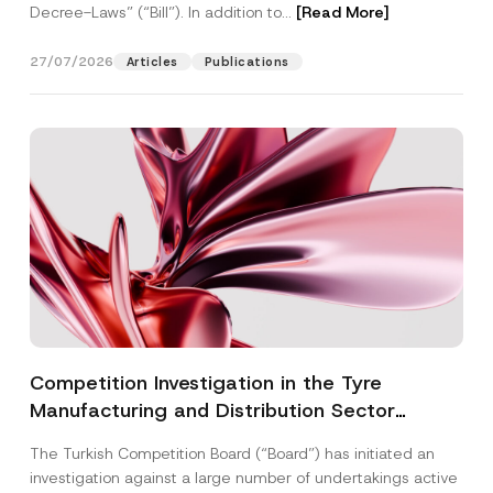
Decree-Laws” (“Bill”). In addition to...
[Read More]
27/07/2026
Articles
Publications
Competition Investigation in the Tyre
Manufacturing and Distribution Sector
Concluded: Total Administrative Fines of TRY
The Turkish Competition Board (“Board”) has initiated an
3.6 Billion Imposed
investigation against a large number of undertakings active