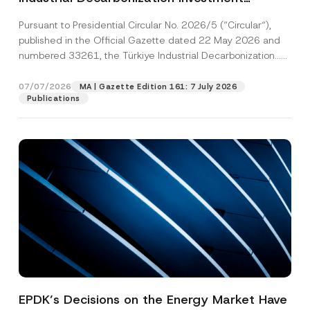
Platform Has Been Established
Pursuant to Presidential Circular No. 2026/5 (“Circular“),
published in the Official Gazette dated 22 May 2026 and
numbered 33261, the Türkiye Industrial Decarbonization...
[Read More]
07/07/2026
MA | Gazette Edition 161: 7 July 2026
Publications
EPDK’s Decisions on the Energy Market Have