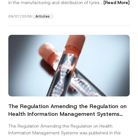
in the manufacturing and distribution of tyres...
[Read More]
09/07/2026
Articles
The Regulation Amending the Regulation on
Health Information Management Systems
was Published
The Regulation Amending the Regulation on Health
Information Management Systems was published in the