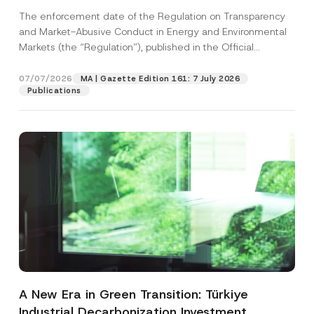
and Environmental Markets Has Been
The enforcement date of the Regulation on Transparency
Postponed
and Market-Abusive Conduct in Energy and Environmental
Markets (the “Regulation”), published in the Official
Gazette...
[Read More]
07/07/2026
MA | Gazette Edition 161: 7 July 2026
Publications
A New Era in Green Transition: Türkiye
Industrial Decarbonization Investment