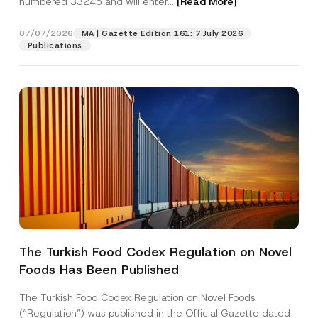
numbered 33245 and will enter...
[Read More]
07/07/2026
MA | Gazette Edition 161: 7 July 2026
Publications
P
Name
*
h
o
The Turkish Food Codex Regulation on Novel
n
e
Foods Has Been Published
Surname
*
S
u
b
The Turkish Food Codex Regulation on Novel Foods
j
Company
(“Regulation”) was published in the Official Gazette dated
e