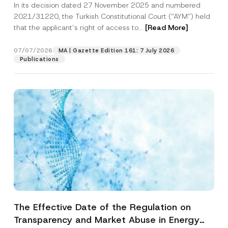
In its decision dated 27 November 2025 and numbered
Access to a Court
2021/31220, the Turkish Constitutional Court (“AYM”) held
that the applicant’s right of access to...
[Read More]
07/07/2026
MA | Gazette Edition 161: 7 July 2026
Publications
The Effective Date of the Regulation on
Transparency and Market Abuse in Energy