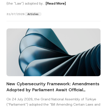
(the “Law“) adopted by...
[Read More]
31/07/2026
Articles
New Cybersecurity Framework: Amendments
Adopted by Parliament Await Official
Gazette Publication
On 24 July 2026, the Grand National Assembly of Türkiye
(“Parliament”) adopted the “Bill Amending Certain Laws and