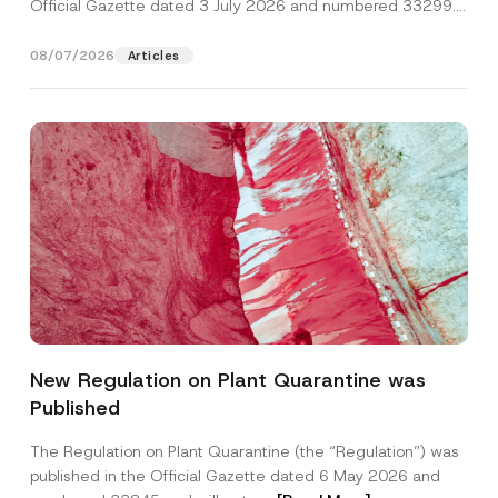
Official Gazette dated 3 July 2026 and numbered 33299...
[Read More]
08/07/2026
Articles
New Regulation on Plant Quarantine was
Published
The Regulation on Plant Quarantine (the “Regulation”) was
published in the Official Gazette dated 6 May 2026 and