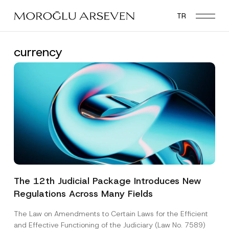
Skip
TR
to
main
content
currency
The 12th Judicial Package Introduces New
Regulations Across Many Fields
The Law on Amendments to Certain Laws for the Efficient
and Effective Functioning of the Judiciary (Law No. 7589)