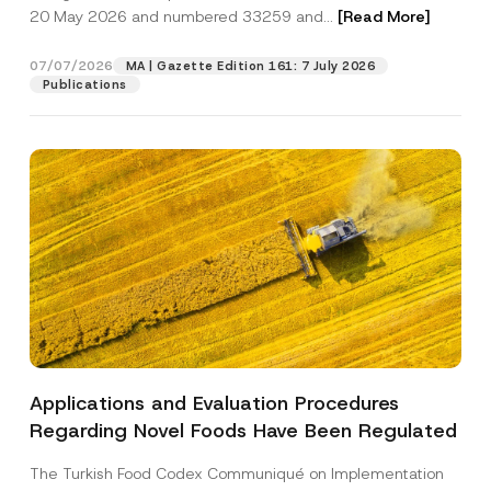
c
20 May 2026 and numbered 33259 and...
[Read More]
t
N
Position
u
07/07/2026
MA | Gazette Edition 161: 7 July 2026
m
Publications
b
e
E-Mail Address
*
r
Phone Number
*
Subject
*
Applications and Evaluation Procedures
I have read and understood the
privacy notice
P
Regarding Novel Foods Have Been Regulated
r
for the personal data provided through this
i
contact form.
v
The Turkish Food Codex Communiqué on Implementation
By submitting this contact form, I consent to
A
a
p
the processing of my personal data as