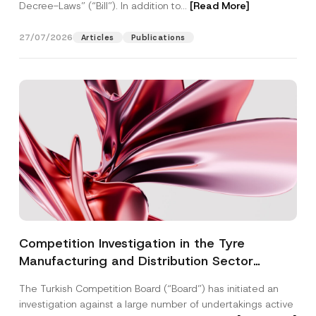
Decree-Laws” (“Bill”). In addition to...
[Read More]
27/07/2026
Articles
Publications
Competition Investigation in the Tyre
Manufacturing and Distribution Sector
Concluded: Total Administrative Fines of TRY
The Turkish Competition Board (“Board”) has initiated an
3.6 Billion Imposed
investigation against a large number of undertakings active