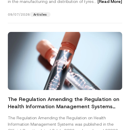
in the manufacturing and distribution of tyres...
[Read More]
09/07/2026
Articles
The Regulation Amending the Regulation on
Health Information Management Systems
was Published
The Regulation Amending the Regulation on Health
Information Management Systems was published in the