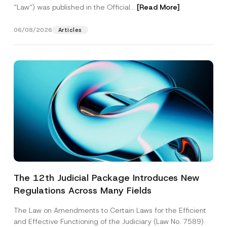
“Law“) was published in the Official...
[Read More]
06/08/2026
Articles
The 12th Judicial Package Introduces New
Regulations Across Many Fields
The Law on Amendments to Certain Laws for the Efficient
and Effective Functioning of the Judiciary (Law No. 7589)