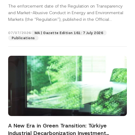
and Environmental Markets Has Been
The enforcement date of the Regulation on Transparency
Postponed
and Market-Abusive Conduct in Energy and Environmental
Markets (the “Regulation”), published in the Official
Gazette...
[Read More]
07/07/2026
MA | Gazette Edition 161: 7 July 2026
Publications
A New Era in Green Transition: Türkiye
Industrial Decarbonization Investment