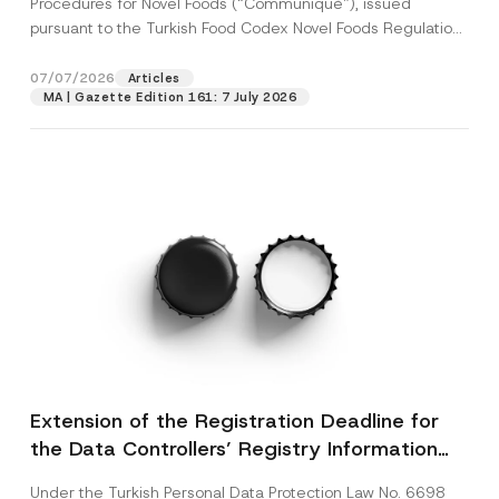
Procedures for Novel Foods (“Communiqué”), issued
pursuant to the Turkish Food Codex Novel Foods Regulation
(“Regulation”),...
[Read More]
07/07/2026
Articles
MA | Gazette Edition 161: 7 July 2026
Extension of the Registration Deadline for
the Data Controllers’ Registry Information
System
Under the Turkish Personal Data Protection Law No. 6698