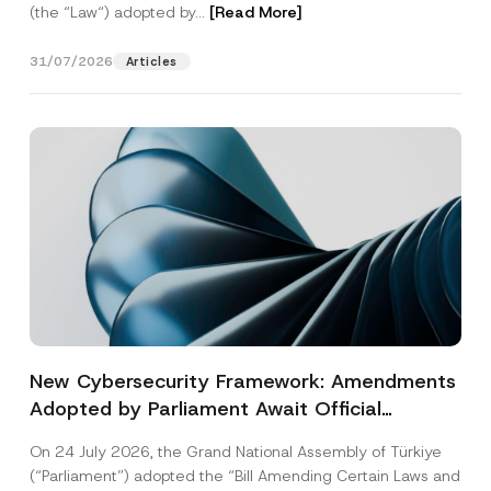
(the “Law“) adopted by...
[Read More]
31/07/2026
Articles
New Cybersecurity Framework: Amendments
Adopted by Parliament Await Official
Gazette Publication
On 24 July 2026, the Grand National Assembly of Türkiye
(“Parliament”) adopted the “Bill Amending Certain Laws and