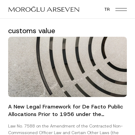
Skip
TR
to
main
content
customs value
A New Legal Framework for De Facto Public
Allocations Prior to 1956 under the
Expropriation Law
Law No. 7588 on the Amendment of the Contracted Non-
Commissioned Officer Law and Certain Other Laws (the