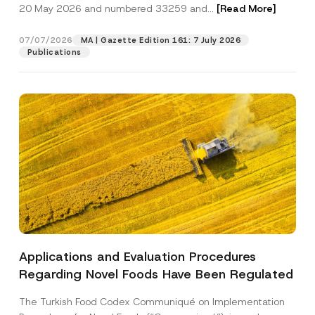
c
20 May 2026 and numbered 33259 and...
[Read More]
p
described in the
privacy notice.
y
r
N
o
o
07/07/2026
MA | Gazette Edition 161: 7 July 2026
SEND
v
t
Publications
e
i
*
c
e
*
Applications and Evaluation Procedures
Regarding Novel Foods Have Been Regulated
The Turkish Food Codex Communiqué on Implementation