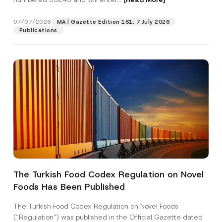
e
c
t
07/07/2026
MA | Gazette Edition 161: 7 July 2026
Position
Publications
E-Mail Address
*
Phone Number
*
Subject
*
The Turkish Food Codex Regulation on Novel
Foods Has Been Published
I have read and understood the
privacy notice
P
r
for the personal data provided through this
i
contact form.
The Turkish Food Codex Regulation on Novel Foods
v
By submitting this contact form, I consent to
A
(“Regulation”) was published in the Official Gazette dated
a
p
the processing of my personal data as