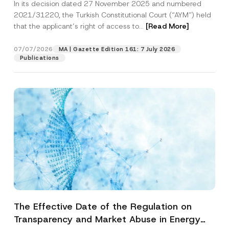
In its decision dated 27 November 2025 and numbered
Access to a Court
2021/31220, the Turkish Constitutional Court (“AYM”) held
that the applicant’s right of access to...
[Read More]
07/07/2026
MA | Gazette Edition 161: 7 July 2026
Publications
The Effective Date of the Regulation on
Transparency and Market Abuse in Energy