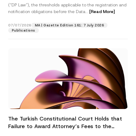
(“DP Law”), the thresholds applicable to the registration and
notification obligations before the Data...
[Read More]
07/07/2026
MA | Gazette Edition 161: 7 July 2026
Publications
The Turkish Constitutional Court Holds that
Failure to Award Attorney’s Fees to the
Successful Party Violates the Right of