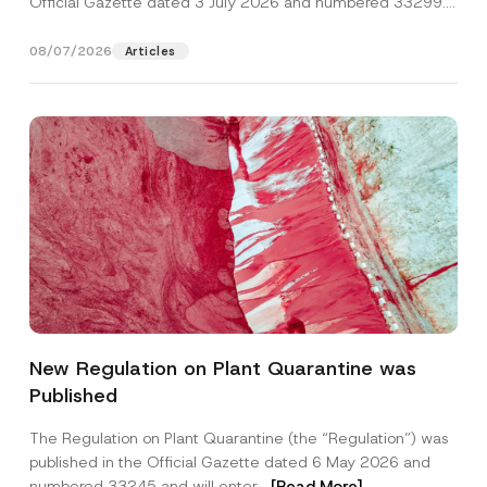
Official Gazette dated 3 July 2026 and numbered 33299...
[Read More]
08/07/2026
Articles
*
Name
*
P
New Regulation on Plant Quarantine was
h
o
Published
n
Surname
*
e
S
The Regulation on Plant Quarantine (the “Regulation”) was
u
published in the Official Gazette dated 6 May 2026 and
b
Company
j
numbered 33245 and will enter...
[Read More]