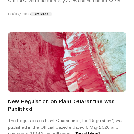
Official Gazette dated 3 July 2026 and numbered 33299...
[Read More]
08/07/2026
Articles
*
Name
*
S
New Regulation on Plant Quarantine was
u
r
Published
n
Surname
*
a
m
The Regulation on Plant Quarantine (the “Regulation”) was
e
published in the Official Gazette dated 6 May 2026 and
N
Company
a
numbered 33245 and will enter...
[Read More]