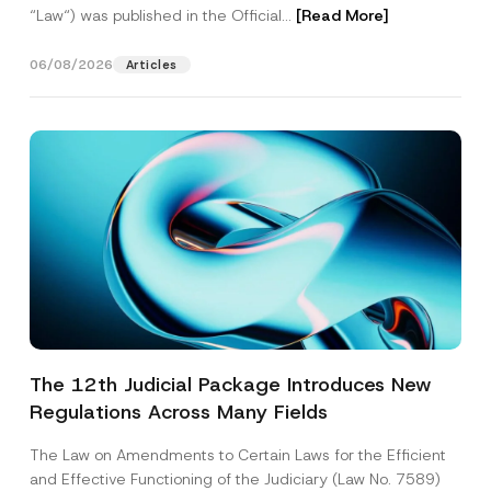
“Law“) was published in the Official...
[Read More]
06/08/2026
Articles
The 12th Judicial Package Introduces New
Regulations Across Many Fields
The Law on Amendments to Certain Laws for the Efficient
and Effective Functioning of the Judiciary (Law No. 7589)