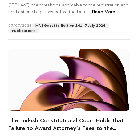
(“DP Law”), the thresholds applicable to the registration and
notification obligations before the Data...
[Read More]
07/07/2026
MA | Gazette Edition 161: 7 July 2026
Publications
The Turkish Constitutional Court Holds that
Failure to Award Attorney’s Fees to the
Successful Party Violates the Right of