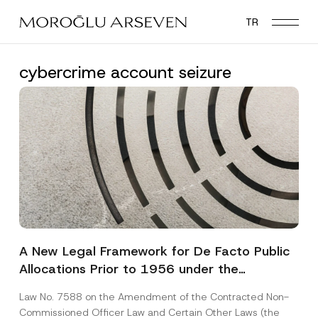
Skip
TR
to
main
content
cybercrime account seizure
A New Legal Framework for De Facto Public
Allocations Prior to 1956 under the
Expropriation Law
Law No. 7588 on the Amendment of the Contracted Non-
Commissioned Officer Law and Certain Other Laws (the