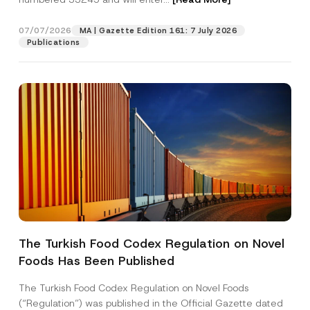
m
e
07/07/2026
MA | Gazette Edition 161: 7 July 2026
Position
Publications
E-Mail Address
*
Phone Number
*
Subject
*
The Turkish Food Codex Regulation on Novel
Foods Has Been Published
I have read and understood the
privacy notice
P
r
for the personal data provided through this
i
contact form.
The Turkish Food Codex Regulation on Novel Foods
v
By submitting this contact form, I consent to
A
(“Regulation”) was published in the Official Gazette dated
a
p
the processing of my personal data as