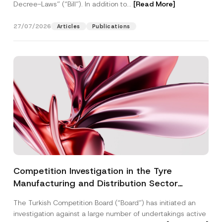
Decree-Laws” (“Bill”). In addition to...
[Read More]
27/07/2026
Articles
Publications
Competition Investigation in the Tyre
Manufacturing and Distribution Sector
Concluded: Total Administrative Fines of TRY
The Turkish Competition Board (“Board”) has initiated an
3.6 Billion Imposed
investigation against a large number of undertakings active