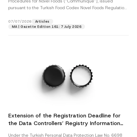
Procedures for Novel Foods (“Communiqué”), issued
pursuant to the Turkish Food Codex Novel Foods Regulation
(“Regulation”),...
[Read More]
07/07/2026
Articles
MA | Gazette Edition 161: 7 July 2026
Extension of the Registration Deadline for
the Data Controllers’ Registry Information
System
Under the Turkish Personal Data Protection Law No. 6698