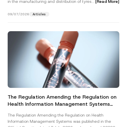
in the manufacturing and distribution of tyres...
[Read More]
09/07/2026
Articles
The Regulation Amending the Regulation on
Health Information Management Systems
was Published
The Regulation Amending the Regulation on Health
Information Management Systems was published in the