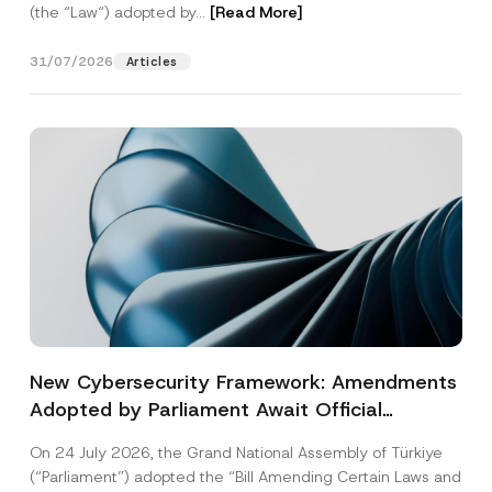
(the “Law“) adopted by...
[Read More]
31/07/2026
Articles
New Cybersecurity Framework: Amendments
Adopted by Parliament Await Official
Gazette Publication
On 24 July 2026, the Grand National Assembly of Türkiye
(“Parliament”) adopted the “Bill Amending Certain Laws and