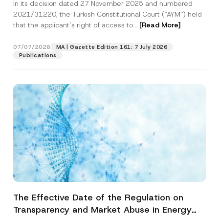
In its decision dated 27 November 2025 and numbered
Access to a Court
2021/31220, the Turkish Constitutional Court (“AYM”) held
that the applicant’s right of access to...
[Read More]
07/07/2026
MA | Gazette Edition 161: 7 July 2026
Publications
The Effective Date of the Regulation on
Transparency and Market Abuse in Energy