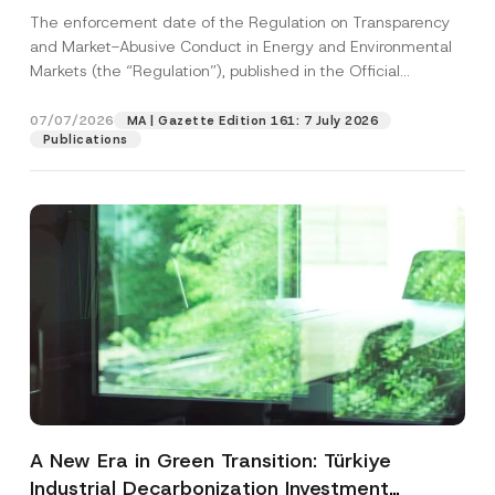
and Environmental Markets Has Been
The enforcement date of the Regulation on Transparency
Postponed
and Market-Abusive Conduct in Energy and Environmental
Markets (the “Regulation”), published in the Official
Gazette...
[Read More]
07/07/2026
MA | Gazette Edition 161: 7 July 2026
Publications
A New Era in Green Transition: Türkiye
Industrial Decarbonization Investment