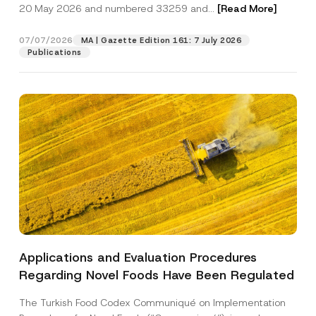
c
20 May 2026 and numbered 33259 and...
[Read More]
p
described in the
privacy notice.
y
r
N
o
o
07/07/2026
MA | Gazette Edition 161: 7 July 2026
SEND
v
t
Publications
e
i
*
c
e
*
Applications and Evaluation Procedures
Regarding Novel Foods Have Been Regulated
The Turkish Food Codex Communiqué on Implementation