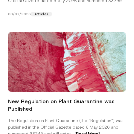
Official Gazette dated 3 July 2026 and numbered 33299...
[Read More]
08/07/2026
Articles
Name
*
New Regulation on Plant Quarantine was
Published
Surname
*
The Regulation on Plant Quarantine (the “Regulation”) was
published in the Official Gazette dated 6 May 2026 and
Company
numbered 33245 and will enter...
[Read More]