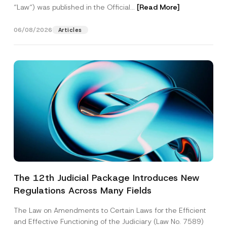
“Law“) was published in the Official...
[Read More]
06/08/2026
Articles
The 12th Judicial Package Introduces New
Regulations Across Many Fields
The Law on Amendments to Certain Laws for the Efficient
and Effective Functioning of the Judiciary (Law No. 7589)