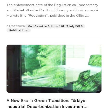
and Environmental Markets Has Been
The enforcement date of the Regulation on Transparency
Postponed
and Market-Abusive Conduct in Energy and Environmental
Markets (the “Regulation”), published in the Official
Gazette...
[Read More]
07/07/2026
MA | Gazette Edition 161: 7 July 2026
Publications
A New Era in Green Transition: Türkiye
Industrial Decarbonization Investment