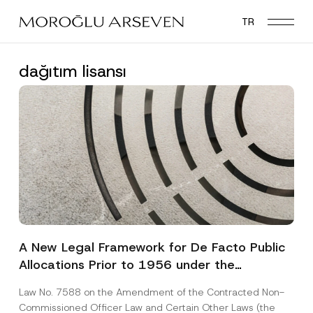
Skip
TR
to
main
content
dağıtım lisansı
A New Legal Framework for De Facto Public
Allocations Prior to 1956 under the
Expropriation Law
Law No. 7588 on the Amendment of the Contracted Non-
Commissioned Officer Law and Certain Other Laws (the