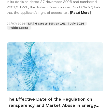
In its decision dated 27 November 2025 and numbered
Access to a Court
2021/31220, the Turkish Constitutional Court (“AYM”) held
that the applicant’s right of access to...
[Read More]
07/07/2026
MA | Gazette Edition 161: 7 July 2026
Publications
The Effective Date of the Regulation on
Transparency and Market Abuse in Energy