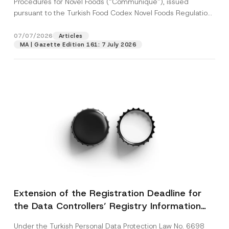
Procedures for Novel Foods (“Communiqué”), issued
pursuant to the Turkish Food Codex Novel Foods Regulation
(“Regulation”),...
[Read More]
07/07/2026
Articles
MA | Gazette Edition 161: 7 July 2026
Extension of the Registration Deadline for
the Data Controllers’ Registry Information
System
Under the Turkish Personal Data Protection Law No. 6698