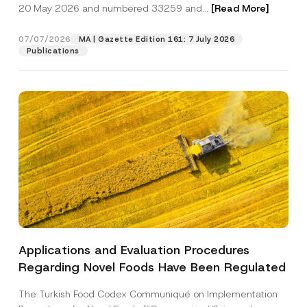
c
r
20 May 2026 and numbered 33259 and...
[Read More]
p
described in the
privacy notice.
y
n
r
N
a
o
o
m
07/07/2026
MA | Gazette Edition 161: 7 July 2026
SEND
v
t
e
Publications
e
i
P
*
c
h
e
o
*
n
e
S
u
r
n
a
m
e
Applications and Evaluation Procedures
Regarding Novel Foods Have Been Regulated
The Turkish Food Codex Communiqué on Implementation