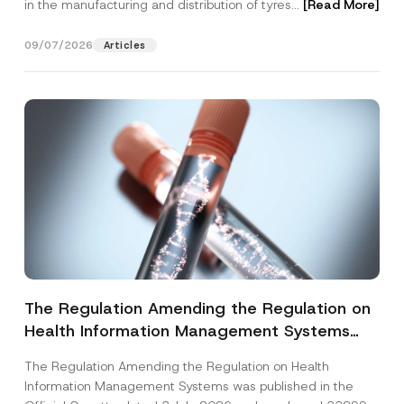
in the manufacturing and distribution of tyres...
[Read More]
09/07/2026
Articles
The Regulation Amending the Regulation on
Health Information Management Systems
was Published
The Regulation Amending the Regulation on Health
Information Management Systems was published in the