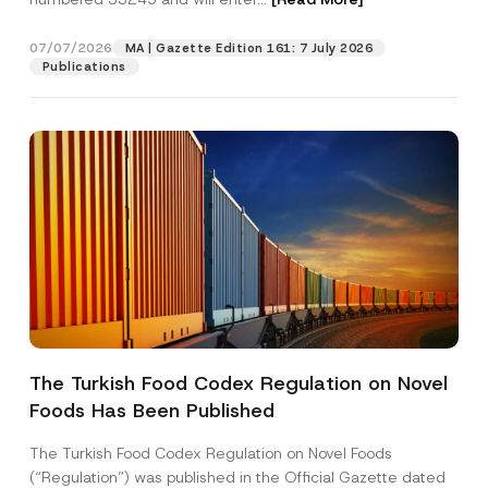
07/07/2026
MA | Gazette Edition 161: 7 July 2026
Position
Publications
E-Mail Address
*
Phone Number
*
Subject
*
The Turkish Food Codex Regulation on Novel
Foods Has Been Published
I have read and understood the
privacy notice
P
r
for the personal data provided through this
i
contact form.
The Turkish Food Codex Regulation on Novel Foods
v
S
By submitting this contact form, I consent to
A
(“Regulation”) was published in the Official Gazette dated
a
u
p
the processing of my personal data as