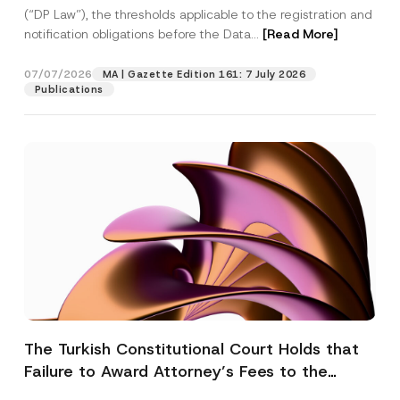
(“DP Law”), the thresholds applicable to the registration and
notification obligations before the Data...
[Read More]
07/07/2026
MA | Gazette Edition 161: 7 July 2026
Publications
The Turkish Constitutional Court Holds that
Failure to Award Attorney’s Fees to the
Successful Party Violates the Right of