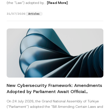
(the “Law“) adopted by...
[Read More]
31/07/2026
Articles
New Cybersecurity Framework: Amendments
Adopted by Parliament Await Official
Gazette Publication
On 24 July 2026, the Grand National Assembly of Türkiye
(“Parliament”) adopted the “Bill Amending Certain Laws and