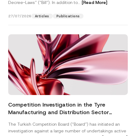
Decree-Laws” (“Bill”). In addition to...
[Read More]
27/07/2026
Articles
Publications
Competition Investigation in the Tyre
Manufacturing and Distribution Sector
Concluded: Total Administrative Fines of TRY
The Turkish Competition Board (“Board”) has initiated an
3.6 Billion Imposed
investigation against a large number of undertakings active