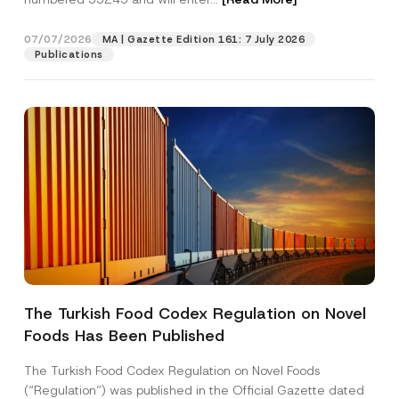
a
i
l
07/07/2026
MA | Gazette Edition 161: 7 July 2026
Position
N
Publications
a
m
e
E-Mail Address
*
Phone Number
*
Subject
*
The Turkish Food Codex Regulation on Novel
Foods Has Been Published
I have read and understood the
privacy notice
P
r
for the personal data provided through this
i
contact form.
The Turkish Food Codex Regulation on Novel Foods
v
By submitting this contact form, I consent to
A
(“Regulation”) was published in the Official Gazette dated
a
p
the processing of my personal data as