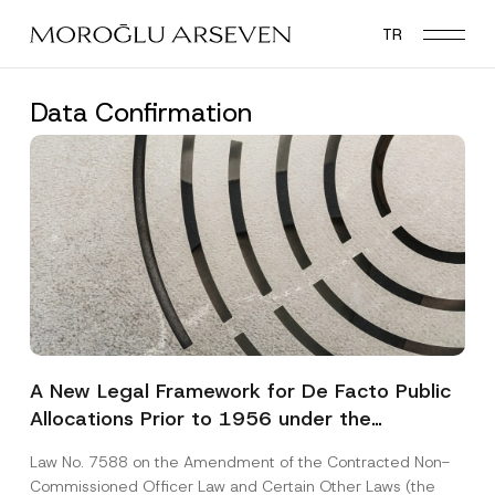
Skip
TR
to
main
content
Data Confirmation
A New Legal Framework for De Facto Public
Allocations Prior to 1956 under the
Expropriation Law
Law No. 7588 on the Amendment of the Contracted Non-
Commissioned Officer Law and Certain Other Laws (the