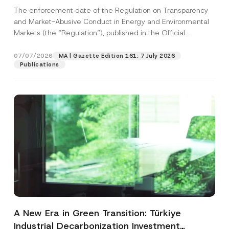
and Environmental Markets Has Been
The enforcement date of the Regulation on Transparency
Postponed
and Market-Abusive Conduct in Energy and Environmental
Markets (the “Regulation”), published in the Official
Gazette...
[Read More]
07/07/2026
MA | Gazette Edition 161: 7 July 2026
Publications
A New Era in Green Transition: Türkiye
Industrial Decarbonization Investment