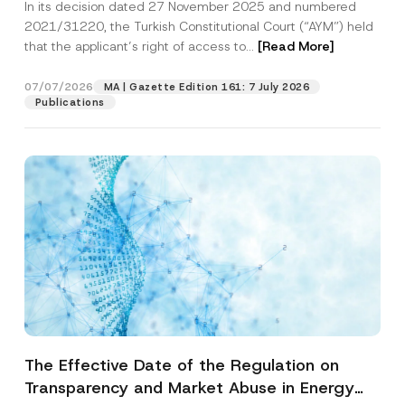
In its decision dated 27 November 2025 and numbered
Access to a Court
2021/31220, the Turkish Constitutional Court (“AYM”) held
that the applicant’s right of access to...
[Read More]
07/07/2026
MA | Gazette Edition 161: 7 July 2026
Publications
The Effective Date of the Regulation on
Transparency and Market Abuse in Energy