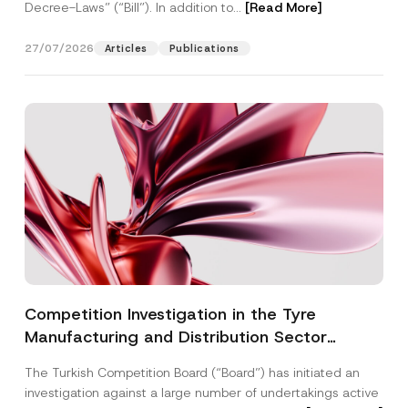
Decree-Laws” (“Bill”). In addition to...
[Read More]
27/07/2026
Articles
Publications
Competition Investigation in the Tyre
Manufacturing and Distribution Sector
Concluded: Total Administrative Fines of TRY
The Turkish Competition Board (“Board”) has initiated an
3.6 Billion Imposed
investigation against a large number of undertakings active