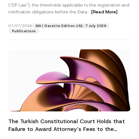
(“DP Law”), the thresholds applicable to the registration and
notification obligations before the Data...
[Read More]
07/07/2026
MA | Gazette Edition 161: 7 July 2026
Publications
The Turkish Constitutional Court Holds that
Failure to Award Attorney’s Fees to the
Successful Party Violates the Right of