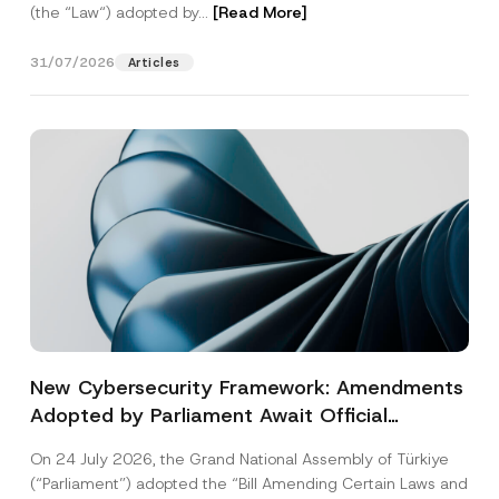
(the “Law“) adopted by...
[Read More]
31/07/2026
Articles
New Cybersecurity Framework: Amendments
Adopted by Parliament Await Official
Gazette Publication
On 24 July 2026, the Grand National Assembly of Türkiye
(“Parliament”) adopted the “Bill Amending Certain Laws and