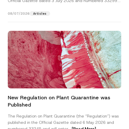
Official Gazette dated 3 July 2026 and numbered 33299...
[Read More]
08/07/2026
Articles
A
Name
*
d
New Regulation on Plant Quarantine was
d
r
Published
e
Surname
*
s
s
The Regulation on Plant Quarantine (the “Regulation”) was
E
published in the Official Gazette dated 6 May 2026 and
-
Company
M
numbered 33245 and will enter...
[Read More]