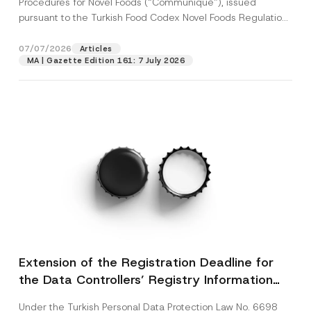
Procedures for Novel Foods (“Communiqué”), issued
pursuant to the Turkish Food Codex Novel Foods Regulation
(“Regulation”),...
[Read More]
07/07/2026
Articles
MA | Gazette Edition 161: 7 July 2026
Extension of the Registration Deadline for
the Data Controllers’ Registry Information
System
Under the Turkish Personal Data Protection Law No. 6698