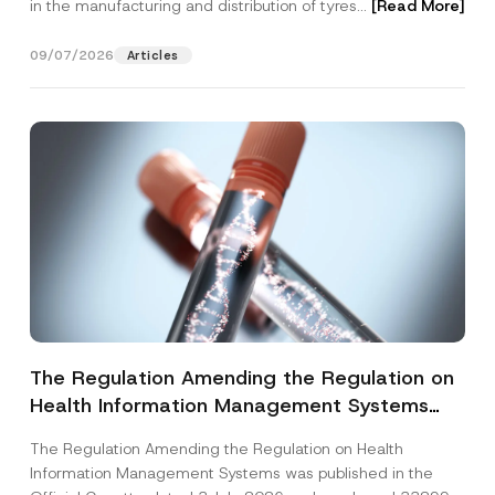
in the manufacturing and distribution of tyres...
[Read More]
09/07/2026
Articles
The Regulation Amending the Regulation on
Health Information Management Systems
was Published
The Regulation Amending the Regulation on Health
Information Management Systems was published in the