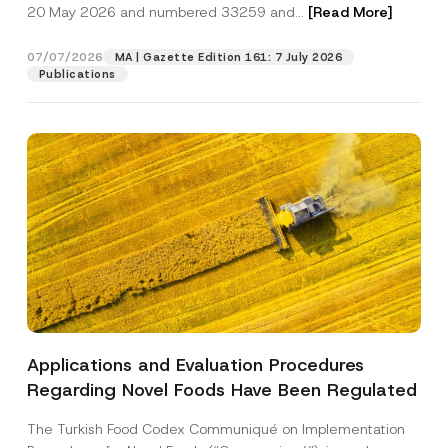
c
20 May 2026 and numbered 33259 and...
[Read More]
p
described in the
privacy notice.
y
r
N
o
o
07/07/2026
MA | Gazette Edition 161: 7 July 2026
SEND
v
t
Publications
e
i
*
c
e
*
Applications and Evaluation Procedures
Regarding Novel Foods Have Been Regulated
The Turkish Food Codex Communiqué on Implementation