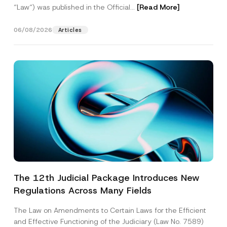
“Law“) was published in the Official...
[Read More]
06/08/2026
Articles
The 12th Judicial Package Introduces New
Regulations Across Many Fields
The Law on Amendments to Certain Laws for the Efficient
and Effective Functioning of the Judiciary (Law No. 7589)