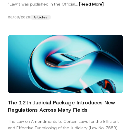
“Law“) was published in the Official...
[Read More]
06/08/2026
Articles
The 12th Judicial Package Introduces New
Regulations Across Many Fields
The Law on Amendments to Certain Laws for the Efficient
and Effective Functioning of the Judiciary (Law No. 7589)