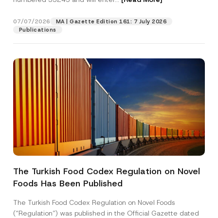
v
a
c
07/07/2026
MA | Gazette Edition 161: 7 July 2026
Position
y
Publications
S
u
b
E-Mail Address
*
j
e
c
t
Phone Number
*
Subject
*
The Turkish Food Codex Regulation on Novel
Foods Has Been Published
I have read and understood the
privacy notice
P
r
for the personal data provided through this
i
contact form.
The Turkish Food Codex Regulation on Novel Foods
v
By submitting this contact form, I consent to
A
(“Regulation”) was published in the Official Gazette dated
a
p
the processing of my personal data as