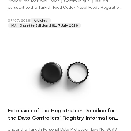
Procedures for Novel Foods (“Communiqué”), issued
pursuant to the Turkish Food Codex Novel Foods Regulation
(“Regulation”),...
[Read More]
07/07/2026
Articles
MA | Gazette Edition 161: 7 July 2026
Extension of the Registration Deadline for
the Data Controllers’ Registry Information
System
Under the Turkish Personal Data Protection Law No. 6698