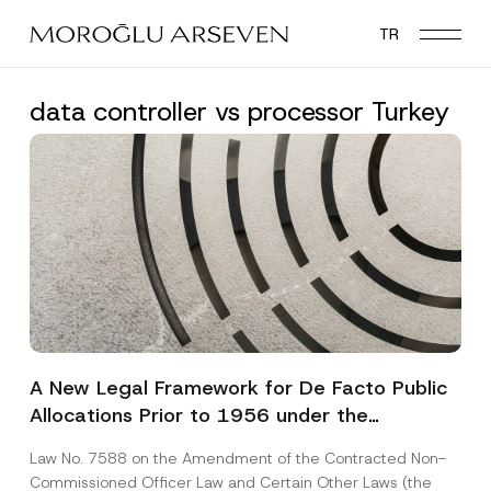
Skip
TR
to
main
content
data controller vs processor Turkey
A New Legal Framework for De Facto Public
Allocations Prior to 1956 under the
Expropriation Law
Law No. 7588 on the Amendment of the Contracted Non-
Commissioned Officer Law and Certain Other Laws (the