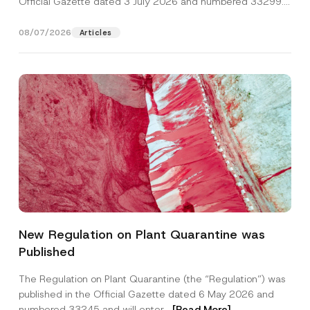
Official Gazette dated 3 July 2026 and numbered 33299...
[Read More]
08/07/2026
Articles
C
Name
*
o
New Regulation on Plant Quarantine was
m
p
Published
a
Surname
*
n
y
The Regulation on Plant Quarantine (the “Regulation”) was
P
published in the Official Gazette dated 6 May 2026 and
r
Company
i
numbered 33245 and will enter...
[Read More]