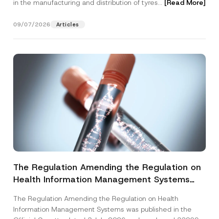
in the manufacturing and distribution of tyres...
[Read More]
09/07/2026
Articles
The Regulation Amending the Regulation on
Health Information Management Systems
was Published
The Regulation Amending the Regulation on Health
Information Management Systems was published in the