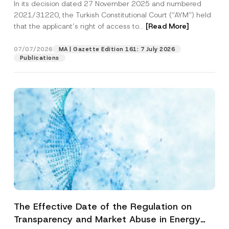
In its decision dated 27 November 2025 and numbered
Access to a Court
2021/31220, the Turkish Constitutional Court (“AYM”) held
that the applicant’s right of access to...
[Read More]
07/07/2026
MA | Gazette Edition 161: 7 July 2026
Publications
The Effective Date of the Regulation on
Transparency and Market Abuse in Energy