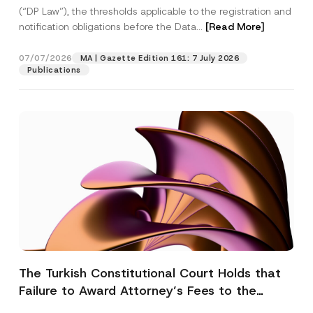
(“DP Law”), the thresholds applicable to the registration and
notification obligations before the Data...
[Read More]
07/07/2026
MA | Gazette Edition 161: 7 July 2026
Publications
The Turkish Constitutional Court Holds that
Failure to Award Attorney’s Fees to the
Successful Party Violates the Right of