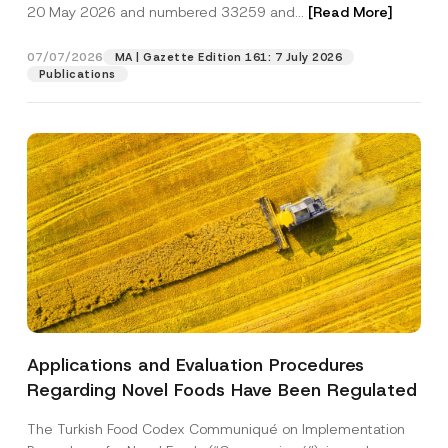
c
20 May 2026 and numbered 33259 and...
[Read More]
p
described in the
privacy notice.
y
r
N
o
o
07/07/2026
MA | Gazette Edition 161: 7 July 2026
SEND
v
t
Publications
e
i
*
c
e
*
Applications and Evaluation Procedures
Regarding Novel Foods Have Been Regulated
The Turkish Food Codex Communiqué on Implementation