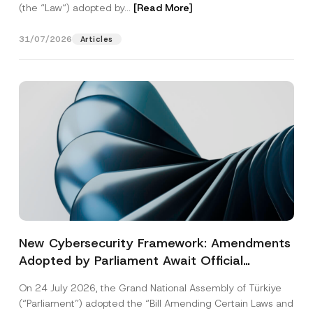
(the “Law“) adopted by...
[Read More]
31/07/2026
Articles
New Cybersecurity Framework: Amendments
Adopted by Parliament Await Official
Gazette Publication
On 24 July 2026, the Grand National Assembly of Türkiye
(“Parliament”) adopted the “Bill Amending Certain Laws and