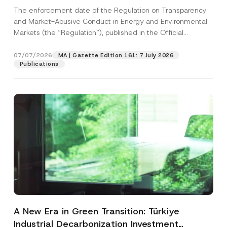
and Environmental Markets Has Been
The enforcement date of the Regulation on Transparency
Postponed
and Market-Abusive Conduct in Energy and Environmental
Markets (the “Regulation”), published in the Official
Gazette...
[Read More]
07/07/2026
MA | Gazette Edition 161: 7 July 2026
Publications
A New Era in Green Transition: Türkiye
Industrial Decarbonization Investment