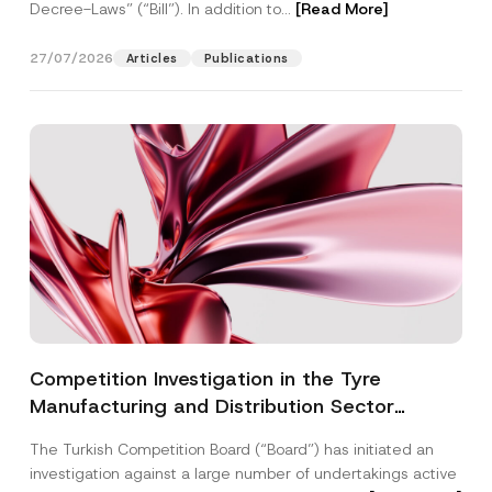
Decree-Laws” (“Bill”). In addition to...
[Read More]
27/07/2026
Articles
Publications
Competition Investigation in the Tyre
Manufacturing and Distribution Sector
Concluded: Total Administrative Fines of TRY
The Turkish Competition Board (“Board”) has initiated an
3.6 Billion Imposed
investigation against a large number of undertakings active