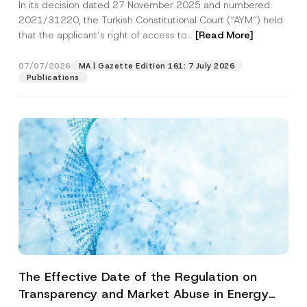
In its decision dated 27 November 2025 and numbered
Access to a Court
2021/31220, the Turkish Constitutional Court (“AYM”) held
that the applicant’s right of access to...
[Read More]
07/07/2026
MA | Gazette Edition 161: 7 July 2026
Publications
The Effective Date of the Regulation on
Transparency and Market Abuse in Energy