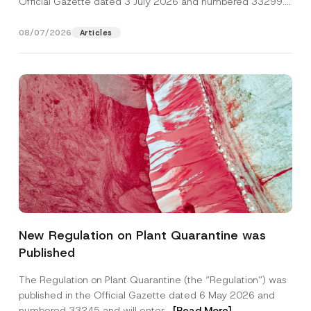
Official Gazette dated 3 July 2026 and numbered 33299...
[Read More]
08/07/2026
Articles
E
Name
*
-
New Regulation on Plant Quarantine was
M
a
Published
i
Surname
*
l
*
The Regulation on Plant Quarantine (the “Regulation”) was
P
published in the Official Gazette dated 6 May 2026 and
h
Company
o
numbered 33245 and will enter...
[Read More]