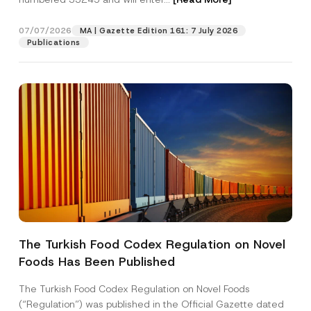
n
e
07/07/2026
MA | Gazette Edition 161: 7 July 2026
Position
Publications
E-Mail Address
*
Phone Number
*
Subject
*
The Turkish Food Codex Regulation on Novel
Foods Has Been Published
I have read and understood the
privacy notice
P
r
for the personal data provided through this
i
contact form.
The Turkish Food Codex Regulation on Novel Foods
v
By submitting this contact form, I consent to
A
(“Regulation”) was published in the Official Gazette dated
a
p
the processing of my personal data as