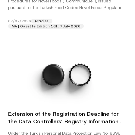
Procedures for Novel Foods (“Communiqué”), issued
pursuant to the Turkish Food Codex Novel Foods Regulation
(“Regulation”),...
[Read More]
07/07/2026
Articles
MA | Gazette Edition 161: 7 July 2026
Extension of the Registration Deadline for
the Data Controllers’ Registry Information
System
Under the Turkish Personal Data Protection Law No. 6698