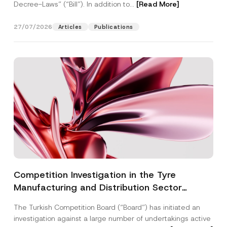
Decree-Laws” (“Bill”). In addition to...
[Read More]
27/07/2026
Articles
Publications
Competition Investigation in the Tyre
Manufacturing and Distribution Sector
Concluded: Total Administrative Fines of TRY
The Turkish Competition Board (“Board”) has initiated an
3.6 Billion Imposed
investigation against a large number of undertakings active