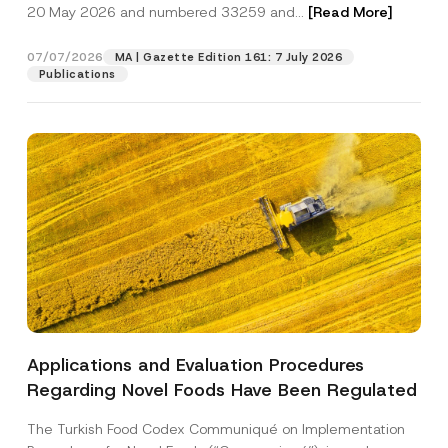
c
20 May 2026 and numbered 33259 and...
[Read More]
p
described in the
privacy notice.
y
r
N
o
o
07/07/2026
MA | Gazette Edition 161: 7 July 2026
SEND
v
t
Publications
e
i
*
c
e
*
Applications and Evaluation Procedures
Regarding Novel Foods Have Been Regulated
The Turkish Food Codex Communiqué on Implementation