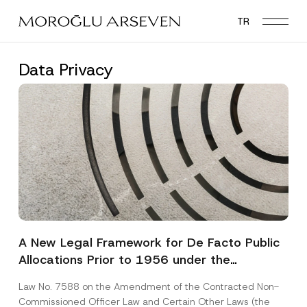
Skip
TR
to
main
content
Data Privacy
A New Legal Framework for De Facto Public
Allocations Prior to 1956 under the
Expropriation Law
Law No. 7588 on the Amendment of the Contracted Non-
Commissioned Officer Law and Certain Other Laws (the