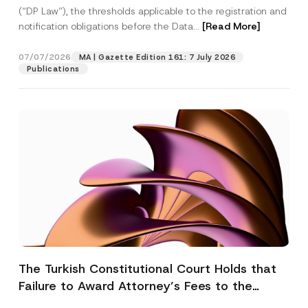
(“DP Law”), the thresholds applicable to the registration and
notification obligations before the Data...
[Read More]
07/07/2026
MA | Gazette Edition 161: 7 July 2026
Publications
The Turkish Constitutional Court Holds that
Failure to Award Attorney’s Fees to the
Successful Party Violates the Right of