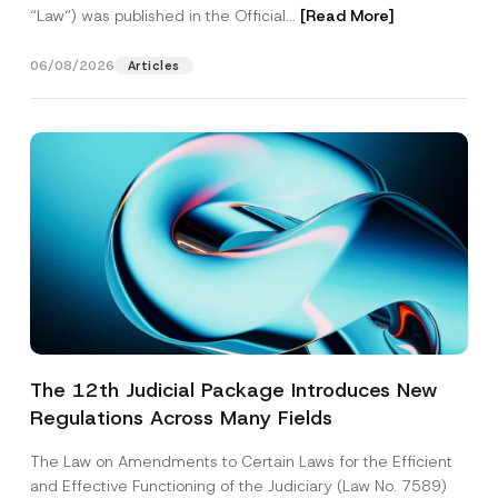
“Law“) was published in the Official...
[Read More]
06/08/2026
Articles
The 12th Judicial Package Introduces New
Regulations Across Many Fields
The Law on Amendments to Certain Laws for the Efficient
and Effective Functioning of the Judiciary (Law No. 7589)