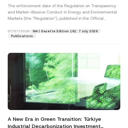
and Environmental Markets Has Been
The enforcement date of the Regulation on Transparency
Postponed
and Market-Abusive Conduct in Energy and Environmental
Markets (the “Regulation”), published in the Official
Gazette...
[Read More]
07/07/2026
MA | Gazette Edition 161: 7 July 2026
Publications
A New Era in Green Transition: Türkiye
Industrial Decarbonization Investment