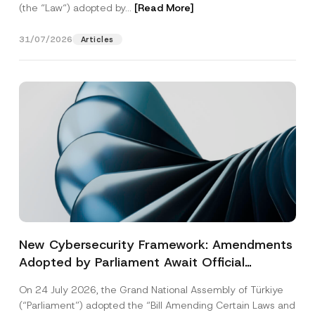
(the “Law“) adopted by...
[Read More]
31/07/2026
Articles
New Cybersecurity Framework: Amendments
Adopted by Parliament Await Official
Gazette Publication
On 24 July 2026, the Grand National Assembly of Türkiye
(“Parliament”) adopted the “Bill Amending Certain Laws and