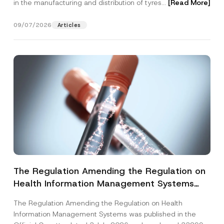
in the manufacturing and distribution of tyres...
[Read More]
09/07/2026
Articles
The Regulation Amending the Regulation on
Health Information Management Systems
was Published
The Regulation Amending the Regulation on Health
Information Management Systems was published in the