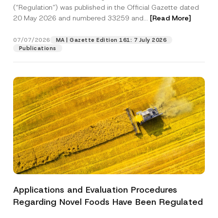
a
c
p
the processing of my personal data as
(“Regulation”) was published in the Official Gazette dated
c
y
p
described in the
privacy notice.
y
20 May 2026 and numbered 33259 and...
[Read More]
A
r
N
p
o
o
p
SEND
v
t
07/07/2026
MA | Gazette Edition 161: 7 July 2026
r
e
i
o
Publications
*
c
v
e
e
*
*
Applications and Evaluation Procedures
Regarding Novel Foods Have Been Regulated