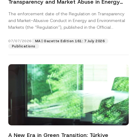
Transparency and Market Abuse in Energy
and Environmental Markets Has Been
The enforcement date of the Regulation on Transparency
Postponed
and Market-Abusive Conduct in Energy and Environmental
Markets (the “Regulation”), published in the Official
Gazette...
[Read More]
07/07/2026
MA | Gazette Edition 161: 7 July 2026
Publications
A New Era in Green Transition: Türkiye