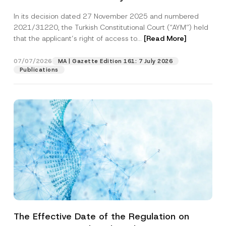
Successful Party Violates the Right of
In its decision dated 27 November 2025 and numbered
Access to a Court
2021/31220, the Turkish Constitutional Court (“AYM”) held
that the applicant’s right of access to...
[Read More]
07/07/2026
MA | Gazette Edition 161: 7 July 2026
Publications
The Effective Date of the Regulation on