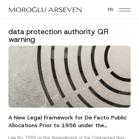
Skip
TR
to
main
content
data protection authority QR
warning
A New Legal Framework for De Facto Public
Allocations Prior to 1956 under the
Expropriation Law
Law No. 7588 on the Amendment of the Contracted Non-