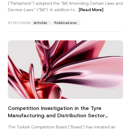
(“Parliament”) adopted the “Bill Amending Certain Laws and
Decree-Laws” (“Bill”). In addition to...
[Read More]
27/07/2026
Articles
Publications
Competition Investigation in the Tyre
Manufacturing and Distribution Sector
Concluded: Total Administrative Fines of TRY
The Turkish Competition Board (“Board”) has initiated an
3.6 Billion Imposed