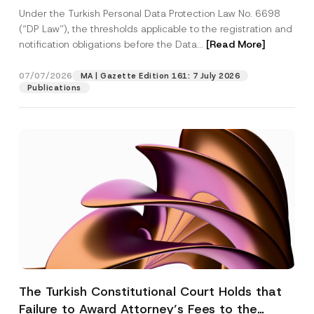
System
Under the Turkish Personal Data Protection Law No. 6698
(“DP Law”), the thresholds applicable to the registration and
notification obligations before the Data...
[Read More]
07/07/2026
MA | Gazette Edition 161: 7 July 2026
Publications
The Turkish Constitutional Court Holds that
Failure to Award Attorney’s Fees to the