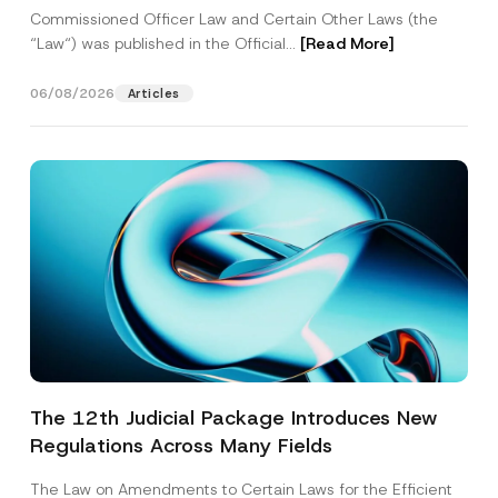
Commissioned Officer Law and Certain Other Laws (the
“Law“) was published in the Official...
[Read More]
06/08/2026
Articles
The 12th Judicial Package Introduces New
Regulations Across Many Fields
The Law on Amendments to Certain Laws for the Efficient