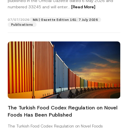
published in the Official Gazette dated 6 May 2026 and
Company
numbered 33245 and will enter...
[Read More]
Position
07/07/2026
MA | Gazette Edition 161: 7 July 2026
Publications
E-Mail Address
*
Phone Number
*
Subject
*
The Turkish Food Codex Regulation on Novel
P
I have read and understood the
privacy notice
P
r
Foods Has Been Published
r
for the personal data provided through this
i
i
contact form.
v
v
The Turkish Food Codex Regulation on Novel Foods
a
By submitting this contact form, I consent to
A