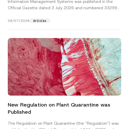
Information Management Systems was published in the
Official Gazette dated 3 July 2026 and numbered 33299...
[Read More]
08/07/2026
Articles
Name
*
New Regulation on Plant Quarantine was
Published
Surname
*
The Regulation on Plant Quarantine (the “Regulation”) was