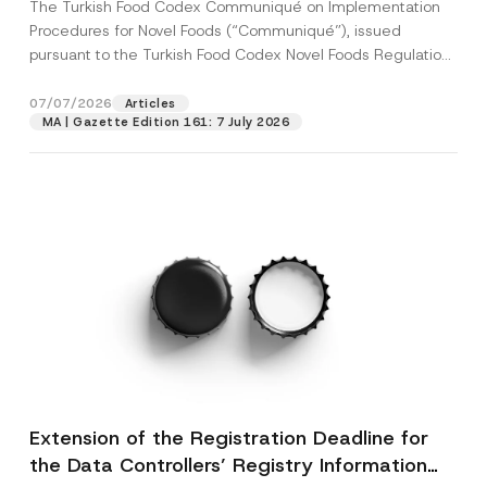
The Turkish Food Codex Communiqué on Implementation
Procedures for Novel Foods (“Communiqué”), issued
pursuant to the Turkish Food Codex Novel Foods Regulation
(“Regulation”),...
[Read More]
07/07/2026
Articles
MA | Gazette Edition 161: 7 July 2026
Extension of the Registration Deadline for
the Data Controllers’ Registry Information