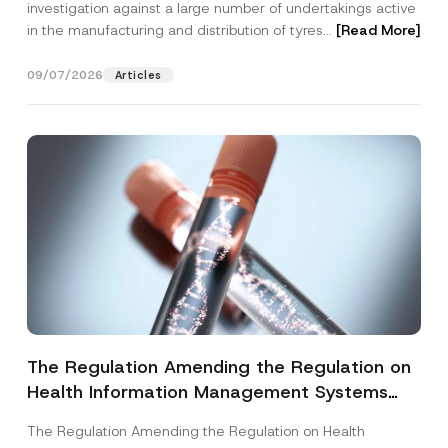
investigation against a large number of undertakings active
in the manufacturing and distribution of tyres...
[Read More]
09/07/2026
Articles
The Regulation Amending the Regulation on
Health Information Management Systems
was Published
The Regulation Amending the Regulation on Health