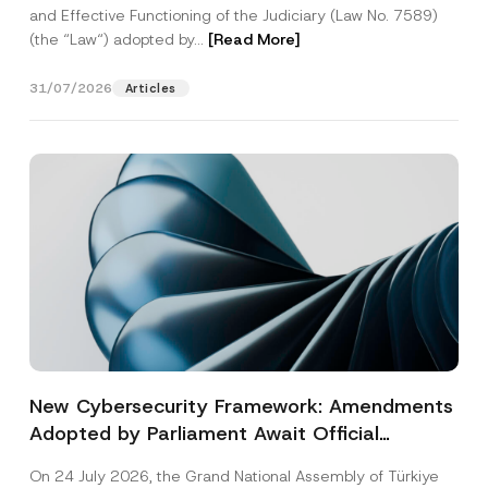
and Effective Functioning of the Judiciary (Law No. 7589)
(the “Law“) adopted by...
[Read More]
31/07/2026
Articles
New Cybersecurity Framework: Amendments
Adopted by Parliament Await Official
Gazette Publication
On 24 July 2026, the Grand National Assembly of Türkiye