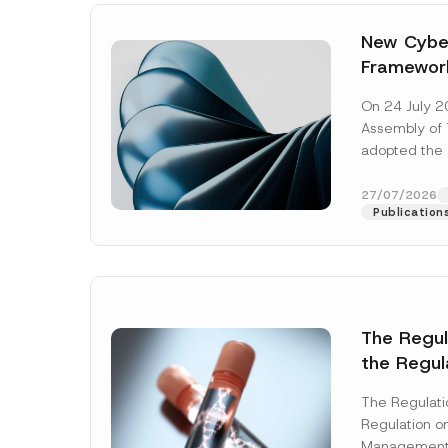
New Cyber
Framewor
Adopted b
On 24 July 2
Await Off
Assembly of T
Publicatio
adopted the 
Laws and Decr
addition to...
27/07/2026
Publication
The Regu
*
the Regul
Name
*
C
Informat
o
m
The Regulat
Systems w
p
Regulation on
a
Company
Management
n