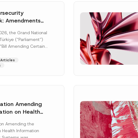
security
k: Amendments
y Parliament
026, the Grand National
icial Gazette
ürkiye (“Parliament”)
n
“Bill Amending Certain
ee-Laws” (“Bill”). In
[Read More]
Articles
s
lation Amending
ation on Health
Surname
*
ion Management
ion Amending the
as Published
 Health Information
Position
 Systems was