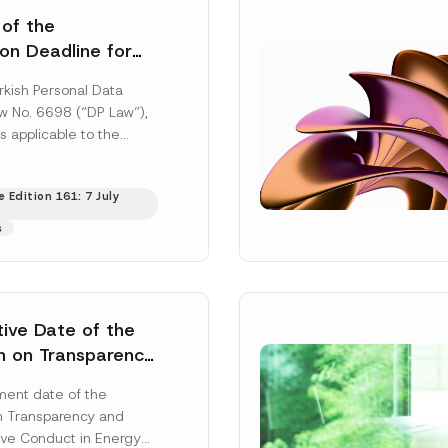
 of the
ion Deadline for
ontrollers’
rkish Personal Data
Information
aw No. 6698 (“DP Law”),
s applicable to the
nd notification
efore the Data...
[Read
 Edition 161: 7 July
s
tive Date of the
n on Transparency
t Abuse in Energy
ent date of the
onmental Markets
n Transparency and
 Postponed
ve Conduct in Energy