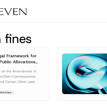
 fines
al Framework for
Public Allocations
1956 under the
8 on the Amendment of
tion Law
ted Non-Commissioned
and Certain Other Laws
as published in the
ad More]
Articles