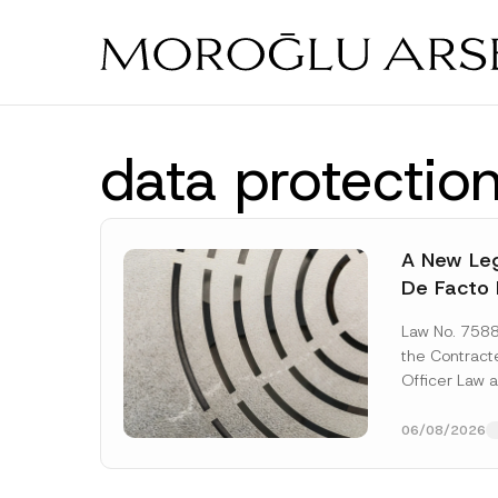
Skip
to
main
content
data protection
A New Leg
De Facto 
Prior to 
Law No. 758
Expropria
the Contrac
Officer Law 
(the “Law“) w
Official...
[Re
06/08/2026