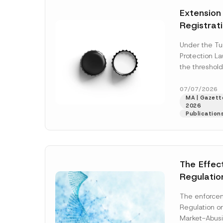
e
t
*
Extension
i
c
Registrat
e
*
the Data C
Under the Tu
Registry 
Protection L
System
the threshold
registration a
obligations b
07/07/2026
MA | Gazette
More]
2026
Publication
The Effec
Regulatio
and Marke
The enforcem
and Envir
Regulation o
Has Been
Market-Abusi