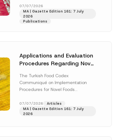
enter...
[Read More]
07/07/2026
MA | Gazette Edition 161: 7 July
2026
Publications
Applications and Evaluation
Procedures Regarding Novel
Foods Have Been Regulated
The Turkish Food Codex
Communiqué on Implementation
Procedures for Novel Foods
(“Communiqué”), issued pursuant to
h this
the Turkish Food Codex Novel Foods
07/07/2026
Articles
 described in
MA | Gazette Edition 161: 7 July
Regulation (“Regulation”),...
[Read
2026
More]