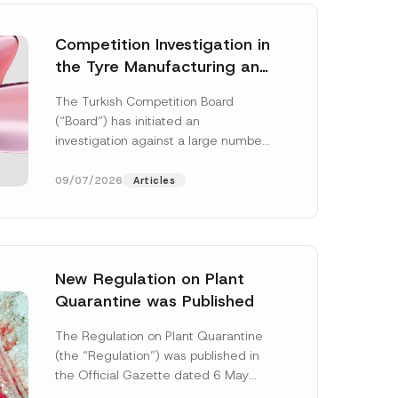
Competition Investigation in
the Tyre Manufacturing and
Distribution Sector
The Turkish Competition Board
Concluded: Total
(“Board”) has initiated an
Administrative Fines of TRY
investigation against a large number
3.6 Billion Imposed
of undertakings active in the
manufacturing and distribution of
09/07/2026
Articles
tyres...
[Read More]
New Regulation on Plant
Quarantine was Published
The Regulation on Plant Quarantine
(the “Regulation”) was published in
the Official Gazette dated 6 May
2026 and numbered 33245 and will