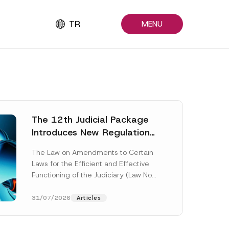
TR
MENU
The 12th Judicial Package
Introduces New Regulations
Across Many Fields
The Law on Amendments to Certain
Laws for the Efficient and Effective
Functioning of the Judiciary (Law No.
7589) (the “Law“) adopted by...
[Read More]
31/07/2026
Articles