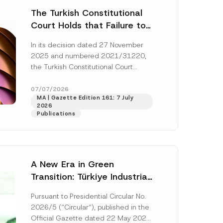
The Turkish Constitutional
Court Holds that Failure to
Award Attorney’s Fees to
In its decision dated 27 November
the Successful Party
2025 and numbered 2021/31220,
Violates the Right of
the Turkish Constitutional Court
Access to a Court
(“AYM”) held that the applicant’s
right of access to...
[Read More]
07/07/2026
MA | Gazette Edition 161: 7 July
2026
Publications
A New Era in Green
Transition: Türkiye Industrial
Decarbonization Investment
Pursuant to Presidential Circular No.
Platform Has Been
2026/5 (“Circular“), published in the
Established
Official Gazette dated 22 May 2026