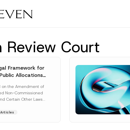
n Review Court
al Framework for
Public Allocations
1956 under the
8 on the Amendment of
tion Law
ted Non-Commissioned
and Certain Other Laws
as published in the
ad More]
Articles