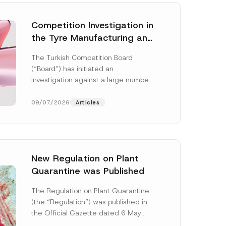
Competition Investigation in
the Tyre Manufacturing and
Distribution Sector
The Turkish Competition Board
Concluded: Total
(“Board”) has initiated an
Administrative Fines of TRY
investigation against a large number
3.6 Billion Imposed
of undertakings active in the
manufacturing and distribution of
09/07/2026
Articles
tyres...
[Read More]
New Regulation on Plant
Quarantine was Published
P
o
The Regulation on Plant Quarantine
s
(the “Regulation”) was published in
i
t
the Official Gazette dated 6 May
i
2026 and numbered 33245 and will
o