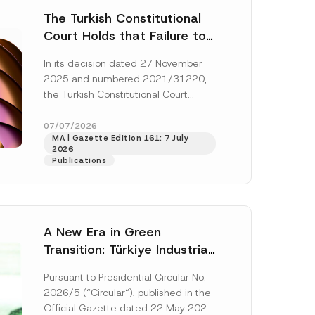
The Turkish Constitutional
Court Holds that Failure to
Award Attorney’s Fees to
In its decision dated 27 November
the Successful Party
2025 and numbered 2021/31220,
Violates the Right of
the Turkish Constitutional Court
Access to a Court
(“AYM”) held that the applicant’s
right of access to...
[Read More]
07/07/2026
MA | Gazette Edition 161: 7 July
2026
Publications
A New Era in Green
Transition: Türkiye Industrial
Decarbonization Investment
Pursuant to Presidential Circular No.
Platform Has Been
2026/5 (“Circular“), published in the
Established
Official Gazette dated 22 May 2026