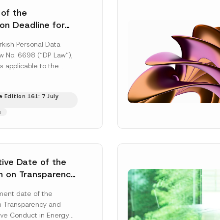
 of the
ion Deadline for
ontrollers’
rkish Personal Data
Information
aw No. 6698 (“DP Law”),
s applicable to the
nd notification
efore the Data...
[Read
 Edition 161: 7 July
s
tive Date of the
n on Transparency
t Abuse in Energy
ent date of the
onmental Markets
n Transparency and
 Postponed
ve Conduct in Energy