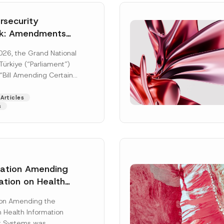
security
k: Amendments
y Parliament
026, the Grand National
icial Gazette
ürkiye (“Parliament”)
n
“Bill Amending Certain
ee-Laws” (“Bill”). In
[Read More]
Articles
s
lation Amending
ation on Health
Surname
*
ion Management
ion Amending the
as Published
 Health Information
Position
 Systems was