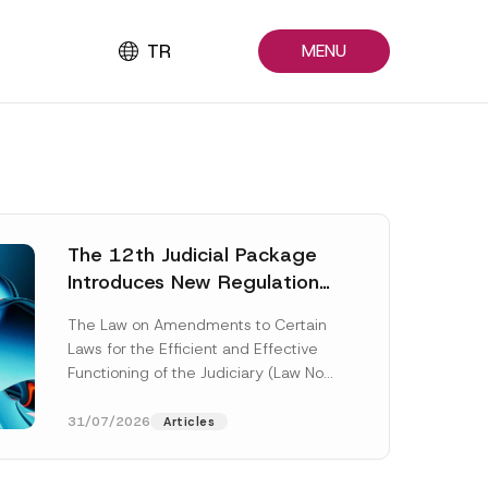
TR
MENU
The 12th Judicial Package
Introduces New Regulations
Across Many Fields
The Law on Amendments to Certain
Laws for the Efficient and Effective
Functioning of the Judiciary (Law No.
7589) (the “Law“) adopted by...
[Read More]
31/07/2026
Articles