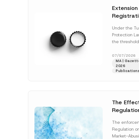
e
t
*
Extension
i
c
Registrat
e
*
the Data C
Under the Tu
Registry 
Protection L
System
the threshold
registration a
obligations b
07/07/2026
MA | Gazette
More]
2026
Publication
The Effec
Regulatio
and Marke
The enforcem
and Envir
Regulation o
Has Been
Market-Abusi