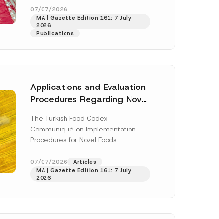
n
enter...
[Read More]
07/07/2026
N
MA | Gazette Edition 161: 7 July
u
2026
m
Publications
b
e
r
N
u
m
b
Applications and Evaluation
e
r
Procedures Regarding Novel
Foods Have Been Regulated
The Turkish Food Codex
Communiqué on Implementation
Procedures for Novel Foods
(“Communiqué”), issued pursuant to
h this
the Turkish Food Codex Novel Foods
07/07/2026
Articles
 described in
MA | Gazette Edition 161: 7 July
Regulation (“Regulation”),...
[Read
2026
More]