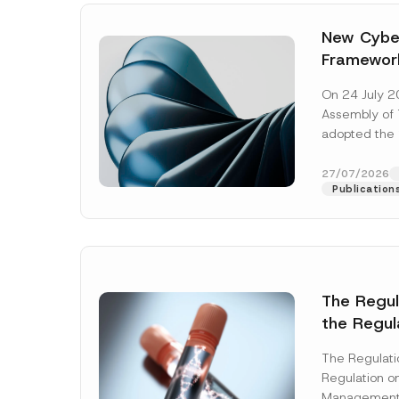
New Cyber
Framewor
Adopted b
On 24 July 2
Await Off
Assembly of T
Publicatio
adopted the 
Laws and Decr
addition to...
27/07/2026
Publication
The Regu
the Regul
Name
*
Informat
The Regulat
Systems w
Regulation on
Company
Management