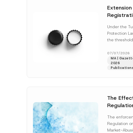
e
t
*
Extension
i
c
Registrat
e
*
the Data C
Under the Tu
Registry 
Protection L
System
the threshold
registration a
obligations b
07/07/2026
MA | Gazette
More]
2026
Publication
The Effec
Regulatio
and Marke
The enforcem
and Envir
Regulation o
Has Been
Market-Abusi