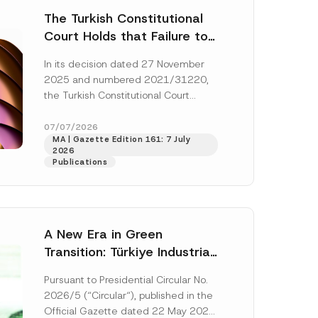
The Turkish Constitutional
Court Holds that Failure to
Award Attorney’s Fees to
In its decision dated 27 November
the Successful Party
2025 and numbered 2021/31220,
Violates the Right of
the Turkish Constitutional Court
Access to a Court
(“AYM”) held that the applicant’s
right of access to...
[Read More]
07/07/2026
MA | Gazette Edition 161: 7 July
2026
Publications
A New Era in Green
Transition: Türkiye Industrial
Decarbonization Investment
Pursuant to Presidential Circular No.
Platform Has Been
2026/5 (“Circular“), published in the
Established
Official Gazette dated 22 May 2026