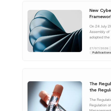
New Cyber
Framewor
Adopted b
On 24 July 2
Await Off
Assembly of T
Publicatio
adopted the 
Laws and Decr
addition to...
27/07/2026
Publication
The Regu
the Regul
Name
*
Informat
The Regulat
Systems w
Regulation on
Company
Management