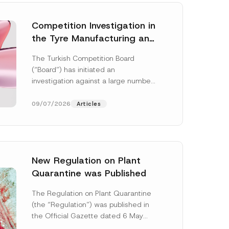
Competition Investigation in
the Tyre Manufacturing and
Distribution Sector
The Turkish Competition Board
Concluded: Total
(“Board”) has initiated an
Administrative Fines of TRY
investigation against a large number
3.6 Billion Imposed
of undertakings active in the
manufacturing and distribution of
09/07/2026
Articles
tyres...
[Read More]
New Regulation on Plant
Quarantine was Published
N
o
The Regulation on Plant Quarantine
t
(the “Regulation”) was published in
i
c
the Official Gazette dated 6 May
e
2026 and numbered 33245 and will
N