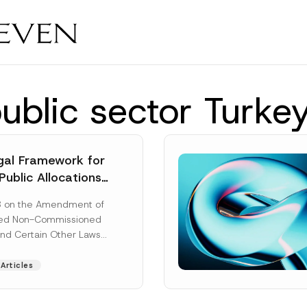
public sector Turke
al Framework for
Public Allocations
1956 under the
8 on the Amendment of
tion Law
ted Non-Commissioned
and Certain Other Laws
as published in the
ad More]
Articles