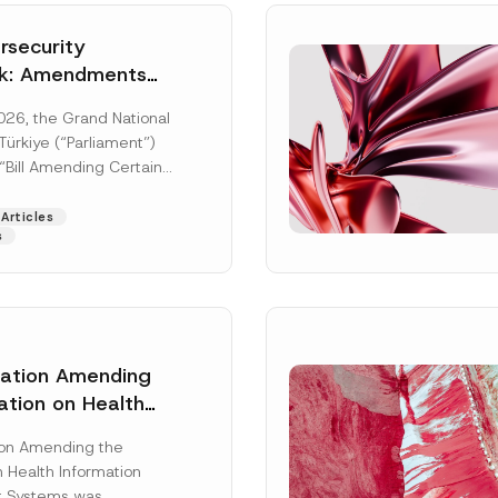
security
k: Amendments
y Parliament
026, the Grand National
icial Gazette
ürkiye (“Parliament”)
n
“Bill Amending Certain
ee-Laws” (“Bill”). In
[Read More]
Articles
s
lation Amending
ation on Health
Surname
*
ion Management
ion Amending the
as Published
 Health Information
Position
 Systems was