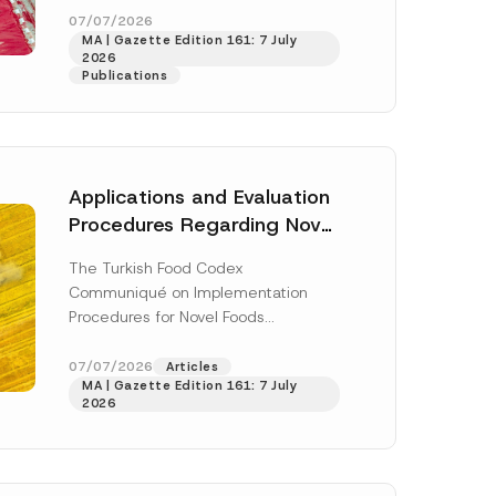
a
enter...
[Read More]
07/07/2026
m
MA | Gazette Edition 161: 7 July
e
2026
N
Publications
u
m
b
e
r
Applications and Evaluation
Procedures Regarding Novel
Foods Have Been Regulated
The Turkish Food Codex
Communiqué on Implementation
Procedures for Novel Foods
(“Communiqué”), issued pursuant to
h this
the Turkish Food Codex Novel Foods
07/07/2026
Articles
 described in
MA | Gazette Edition 161: 7 July
Regulation (“Regulation”),...
[Read
2026
More]