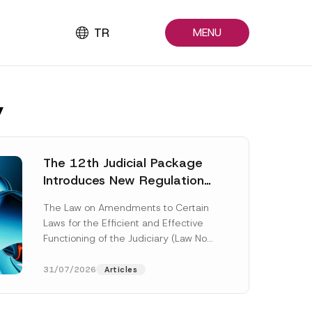
TR
MENU
y
The 12th Judicial Package
Introduces New Regulations
Across Many Fields
The Law on Amendments to Certain
Laws for the Efficient and Effective
Functioning of the Judiciary (Law No.
7589) (the “Law“) adopted by...
[Read More]
31/07/2026
Articles