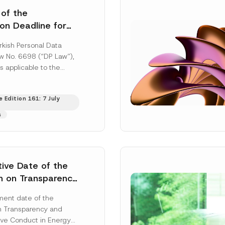
 of the
ion Deadline for
ontrollers’
rkish Personal Data
Information
aw No. 6698 (“DP Law”),
s applicable to the
nd notification
efore the Data...
[Read
 Edition 161: 7 July
s
tive Date of the
n on Transparency
t Abuse in Energy
ent date of the
onmental Markets
n Transparency and
 Postponed
ve Conduct in Energy