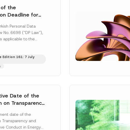
 of the
ion Deadline for
ontrollers’
rkish Personal Data
Information
aw No. 6698 (“DP Law”),
s applicable to the
nd notification
efore the Data...
[Read
 Edition 161: 7 July
s
tive Date of the
n on Transparency
t Abuse in Energy
ent date of the
onmental Markets
n Transparency and
 Postponed
ve Conduct in Energy