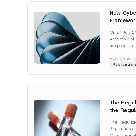
New Cyber
Framewor
Adopted b
On 24 July 2
Await Off
Assembly of T
Publicatio
adopted the 
Laws and Decr
addition to...
27/07/2026
Publication
The Regu
the Regul
Name
*
Informat
The Regulat
Systems w
Regulation on
Company
Management