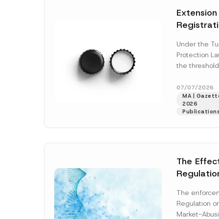
e
t
*
Extension
i
c
Registrat
e
*
the Data C
Under the Tu
Registry 
Protection L
System
the threshold
registration a
obligations b
07/07/2026
MA | Gazette
More]
2026
Publication
The Effec
Regulatio
and Marke
The enforcem
and Envir
Regulation o
Has Been
Market-Abusi