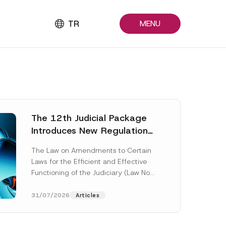
TR
MENU
The 12th Judicial Package
Introduces New Regulations
Across Many Fields
The Law on Amendments to Certain
Laws for the Efficient and Effective
Functioning of the Judiciary (Law No.
7589) (the “Law“) adopted by...
[Read More]
31/07/2026
Articles