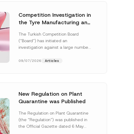
Competition Investigation in
the Tyre Manufacturing and
Distribution Sector
The Turkish Competition Board
Concluded: Total
(“Board”) has initiated an
Administrative Fines of TRY
investigation against a large number
3.6 Billion Imposed
of undertakings active in the
manufacturing and distribution of
09/07/2026
Articles
tyres...
[Read More]
New Regulation on Plant
Quarantine was Published
P
o
The Regulation on Plant Quarantine
s
(the “Regulation”) was published in
i
t
the Official Gazette dated 6 May
i
2026 and numbered 33245 and will
o