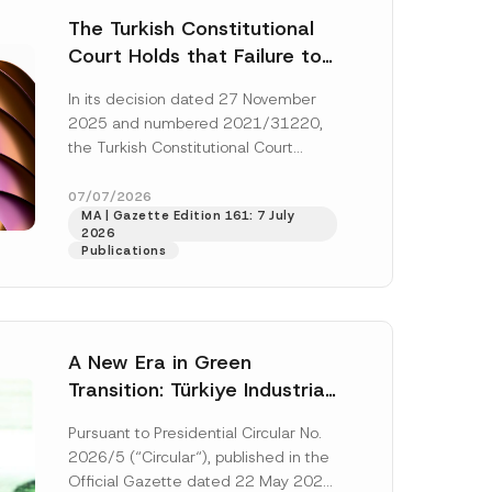
The Turkish Constitutional
Court Holds that Failure to
Award Attorney’s Fees to
In its decision dated 27 November
the Successful Party
2025 and numbered 2021/31220,
Violates the Right of
the Turkish Constitutional Court
Access to a Court
(“AYM”) held that the applicant’s
right of access to...
[Read More]
07/07/2026
MA | Gazette Edition 161: 7 July
2026
Publications
A New Era in Green
Transition: Türkiye Industrial
Decarbonization Investment
Pursuant to Presidential Circular No.
Platform Has Been
2026/5 (“Circular“), published in the
Established
Official Gazette dated 22 May 2026