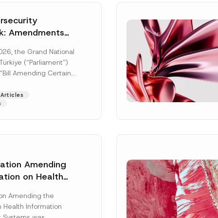
security
k: Amendments
y Parliament
026, the Grand National
icial Gazette
ürkiye (“Parliament”)
n
“Bill Amending Certain
ee-Laws” (“Bill”). In
[Read More]
Articles
s
lation Amending
ation on Health
Surname
*
ion Management
ion Amending the
as Published
 Health Information
Position
 Systems was