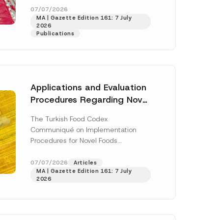
n
enter...
[Read More]
07/07/2026
N
MA | Gazette Edition 161: 7 July
o
2026
t
Publications
i
c
e
*
Applications and Evaluation
Procedures Regarding Novel
Foods Have Been Regulated
The Turkish Food Codex
Communiqué on Implementation
Procedures for Novel Foods
(“Communiqué”), issued pursuant to
h this
the Turkish Food Codex Novel Foods
07/07/2026
Articles
 described in
MA | Gazette Edition 161: 7 July
Regulation (“Regulation”),...
[Read
2026
More]