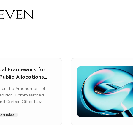
al Framework for
Public Allocations
1956 under the
8 on the Amendment of
tion Law
ted Non-Commissioned
and Certain Other Laws
as published in the
ad More]
Articles