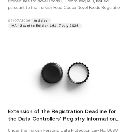
Procedures for Novel Foods (“Communiqué”), issued
pursuant to the Turkish Food Codex Novel Foods Regulation
(“Regulation”),...
[Read More]
07/07/2026
Articles
MA | Gazette Edition 161: 7 July 2026
Extension of the Registration Deadline for
the Data Controllers’ Registry Information
System
Under the Turkish Personal Data Protection Law No. 6698