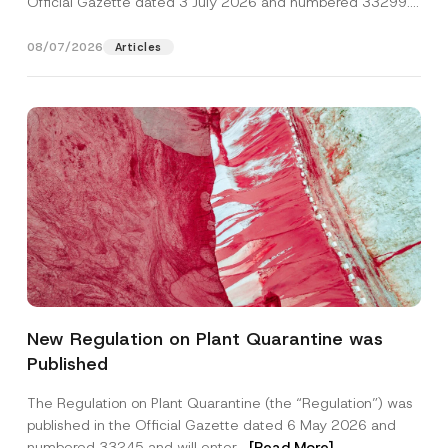
Official Gazette dated 3 July 2026 and numbered 33299...
[Read More]
08/07/2026
Articles
A
Name
*
d
New Regulation on Plant Quarantine was
d
r
Published
e
Surname
*
s
s
The Regulation on Plant Quarantine (the “Regulation”) was
C
published in the Official Gazette dated 6 May 2026 and
o
Company
m
numbered 33245 and will enter...
[Read More]