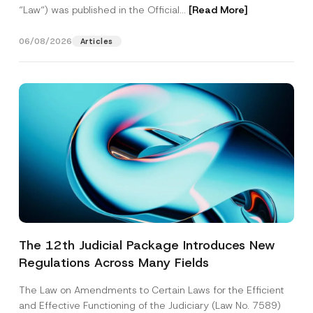
“Law“) was published in the Official...
[Read More]
06/08/2026
Articles
The 12th Judicial Package Introduces New
Regulations Across Many Fields
The Law on Amendments to Certain Laws for the Efficient
and Effective Functioning of the Judiciary (Law No. 7589)