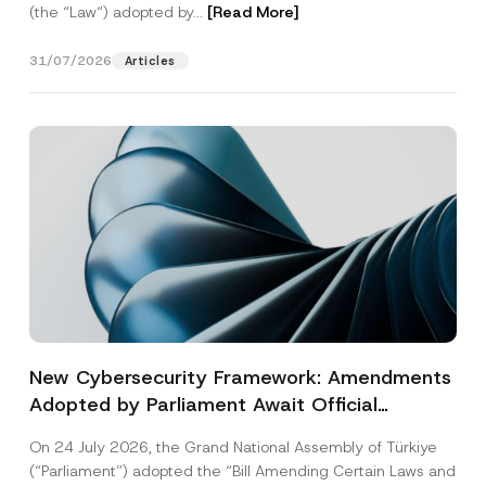
(the “Law“) adopted by...
[Read More]
31/07/2026
Articles
New Cybersecurity Framework: Amendments
Adopted by Parliament Await Official
Gazette Publication
On 24 July 2026, the Grand National Assembly of Türkiye
(“Parliament”) adopted the “Bill Amending Certain Laws and