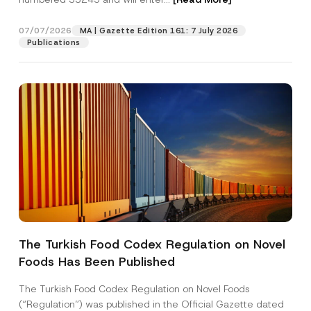
p
a
n
07/07/2026
MA | Gazette Edition 161: 7 July 2026
Position
y
Publications
P
o
s
E-Mail Address
*
i
t
i
o
Phone Number
*
n
Subject
*
The Turkish Food Codex Regulation on Novel
Foods Has Been Published
I have read and understood the
privacy notice
P
r
for the personal data provided through this
i
contact form.
The Turkish Food Codex Regulation on Novel Foods
v
By submitting this contact form, I consent to
A
(“Regulation”) was published in the Official Gazette dated
a
p
the processing of my personal data as