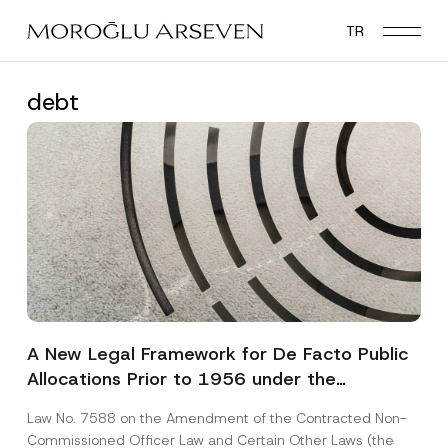
Skip
TR
to
main
content
debt
A New Legal Framework for De Facto Public
Allocations Prior to 1956 under the
Expropriation Law
Law No. 7588 on the Amendment of the Contracted Non-
Commissioned Officer Law and Certain Other Laws (the