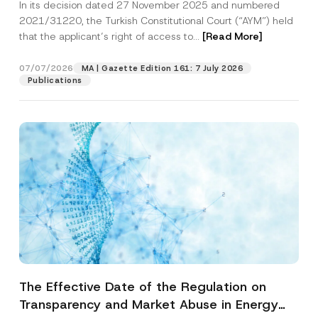
In its decision dated 27 November 2025 and numbered
Access to a Court
2021/31220, the Turkish Constitutional Court (“AYM”) held
that the applicant’s right of access to...
[Read More]
07/07/2026
MA | Gazette Edition 161: 7 July 2026
Publications
The Effective Date of the Regulation on
Transparency and Market Abuse in Energy