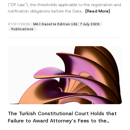
(“DP Law”), the thresholds applicable to the registration and
notification obligations before the Data...
[Read More]
07/07/2026
MA | Gazette Edition 161: 7 July 2026
Publications
The Turkish Constitutional Court Holds that
Failure to Award Attorney’s Fees to the
Successful Party Violates the Right of