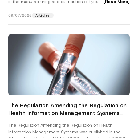
in the manufacturing and distribution of tyres...
[Read More]
09/07/2026
Articles
The Regulation Amending the Regulation on
Health Information Management Systems
was Published
The Regulation Amending the Regulation on Health
Information Management Systems was published in the