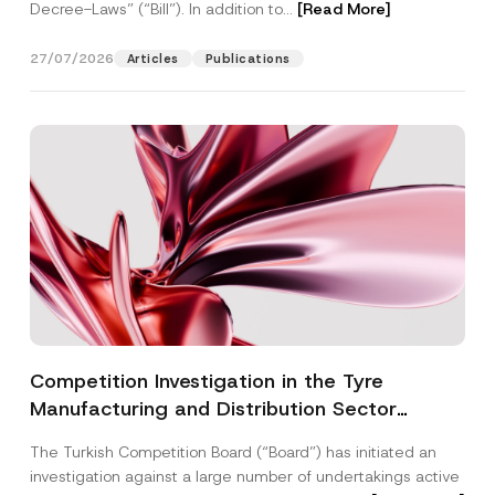
Decree-Laws” (“Bill”). In addition to...
[Read More]
27/07/2026
Articles
Publications
Competition Investigation in the Tyre
Manufacturing and Distribution Sector
Concluded: Total Administrative Fines of TRY
The Turkish Competition Board (“Board”) has initiated an
3.6 Billion Imposed
investigation against a large number of undertakings active