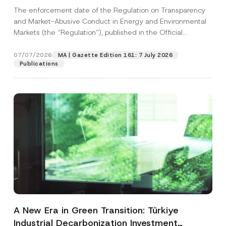
and Environmental Markets Has Been
The enforcement date of the Regulation on Transparency
Postponed
and Market-Abusive Conduct in Energy and Environmental
Markets (the “Regulation”), published in the Official
Gazette...
[Read More]
07/07/2026
MA | Gazette Edition 161: 7 July 2026
Publications
A New Era in Green Transition: Türkiye
Industrial Decarbonization Investment