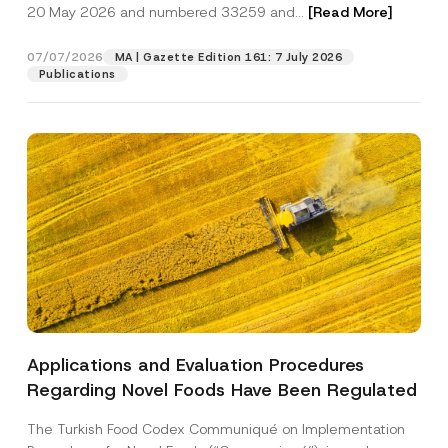
c
20 May 2026 and numbered 33259 and...
[Read More]
p
described in the
privacy notice.
y
r
N
o
o
07/07/2026
MA | Gazette Edition 161: 7 July 2026
SEND
v
t
Publications
e
i
*
c
e
*
Applications and Evaluation Procedures
Regarding Novel Foods Have Been Regulated
The Turkish Food Codex Communiqué on Implementation