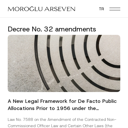
Skip
TR
to
main
content
Decree No. 32 amendments
A New Legal Framework for De Facto Public
Allocations Prior to 1956 under the
Expropriation Law
Law No. 7588 on the Amendment of the Contracted Non-
Commissioned Officer Law and Certain Other Laws (the