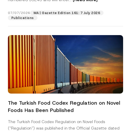
b
e
r
07/07/2026
MA | Gazette Edition 161: 7 July 2026
Position
P
Publications
o
s
i
E-Mail Address
*
t
i
o
n
Phone Number
*
Subject
*
The Turkish Food Codex Regulation on Novel
Foods Has Been Published
I have read and understood the
privacy notice
P
r
for the personal data provided through this
i
contact form.
The Turkish Food Codex Regulation on Novel Foods
v
By submitting this contact form, I consent to
A
(“Regulation”) was published in the Official Gazette dated
a
p
the processing of my personal data as