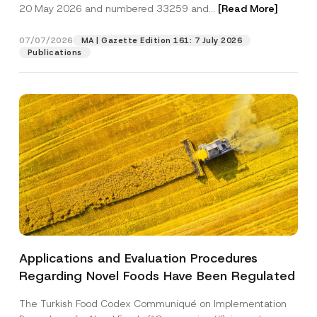
c
20 May 2026 and numbered 33259 and...
[Read More]
p
described in the
privacy notice.
y
r
N
o
o
07/07/2026
MA | Gazette Edition 161: 7 July 2026
SEND
v
t
Publications
e
i
*
c
e
*
Applications and Evaluation Procedures
Regarding Novel Foods Have Been Regulated
The Turkish Food Codex Communiqué on Implementation