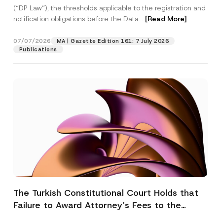
(“DP Law”), the thresholds applicable to the registration and
notification obligations before the Data...
[Read More]
07/07/2026
MA | Gazette Edition 161: 7 July 2026
Publications
The Turkish Constitutional Court Holds that
Failure to Award Attorney’s Fees to the
Successful Party Violates the Right of