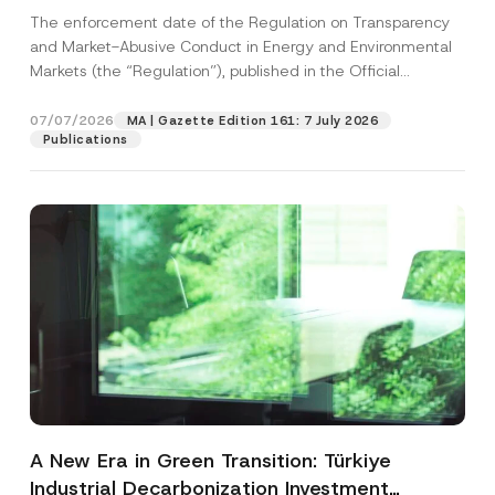
and Environmental Markets Has Been
The enforcement date of the Regulation on Transparency
Postponed
and Market-Abusive Conduct in Energy and Environmental
Markets (the “Regulation”), published in the Official
Gazette...
[Read More]
07/07/2026
MA | Gazette Edition 161: 7 July 2026
Publications
A New Era in Green Transition: Türkiye
Industrial Decarbonization Investment