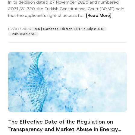
In its decision dated 27 November 2025 and numbered
Access to a Court
2021/31220, the Turkish Constitutional Court (“AYM”) held
that the applicant’s right of access to...
[Read More]
07/07/2026
MA | Gazette Edition 161: 7 July 2026
Publications
The Effective Date of the Regulation on
Transparency and Market Abuse in Energy