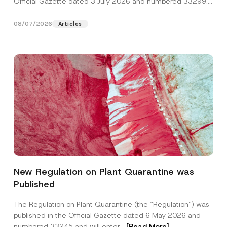
Official Gazette dated 3 July 2026 and numbered 33299...
[Read More]
08/07/2026
Articles
C
Name
*
o
New Regulation on Plant Quarantine was
m
p
Published
a
Surname
*
n
y
The Regulation on Plant Quarantine (the “Regulation”) was
N
published in the Official Gazette dated 6 May 2026 and
u
Company
m
numbered 33245 and will enter...
[Read More]