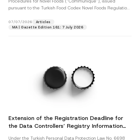
Procedures for Novel Foods (“Communiqué”), issued
pursuant to the Turkish Food Codex Novel Foods Regulation
(“Regulation”),...
[Read More]
07/07/2026
Articles
MA | Gazette Edition 161: 7 July 2026
Extension of the Registration Deadline for
the Data Controllers’ Registry Information
System
Under the Turkish Personal Data Protection Law No. 6698