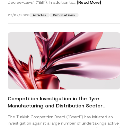
Decree-Laws” (“Bill”). In addition to...
[Read More]
27/07/2026
Articles
Publications
Competition Investigation in the Tyre
Manufacturing and Distribution Sector
Concluded: Total Administrative Fines of TRY
The Turkish Competition Board (“Board”) has initiated an
3.6 Billion Imposed
investigation against a large number of undertakings active