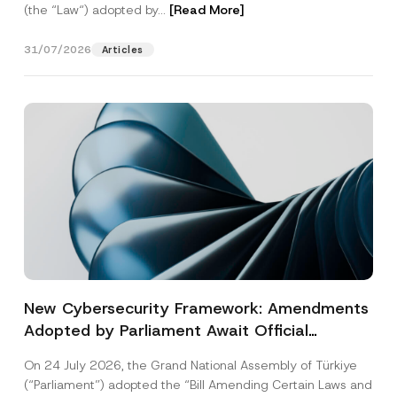
(the “Law“) adopted by...
[Read More]
31/07/2026
Articles
New Cybersecurity Framework: Amendments
Adopted by Parliament Await Official
Gazette Publication
On 24 July 2026, the Grand National Assembly of Türkiye
(“Parliament”) adopted the “Bill Amending Certain Laws and