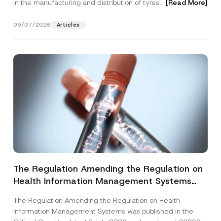
in the manufacturing and distribution of tyres...
[Read More]
09/07/2026
Articles
The Regulation Amending the Regulation on
Health Information Management Systems
was Published
The Regulation Amending the Regulation on Health
Information Management Systems was published in the