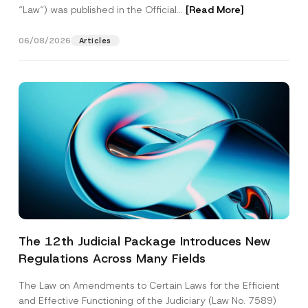
“Law“) was published in the Official...
[Read More]
06/08/2026
Articles
The 12th Judicial Package Introduces New
Regulations Across Many Fields
The Law on Amendments to Certain Laws for the Efficient
and Effective Functioning of the Judiciary (Law No. 7589)