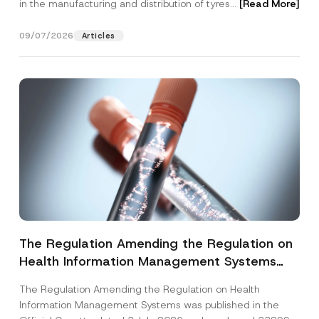
in the manufacturing and distribution of tyres...
[Read More]
09/07/2026
Articles
The Regulation Amending the Regulation on
Health Information Management Systems
was Published
The Regulation Amending the Regulation on Health
Information Management Systems was published in the