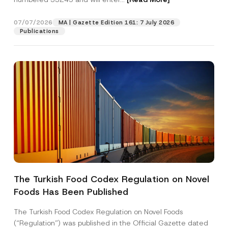
e
E
-
07/07/2026
MA | Gazette Edition 161: 7 July 2026
Position
M
Publications
a
i
l
E-Mail Address
*
Phone Number
*
Subject
*
The Turkish Food Codex Regulation on Novel
Foods Has Been Published
I have read and understood the
privacy notice
P
r
for the personal data provided through this
i
contact form.
The Turkish Food Codex Regulation on Novel Foods
v
By submitting this contact form, I consent to
A
(“Regulation”) was published in the Official Gazette dated
a
p
the processing of my personal data as