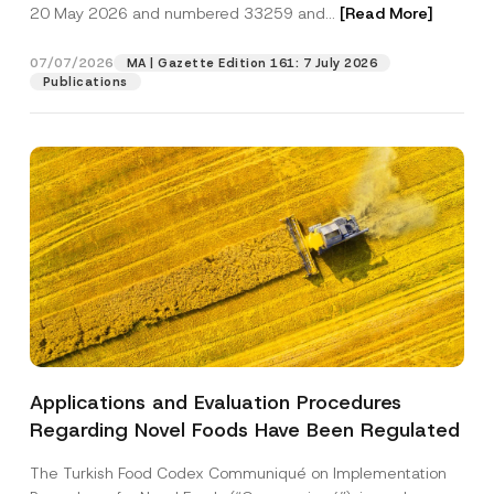
c
20 May 2026 and numbered 33259 and...
[Read More]
p
described in the
privacy notice.
y
r
N
o
o
07/07/2026
MA | Gazette Edition 161: 7 July 2026
SEND
v
t
Publications
e
i
*
c
e
*
Applications and Evaluation Procedures
Regarding Novel Foods Have Been Regulated
The Turkish Food Codex Communiqué on Implementation