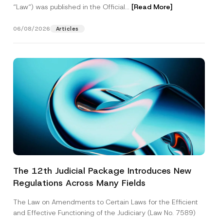
“Law“) was published in the Official...
[Read More]
06/08/2026
Articles
The 12th Judicial Package Introduces New
Regulations Across Many Fields
The Law on Amendments to Certain Laws for the Efficient
and Effective Functioning of the Judiciary (Law No. 7589)