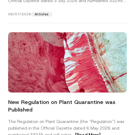
Official Gazette dated 3 July 2026 and numbered 33299...
[Read More]
08/07/2026
Articles
C
Name
*
o
New Regulation on Plant Quarantine was
m
p
Published
a
Surname
*
n
y
The Regulation on Plant Quarantine (the “Regulation”) was
N
published in the Official Gazette dated 6 May 2026 and
a
Company
m
numbered 33245 and will enter...
[Read More]