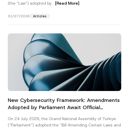
(the “Law“) adopted by...
[Read More]
31/07/2026
Articles
New Cybersecurity Framework: Amendments
Adopted by Parliament Await Official
Gazette Publication
On 24 July 2026, the Grand National Assembly of Türkiye
(“Parliament”) adopted the “Bill Amending Certain Laws and