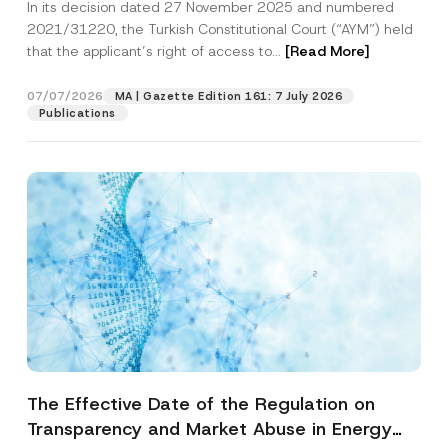
In its decision dated 27 November 2025 and numbered
Access to a Court
2021/31220, the Turkish Constitutional Court (“AYM”) held
that the applicant’s right of access to...
[Read More]
07/07/2026
MA | Gazette Edition 161: 7 July 2026
Publications
The Effective Date of the Regulation on
Transparency and Market Abuse in Energy