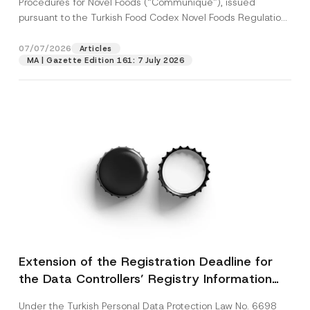
Procedures for Novel Foods (“Communiqué”), issued
pursuant to the Turkish Food Codex Novel Foods Regulation
(“Regulation”),...
[Read More]
07/07/2026
Articles
MA | Gazette Edition 161: 7 July 2026
Extension of the Registration Deadline for
the Data Controllers’ Registry Information
System
Under the Turkish Personal Data Protection Law No. 6698