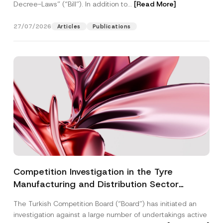
Decree-Laws” (“Bill”). In addition to...
[Read More]
27/07/2026
Articles
Publications
Competition Investigation in the Tyre
Manufacturing and Distribution Sector
Concluded: Total Administrative Fines of TRY
The Turkish Competition Board (“Board”) has initiated an
3.6 Billion Imposed
investigation against a large number of undertakings active