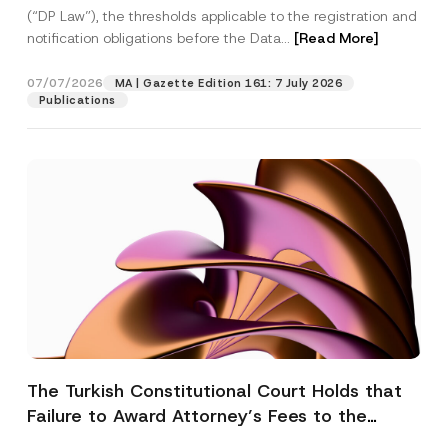
(“DP Law”), the thresholds applicable to the registration and
notification obligations before the Data...
[Read More]
07/07/2026
MA | Gazette Edition 161: 7 July 2026
Publications
The Turkish Constitutional Court Holds that
Failure to Award Attorney’s Fees to the
Successful Party Violates the Right of