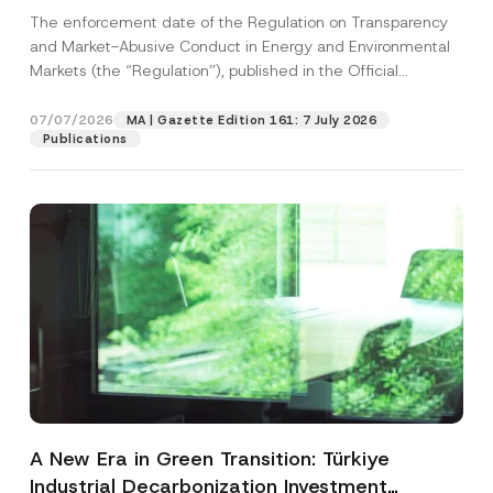
and Environmental Markets Has Been
The enforcement date of the Regulation on Transparency
Postponed
and Market-Abusive Conduct in Energy and Environmental
Markets (the “Regulation”), published in the Official
Gazette...
[Read More]
07/07/2026
MA | Gazette Edition 161: 7 July 2026
Publications
A New Era in Green Transition: Türkiye
Industrial Decarbonization Investment