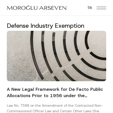
Skip
TR
to
main
content
Defense Industry Exemption
A New Legal Framework for De Facto Public
Allocations Prior to 1956 under the
Expropriation Law
Law No. 7588 on the Amendment of the Contracted Non-
Commissioned Officer Law and Certain Other Laws (the