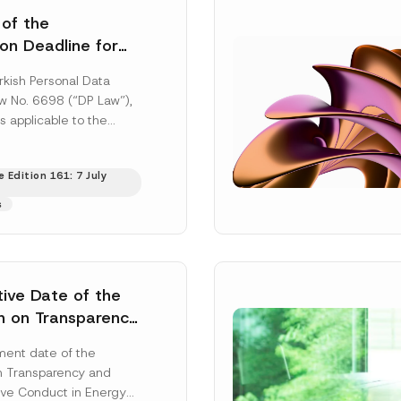
 of the
ion Deadline for
ontrollers’
rkish Personal Data
Information
aw No. 6698 (“DP Law”),
s applicable to the
nd notification
efore the Data...
[Read
 Edition 161: 7 July
s
tive Date of the
n on Transparency
t Abuse in Energy
ent date of the
onmental Markets
n Transparency and
 Postponed
ve Conduct in Energy