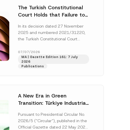
The Turkish Constitutional
Court Holds that Failure to
Award Attorney’s Fees to
In its decision dated 27 November
the Successful Party
2025 and numbered 2021/31220,
Violates the Right of
the Turkish Constitutional Court
Access to a Court
(“AYM”) held that the applicant’s
right of access to...
[Read More]
07/07/2026
MA | Gazette Edition 161: 7 July
2026
Publications
A New Era in Green
Transition: Türkiye Industrial
Decarbonization Investment
Pursuant to Presidential Circular No.
Platform Has Been
2026/5 (“Circular“), published in the
Established
Official Gazette dated 22 May 2026