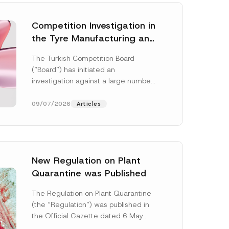
Competition Investigation in
the Tyre Manufacturing and
Distribution Sector
The Turkish Competition Board
Concluded: Total
(“Board”) has initiated an
Administrative Fines of TRY
investigation against a large number
3.6 Billion Imposed
of undertakings active in the
manufacturing and distribution of
09/07/2026
Articles
tyres...
[Read More]
New Regulation on Plant
Quarantine was Published
*
P
The Regulation on Plant Quarantine
o
(the “Regulation”) was published in
s
i
the Official Gazette dated 6 May
t
2026 and numbered 33245 and will
i