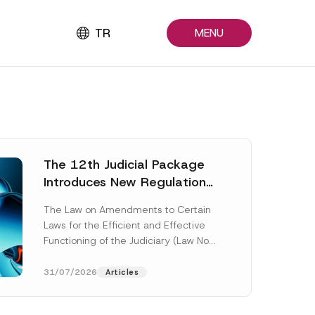
TR
MENU
The 12th Judicial Package
Introduces New Regulations
Across Many Fields
The Law on Amendments to Certain
Laws for the Efficient and Effective
Functioning of the Judiciary (Law No.
7589) (the “Law“) adopted by...
[Read More]
31/07/2026
Articles