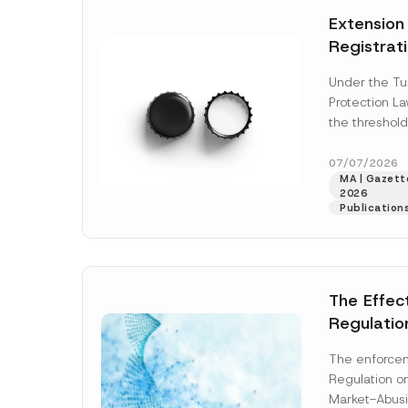
e
t
*
Extension
i
c
Registrat
e
*
the Data C
Under the Tu
Registry 
Protection L
System
the threshold
registration a
obligations b
07/07/2026
MA | Gazette
More]
2026
Publication
The Effec
Regulatio
and Marke
The enforcem
and Envir
Regulation o
Has Been
Market-Abusi