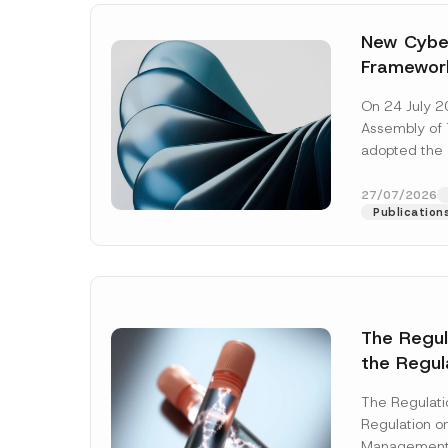
New Cyber
Framewor
Adopted b
On 24 July 2
Await Off
Assembly of T
Publicatio
adopted the 
Laws and Decr
addition to...
27/07/2026
Publication
The Regu
the Regul
Name
*
Informat
The Regulat
Systems w
Regulation on
Company
Management