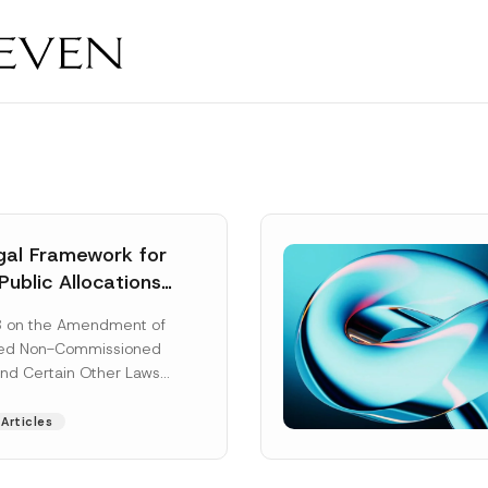
al Framework for
Public Allocations
1956 under the
8 on the Amendment of
tion Law
ted Non-Commissioned
and Certain Other Laws
as published in the
ad More]
Articles