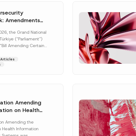
security
k: Amendments
y Parliament
026, the Grand National
icial Gazette
ürkiye (“Parliament”)
n
“Bill Amending Certain
ee-Laws” (“Bill”). In
[Read More]
Articles
s
lation Amending
ation on Health
Surname
*
ion Management
ion Amending the
as Published
 Health Information
Position
 Systems was