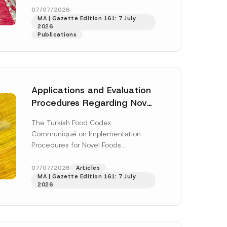
o
enter...
[Read More]
07/07/2026
n
MA | Gazette Edition 161: 7 July
N
2026
o
Publications
t
i
c
e
Applications and Evaluation
Procedures Regarding Novel
Foods Have Been Regulated
The Turkish Food Codex
Communiqué on Implementation
Procedures for Novel Foods
(“Communiqué”), issued pursuant to
h this
the Turkish Food Codex Novel Foods
07/07/2026
Articles
 described in
MA | Gazette Edition 161: 7 July
Regulation (“Regulation”),...
[Read
2026
More]