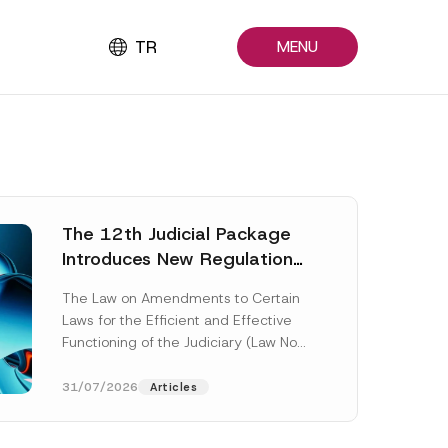
TR
MENU
The 12th Judicial Package
Introduces New Regulations
Across Many Fields
The Law on Amendments to Certain
Laws for the Efficient and Effective
Functioning of the Judiciary (Law No.
7589) (the “Law“) adopted by...
[Read More]
31/07/2026
Articles