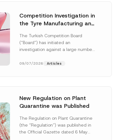
Competition Investigation in
the Tyre Manufacturing and
Distribution Sector
The Turkish Competition Board
Concluded: Total
(“Board”) has initiated an
Administrative Fines of TRY
investigation against a large number
3.6 Billion Imposed
of undertakings active in the
manufacturing and distribution of
09/07/2026
Articles
tyres...
[Read More]
New Regulation on Plant
Quarantine was Published
The Regulation on Plant Quarantine
(the “Regulation”) was published in
the Official Gazette dated 6 May
2026 and numbered 33245 and will