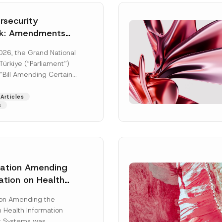
security
k: Amendments
y Parliament
026, the Grand National
icial Gazette
ürkiye (“Parliament”)
n
“Bill Amending Certain
ee-Laws” (“Bill”). In
[Read More]
Articles
s
lation Amending
ation on Health
Surname
*
ion Management
ion Amending the
as Published
 Health Information
Position
 Systems was