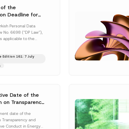
 of the
ion Deadline for
ontrollers’
rkish Personal Data
Information
aw No. 6698 (“DP Law”),
s applicable to the
nd notification
efore the Data...
[Read
 Edition 161: 7 July
s
tive Date of the
n on Transparency
t Abuse in Energy
ent date of the
onmental Markets
n Transparency and
 Postponed
ve Conduct in Energy