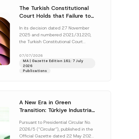
The Turkish Constitutional
Court Holds that Failure to
Award Attorney’s Fees to
In its decision dated 27 November
the Successful Party
2025 and numbered 2021/31220,
Violates the Right of
the Turkish Constitutional Court
Access to a Court
(“AYM”) held that the applicant’s
right of access to...
[Read More]
07/07/2026
MA | Gazette Edition 161: 7 July
2026
Publications
A New Era in Green
Transition: Türkiye Industrial
Decarbonization Investment
Pursuant to Presidential Circular No.
Platform Has Been
2026/5 (“Circular“), published in the
Established
Official Gazette dated 22 May 2026