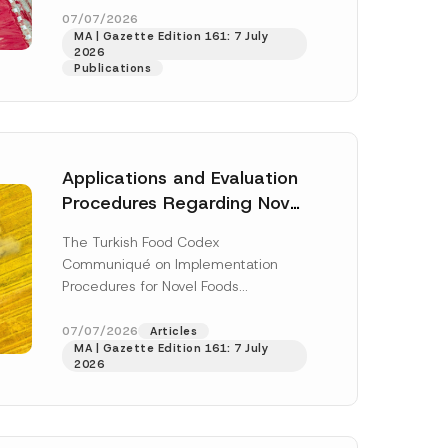
enter...
[Read More]
07/07/2026
MA | Gazette Edition 161: 7 July
2026
Publications
Applications and Evaluation
Procedures Regarding Novel
Foods Have Been Regulated
The Turkish Food Codex
Communiqué on Implementation
Procedures for Novel Foods
(“Communiqué”), issued pursuant to
h this
the Turkish Food Codex Novel Foods
07/07/2026
Articles
 described in
MA | Gazette Edition 161: 7 July
Regulation (“Regulation”),...
[Read
2026
More]