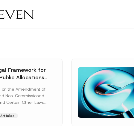
al Framework for
Public Allocations
1956 under the
8 on the Amendment of
tion Law
ted Non-Commissioned
and Certain Other Laws
as published in the
ad More]
Articles