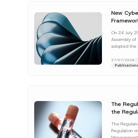
New Cyber
Framewor
Adopted b
On 24 July 2
Await Off
Assembly of T
Publicatio
adopted the 
Laws and Decr
addition to...
27/07/2026
Publication
The Regu
P
the Regul
Name
*
h
Informat
o
n
The Regulat
Systems w
e
Regulation on
*
Company
Management
*