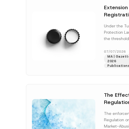
e
t
*
Extension
i
c
Registrat
e
*
the Data C
Under the Tu
Registry 
Protection L
System
the threshold
registration a
obligations b
07/07/2026
MA | Gazette
More]
2026
Publication
The Effec
Regulatio
and Marke
The enforcem
and Envir
Regulation o
Has Been
Market-Abusi