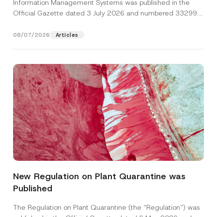
Information Management Systems was published in the
Official Gazette dated 3 July 2026 and numbered 33299...
[Read More]
08/07/2026
Articles
S
Name
*
u
b
New Regulation on Plant Quarantine was
j
e
Published
Surname
*
c
t
S
The Regulation on Plant Quarantine (the “Regulation”) was
u