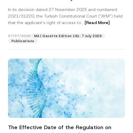
Successful Party Violates the Right of
In its decision dated 27 November 2025 and numbered
Access to a Court
2021/31220, the Turkish Constitutional Court (“AYM”) held
that the applicant’s right of access to...
[Read More]
07/07/2026
MA | Gazette Edition 161: 7 July 2026
Publications
The Effective Date of the Regulation on