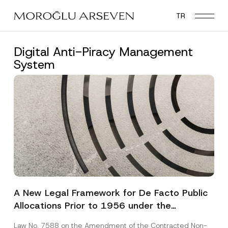
Skip
TR
to
main
content
Digital Anti-Piracy Management
System
A New Legal Framework for De Facto Public
Allocations Prior to 1956 under the
Expropriation Law
Law No. 7588 on the Amendment of the Contracted Non-