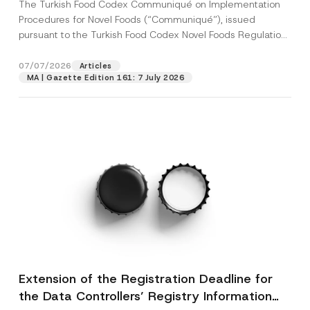
The Turkish Food Codex Communiqué on Implementation
Procedures for Novel Foods (“Communiqué”), issued
pursuant to the Turkish Food Codex Novel Foods Regulation
(“Regulation”),...
[Read More]
07/07/2026
Articles
MA | Gazette Edition 161: 7 July 2026
Extension of the Registration Deadline for
the Data Controllers’ Registry Information