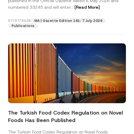
published in the Official Gazette dated 6 May 2026 and
Company
b
numbered 33245 and will enter...
[Read More]
j
e
c
Position
07/07/2026
t
MA | Gazette Edition 161: 7 July 2026
P
Publications
r
i
E-Mail Address
*
v
a
c
y
Phone Number
*
Subject
*
The Turkish Food Codex Regulation on Novel
I have read and understood the
privacy notice
P
Foods Has Been Published
r
for the personal data provided through this
i
contact form.
v
The Turkish Food Codex Regulation on Novel Foods
By submitting this contact form, I consent to
A