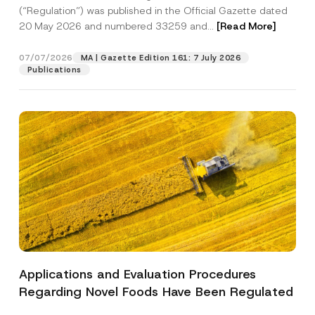
a
p
the processing of my personal data as
(“Regulation”) was published in the Official Gazette dated
c
p
described in the
privacy notice.
y
20 May 2026 and numbered 33259 and...
[Read More]
r
N
o
o
SEND
v
t
07/07/2026
MA | Gazette Edition 161: 7 July 2026
e
i
Publications
*
c
e
*
Applications and Evaluation Procedures
Regarding Novel Foods Have Been Regulated