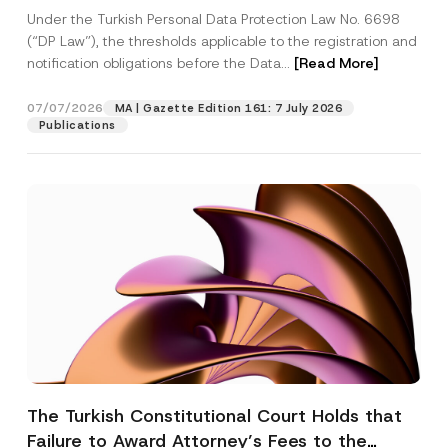
System
Under the Turkish Personal Data Protection Law No. 6698
(“DP Law”), the thresholds applicable to the registration and
notification obligations before the Data...
[Read More]
07/07/2026
MA | Gazette Edition 161: 7 July 2026
Publications
The Turkish Constitutional Court Holds that
Failure to Award Attorney’s Fees to the