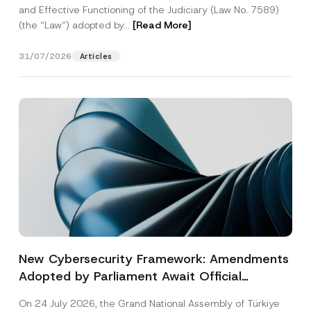
and Effective Functioning of the Judiciary (Law No. 7589)
(the “Law“) adopted by...
[Read More]
31/07/2026
Articles
New Cybersecurity Framework: Amendments
Adopted by Parliament Await Official
Gazette Publication
On 24 July 2026, the Grand National Assembly of Türkiye