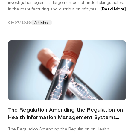
investigation against a large number of undertakings active
in the manufacturing and distribution of tyres...
[Read More]
09/07/2026
Articles
The Regulation Amending the Regulation on
Health Information Management Systems
was Published
The Regulation Amending the Regulation on Health