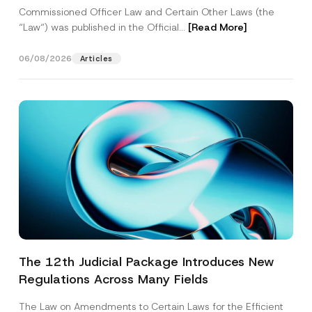
Commissioned Officer Law and Certain Other Laws (the
“Law“) was published in the Official...
[Read More]
06/08/2026
Articles
The 12th Judicial Package Introduces New
Regulations Across Many Fields
The Law on Amendments to Certain Laws for the Efficient