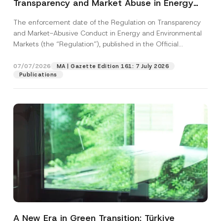
Transparency and Market Abuse in Energy
and Environmental Markets Has Been
The enforcement date of the Regulation on Transparency
Postponed
and Market-Abusive Conduct in Energy and Environmental
Markets (the “Regulation”), published in the Official
Gazette...
[Read More]
07/07/2026
MA | Gazette Edition 161: 7 July 2026
Publications
A New Era in Green Transition: Türkiye