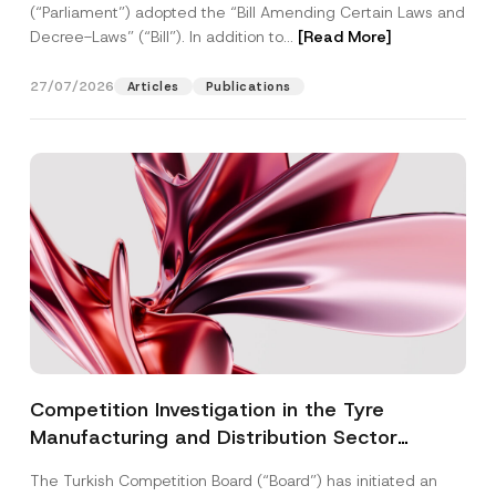
(“Parliament”) adopted the “Bill Amending Certain Laws and
Decree-Laws” (“Bill”). In addition to...
[Read More]
27/07/2026
Articles
Publications
Competition Investigation in the Tyre
Manufacturing and Distribution Sector
Concluded: Total Administrative Fines of TRY
The Turkish Competition Board (“Board”) has initiated an
3.6 Billion Imposed