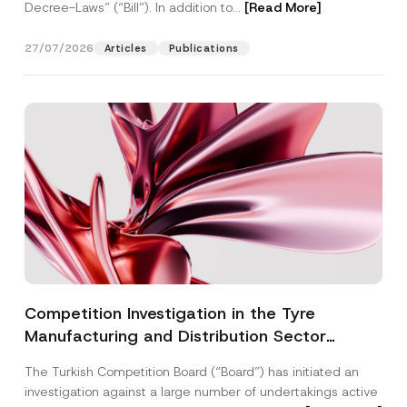
Decree-Laws” (“Bill”). In addition to...
[Read More]
27/07/2026
Articles
Publications
Competition Investigation in the Tyre
Manufacturing and Distribution Sector
Concluded: Total Administrative Fines of TRY
The Turkish Competition Board (“Board”) has initiated an
3.6 Billion Imposed
investigation against a large number of undertakings active