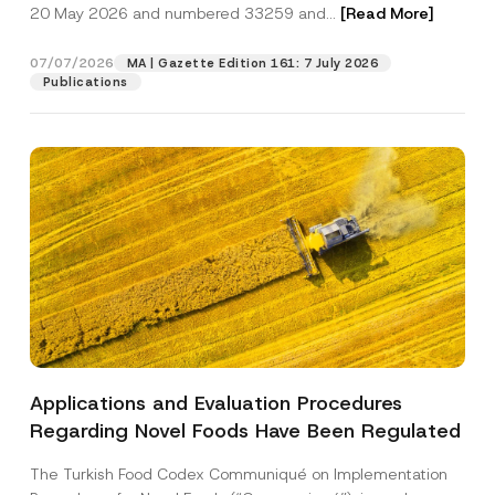
c
20 May 2026 and numbered 33259 and...
[Read More]
M
p
described in the
privacy notice.
y
a
r
N
i
o
o
07/07/2026
l
MA | Gazette Edition 161: 7 July 2026
SEND
v
t
C
Publications
e
i
o
*
c
m
e
p
*
a
n
y
Applications and Evaluation Procedures
Regarding Novel Foods Have Been Regulated
The Turkish Food Codex Communiqué on Implementation