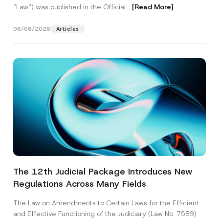
“Law“) was published in the Official...
[Read More]
06/08/2026
Articles
The 12th Judicial Package Introduces New
Regulations Across Many Fields
The Law on Amendments to Certain Laws for the Efficient
and Effective Functioning of the Judiciary (Law No. 7589)