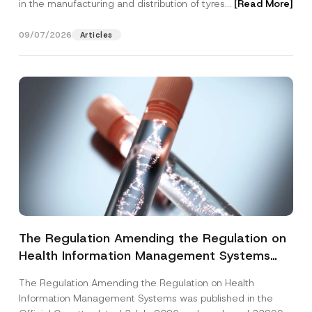
in the manufacturing and distribution of tyres...
[Read More]
09/07/2026
Articles
The Regulation Amending the Regulation on
Health Information Management Systems
was Published
The Regulation Amending the Regulation on Health
Information Management Systems was published in the