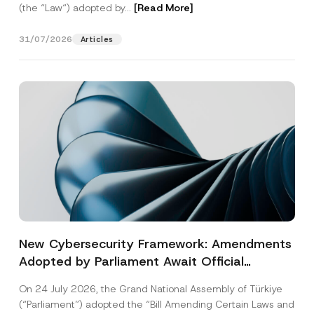
(the “Law“) adopted by...
[Read More]
31/07/2026
Articles
New Cybersecurity Framework: Amendments
Adopted by Parliament Await Official
Gazette Publication
On 24 July 2026, the Grand National Assembly of Türkiye
(“Parliament”) adopted the “Bill Amending Certain Laws and