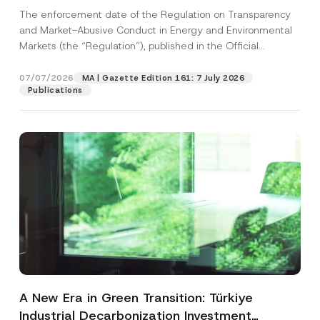
and Environmental Markets Has Been
The enforcement date of the Regulation on Transparency
Postponed
and Market-Abusive Conduct in Energy and Environmental
Markets (the “Regulation”), published in the Official
Gazette...
[Read More]
07/07/2026
MA | Gazette Edition 161: 7 July 2026
Publications
A New Era in Green Transition: Türkiye
Industrial Decarbonization Investment