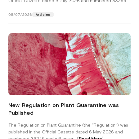
Official Gazette dated 3 July 2026 and numbered 33299...
[Read More]
08/07/2026
Articles
Name
*
New Regulation on Plant Quarantine was
Published
Surname
*
The Regulation on Plant Quarantine (the “Regulation”) was
published in the Official Gazette dated 6 May 2026 and
Company
numbered 33245 and will enter...
[Read More]