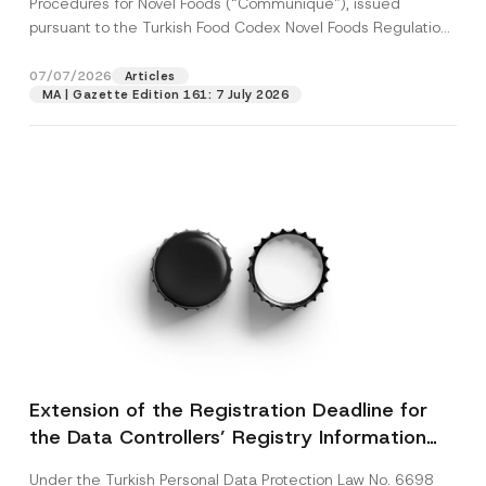
Procedures for Novel Foods (“Communiqué”), issued
pursuant to the Turkish Food Codex Novel Foods Regulation
(“Regulation”),...
[Read More]
07/07/2026
Articles
MA | Gazette Edition 161: 7 July 2026
Extension of the Registration Deadline for
the Data Controllers’ Registry Information
System
Under the Turkish Personal Data Protection Law No. 6698