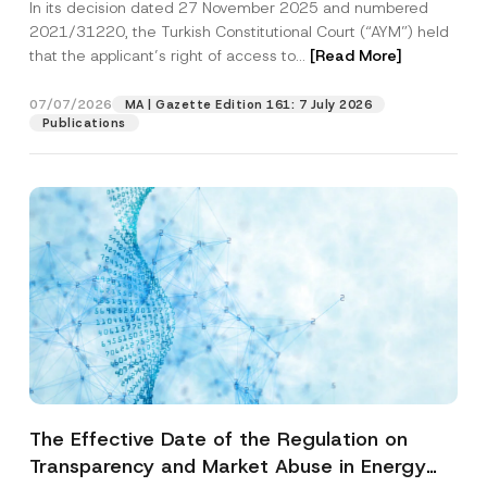
In its decision dated 27 November 2025 and numbered
Access to a Court
2021/31220, the Turkish Constitutional Court (“AYM”) held
that the applicant’s right of access to...
[Read More]
07/07/2026
MA | Gazette Edition 161: 7 July 2026
Publications
The Effective Date of the Regulation on
Transparency and Market Abuse in Energy