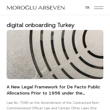
Skip
TR
to
main
content
digital onboarding Turkey
A New Legal Framework for De Facto Public
Allocations Prior to 1956 under the
Expropriation Law
Law No. 7588 on the Amendment of the Contracted Non-
Commissioned Officer Law and Certain Other Laws (the