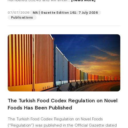
07/07/2026
MA | Gazette Edition 161: 7 July 2026
Position
Publications
E-Mail Address
*
Phone Number
*
Subject
*
The Turkish Food Codex Regulation on Novel
N
Foods Has Been Published
I have read and understood the
privacy notice
P
a
r
for the personal data provided through this
m
i
contact form.
e
The Turkish Food Codex Regulation on Novel Foods
v
E
By submitting this contact form, I consent to
A
(“Regulation”) was published in the Official Gazette dated
a
-
p
the processing of my personal data as