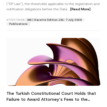
(“DP Law”), the thresholds applicable to the registration and
notification obligations before the Data...
[Read More]
07/07/2026
MA | Gazette Edition 161: 7 July 2026
Publications
The Turkish Constitutional Court Holds that
Failure to Award Attorney’s Fees to the
Successful Party Violates the Right of