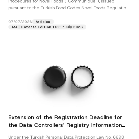
Procedures for Novel Foods (“Communiqué”), issued
pursuant to the Turkish Food Codex Novel Foods Regulation
(“Regulation”),...
[Read More]
07/07/2026
Articles
MA | Gazette Edition 161: 7 July 2026
Extension of the Registration Deadline for
the Data Controllers’ Registry Information
System
Under the Turkish Personal Data Protection Law No. 6698