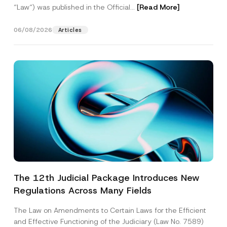
“Law“) was published in the Official...
[Read More]
06/08/2026
Articles
The 12th Judicial Package Introduces New
Regulations Across Many Fields
The Law on Amendments to Certain Laws for the Efficient
and Effective Functioning of the Judiciary (Law No. 7589)