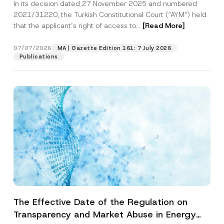
In its decision dated 27 November 2025 and numbered
Access to a Court
2021/31220, the Turkish Constitutional Court (“AYM”) held
that the applicant’s right of access to...
[Read More]
07/07/2026
MA | Gazette Edition 161: 7 July 2026
Publications
The Effective Date of the Regulation on
Transparency and Market Abuse in Energy