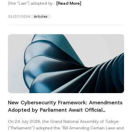
(the “Law“) adopted by...
[Read More]
31/07/2026
Articles
New Cybersecurity Framework: Amendments
Adopted by Parliament Await Official
Gazette Publication
On 24 July 2026, the Grand National Assembly of Türkiye
(“Parliament”) adopted the “Bill Amending Certain Laws and