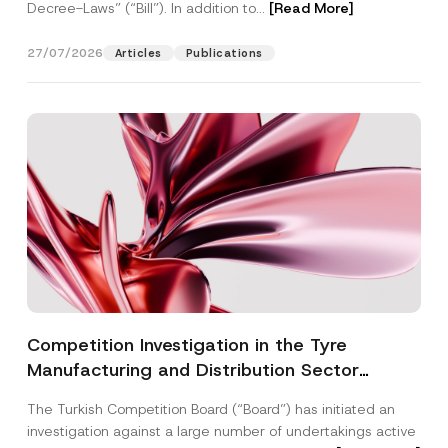
Decree-Laws” (“Bill”). In addition to...
[Read More]
27/07/2026
Articles
Publications
Competition Investigation in the Tyre
Manufacturing and Distribution Sector
Concluded: Total Administrative Fines of TRY
The Turkish Competition Board (“Board”) has initiated an
3.6 Billion Imposed
investigation against a large number of undertakings active