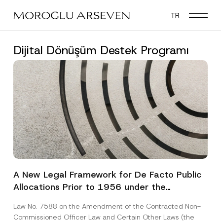
Skip
TR
to
main
content
Dijital Dönüşüm Destek Programı
A New Legal Framework for De Facto Public
Allocations Prior to 1956 under the
Expropriation Law
Law No. 7588 on the Amendment of the Contracted Non-
Commissioned Officer Law and Certain Other Laws (the