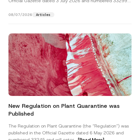
Official Gazette dated 3 July 2026 and numbered 33299...
[Read More]
08/07/2026
Articles
Name
*
New Regulation on Plant Quarantine was
Published
Surname
*
The Regulation on Plant Quarantine (the “Regulation”) was
published in the Official Gazette dated 6 May 2026 and
Company
numbered 33245 and will enter...
[Read More]