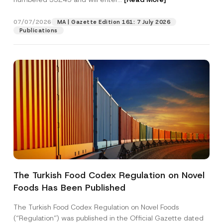
07/07/2026
MA | Gazette Edition 161: 7 July 2026
Position
Publications
E-Mail Address
*
Phone Number
*
Subject
*
The Turkish Food Codex Regulation on Novel
N
Foods Has Been Published
I have read and understood the
privacy notice
P
o
r
for the personal data provided through this
t
i
contact form.
i
The Turkish Food Codex Regulation on Novel Foods
v
c
By submitting this contact form, I consent to
A
(“Regulation”) was published in the Official Gazette dated
a
e
p
the processing of my personal data as