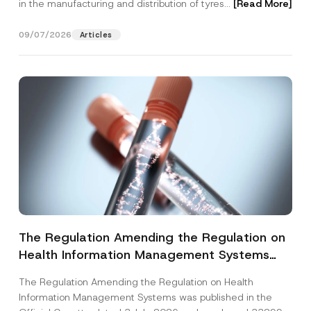
in the manufacturing and distribution of tyres...
[Read More]
09/07/2026
Articles
The Regulation Amending the Regulation on
Health Information Management Systems
was Published
The Regulation Amending the Regulation on Health
Information Management Systems was published in the