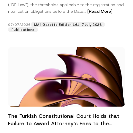
(“DP Law”), the thresholds applicable to the registration and
notification obligations before the Data...
[Read More]
07/07/2026
MA | Gazette Edition 161: 7 July 2026
Publications
The Turkish Constitutional Court Holds that
Failure to Award Attorney’s Fees to the
Successful Party Violates the Right of