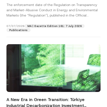
and Environmental Markets Has Been
The enforcement date of the Regulation on Transparency
Postponed
and Market-Abusive Conduct in Energy and Environmental
Markets (the “Regulation”), published in the Official
Gazette...
[Read More]
07/07/2026
MA | Gazette Edition 161: 7 July 2026
Publications
A New Era in Green Transition: Türkiye
Industrial Decarbonization Investment