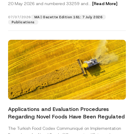
c
20 May 2026 and numbered 33259 and...
[Read More]
P
p
described in the
privacy notice.
y
o
r
N
s
o
o
07/07/2026
i
MA | Gazette Edition 161: 7 July 2026
SEND
v
t
t
Publications
e
i
i
*
c
o
e
n
*
A
d
d
r
e
s
s
Applications and Evaluation Procedures
Regarding Novel Foods Have Been Regulated
The Turkish Food Codex Communiqué on Implementation