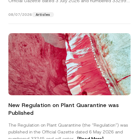
Official Gazette dated 3 July 2026 and numbered 33299...
[Read More]
08/07/2026
Articles
P
Name
*
r
New Regulation on Plant Quarantine was
i
v
Published
a
Surname
*
c
y
The Regulation on Plant Quarantine (the “Regulation”) was
S
published in the Official Gazette dated 6 May 2026 and
u
Company
b
numbered 33245 and will enter...
[Read More]