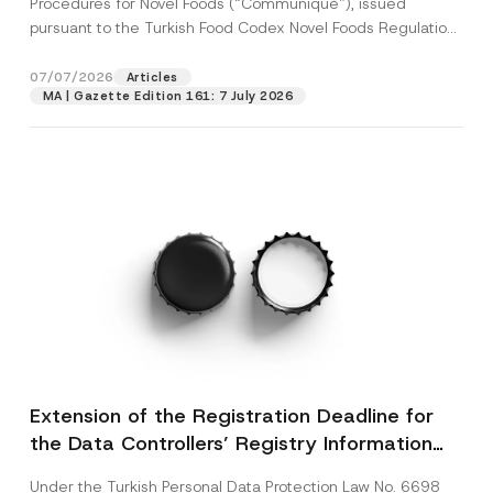
Procedures for Novel Foods (“Communiqué”), issued
pursuant to the Turkish Food Codex Novel Foods Regulation
(“Regulation”),...
[Read More]
07/07/2026
Articles
MA | Gazette Edition 161: 7 July 2026
Extension of the Registration Deadline for
the Data Controllers’ Registry Information
System
Under the Turkish Personal Data Protection Law No. 6698