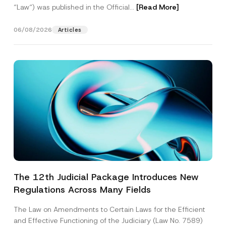
“Law“) was published in the Official...
[Read More]
06/08/2026
Articles
The 12th Judicial Package Introduces New
Regulations Across Many Fields
The Law on Amendments to Certain Laws for the Efficient
and Effective Functioning of the Judiciary (Law No. 7589)