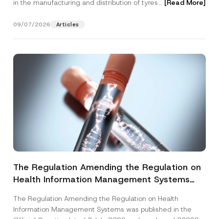
in the manufacturing and distribution of tyres...
[Read More]
09/07/2026
Articles
The Regulation Amending the Regulation on
Health Information Management Systems
was Published
The Regulation Amending the Regulation on Health
Information Management Systems was published in the