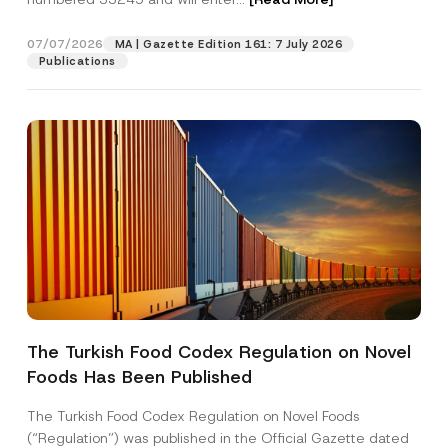
j
e
c
07/07/2026
MA | Gazette Edition 161: 7 July 2026
Position
t
Publications
P
o
s
E-Mail Address
*
i
t
i
o
Phone Number
*
n
Subject
*
The Turkish Food Codex Regulation on Novel
Foods Has Been Published
I have read and understood the
privacy notice
P
r
for the personal data provided through this
i
contact form.
The Turkish Food Codex Regulation on Novel Foods
v
By submitting this contact form, I consent to
A
(“Regulation”) was published in the Official Gazette dated
a
p
the processing of my personal data as