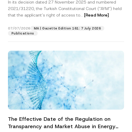
In its decision dated 27 November 2025 and numbered
Access to a Court
2021/31220, the Turkish Constitutional Court (“AYM”) held
that the applicant’s right of access to...
[Read More]
07/07/2026
MA | Gazette Edition 161: 7 July 2026
Publications
The Effective Date of the Regulation on
Transparency and Market Abuse in Energy