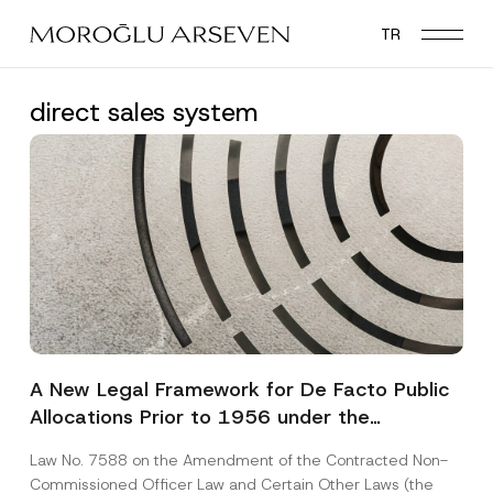
Skip
TR
to
main
content
direct sales system
A New Legal Framework for De Facto Public
Allocations Prior to 1956 under the
Expropriation Law
Law No. 7588 on the Amendment of the Contracted Non-
Commissioned Officer Law and Certain Other Laws (the