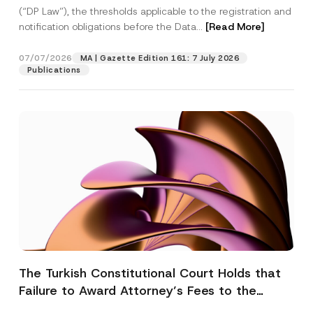
(“DP Law”), the thresholds applicable to the registration and
notification obligations before the Data...
[Read More]
07/07/2026
MA | Gazette Edition 161: 7 July 2026
Publications
The Turkish Constitutional Court Holds that
Failure to Award Attorney’s Fees to the
Successful Party Violates the Right of