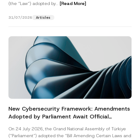
(the “Law“) adopted by...
[Read More]
31/07/2026
Articles
New Cybersecurity Framework: Amendments
Adopted by Parliament Await Official
Gazette Publication
On 24 July 2026, the Grand National Assembly of Türkiye
(“Parliament”) adopted the “Bill Amending Certain Laws and