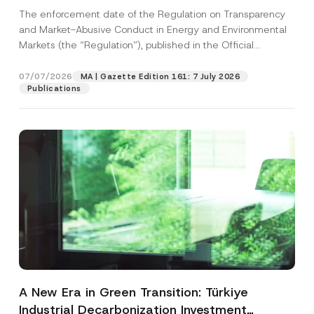
and Environmental Markets Has Been
The enforcement date of the Regulation on Transparency
Postponed
and Market-Abusive Conduct in Energy and Environmental
Markets (the “Regulation”), published in the Official
Gazette...
[Read More]
07/07/2026
MA | Gazette Edition 161: 7 July 2026
Publications
A New Era in Green Transition: Türkiye
Industrial Decarbonization Investment