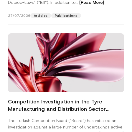
Decree-Laws” (“Bill”). In addition to...
[Read More]
27/07/2026
Articles
Publications
Competition Investigation in the Tyre
Manufacturing and Distribution Sector
Concluded: Total Administrative Fines of TRY
The Turkish Competition Board (“Board”) has initiated an
3.6 Billion Imposed
investigation against a large number of undertakings active