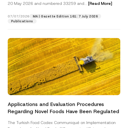
c
20 May 2026 and numbered 33259 and...
[Read More]
p
described in the
privacy notice.
y
r
N
o
o
07/07/2026
MA | Gazette Edition 161: 7 July 2026
SEND
v
t
Publications
e
i
*
c
e
*
Applications and Evaluation Procedures
Regarding Novel Foods Have Been Regulated
The Turkish Food Codex Communiqué on Implementation