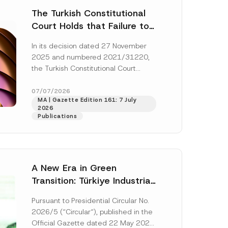
The Turkish Constitutional
Court Holds that Failure to
Award Attorney’s Fees to
In its decision dated 27 November
the Successful Party
2025 and numbered 2021/31220,
Violates the Right of
the Turkish Constitutional Court
Access to a Court
(“AYM”) held that the applicant’s
right of access to...
[Read More]
07/07/2026
MA | Gazette Edition 161: 7 July
2026
Publications
A New Era in Green
Transition: Türkiye Industrial
Decarbonization Investment
Pursuant to Presidential Circular No.
Platform Has Been
2026/5 (“Circular“), published in the
Established
Official Gazette dated 22 May 2026