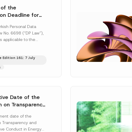
 of the
ion Deadline for
ontrollers’
rkish Personal Data
Information
aw No. 6698 (“DP Law”),
s applicable to the
nd notification
efore the Data...
[Read
 Edition 161: 7 July
s
tive Date of the
n on Transparency
t Abuse in Energy
ent date of the
onmental Markets
n Transparency and
 Postponed
ve Conduct in Energy