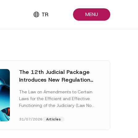
TR
MENU
The 12th Judicial Package
Introduces New Regulations
Across Many Fields
The Law on Amendments to Certain
Laws for the Efficient and Effective
Functioning of the Judiciary (Law No.
7589) (the “Law“) adopted by...
[Read More]
31/07/2026
Articles