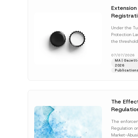
e
t
*
Extension
i
c
Registrat
e
*
the Data C
Under the Tu
Registry 
Protection L
System
the threshold
registration a
obligations b
07/07/2026
MA | Gazette
More]
2026
Publication
The Effec
Regulatio
and Marke
The enforcem
and Envir
Regulation o
Has Been
Market-Abusi