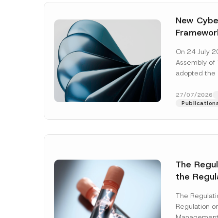
New Cyber
Framewor
Adopted b
On 24 July 2
Await Off
Assembly of T
Publicatio
adopted the 
Laws and Decr
addition to...
27/07/2026
Publication
The Regu
the Regul
Name
*
Informat
The Regulat
Systems w
Regulation on
Company
Management