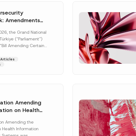
security
k: Amendments
y Parliament
026, the Grand National
icial Gazette
ürkiye (“Parliament”)
n
“Bill Amending Certain
ee-Laws” (“Bill”). In
[Read More]
Articles
s
lation Amending
ation on Health
Surname
*
ion Management
ion Amending the
as Published
 Health Information
Position
 Systems was