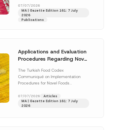
A
enter...
[Read More]
07/07/2026
d
MA | Gazette Edition 161: 7 July
d
2026
r
Publications
e
s
s
*
Applications and Evaluation
Procedures Regarding Novel
Foods Have Been Regulated
The Turkish Food Codex
Communiqué on Implementation
Procedures for Novel Foods
(“Communiqué”), issued pursuant to
h this
the Turkish Food Codex Novel Foods
07/07/2026
Articles
 described in
MA | Gazette Edition 161: 7 July
Regulation (“Regulation”),...
[Read
2026
More]