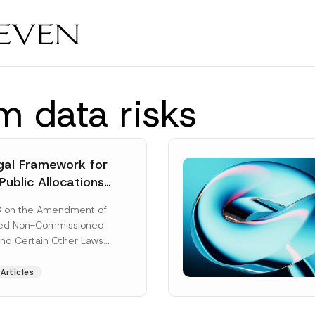
m data risks
al Framework for
Public Allocations
1956 under the
8 on the Amendment of
tion Law
ted Non-Commissioned
and Certain Other Laws
as published in the
ad More]
Articles