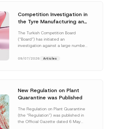
Competition Investigation in
the Tyre Manufacturing and
Distribution Sector
The Turkish Competition Board
Concluded: Total
(“Board”) has initiated an
Administrative Fines of TRY
investigation against a large number
3.6 Billion Imposed
of undertakings active in the
manufacturing and distribution of
09/07/2026
Articles
tyres...
[Read More]
New Regulation on Plant
Quarantine was Published
A
p
The Regulation on Plant Quarantine
p
(the “Regulation”) was published in
r
o
the Official Gazette dated 6 May
v
2026 and numbered 33245 and will
e