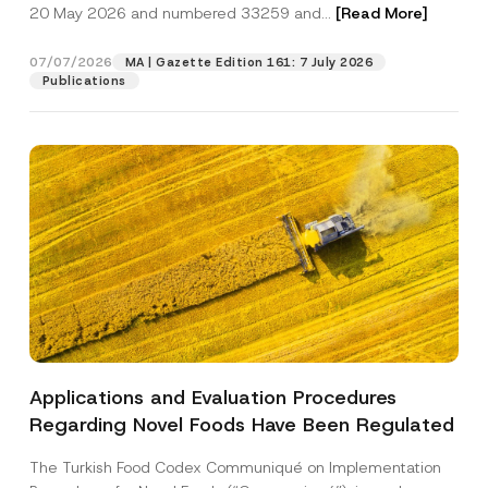
c
20 May 2026 and numbered 33259 and...
[Read More]
p
described in the
privacy notice.
y
r
N
o
o
07/07/2026
MA | Gazette Edition 161: 7 July 2026
SEND
v
t
Publications
e
i
*
c
e
*
Applications and Evaluation Procedures
Regarding Novel Foods Have Been Regulated
The Turkish Food Codex Communiqué on Implementation