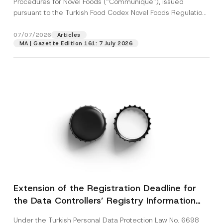
Procedures for Novel Foods (“Communiqué”), issued
pursuant to the Turkish Food Codex Novel Foods Regulation
(“Regulation”),...
[Read More]
07/07/2026
Articles
MA | Gazette Edition 161: 7 July 2026
Extension of the Registration Deadline for
the Data Controllers’ Registry Information
System
Under the Turkish Personal Data Protection Law No. 6698