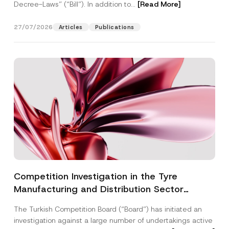
Decree-Laws” (“Bill”). In addition to...
[Read More]
27/07/2026
Articles
Publications
Competition Investigation in the Tyre
Manufacturing and Distribution Sector
Concluded: Total Administrative Fines of TRY
The Turkish Competition Board (“Board”) has initiated an
3.6 Billion Imposed
investigation against a large number of undertakings active