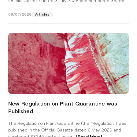
Official Gazette dated 3 July 2026 and numbered 33299...
[Read More]
08/07/2026
Articles
N
Name
*
a
New Regulation on Plant Quarantine was
m
e
Published
P
Surname
*
h
o
The Regulation on Plant Quarantine (the “Regulation”) was
n
published in the Official Gazette dated 6 May 2026 and
e
Company
P
numbered 33245 and will enter...
[Read More]