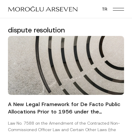
Skip
TR
to
main
content
dispute resolution
A New Legal Framework for De Facto Public
Allocations Prior to 1956 under the
Expropriation Law
Law No. 7588 on the Amendment of the Contracted Non-
Commissioned Officer Law and Certain Other Laws (the