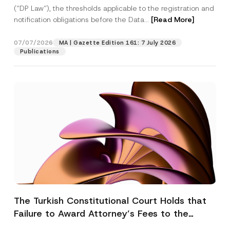
(“DP Law”), the thresholds applicable to the registration and
notification obligations before the Data...
[Read More]
07/07/2026
MA | Gazette Edition 161: 7 July 2026
Publications
The Turkish Constitutional Court Holds that
Failure to Award Attorney’s Fees to the
Successful Party Violates the Right of