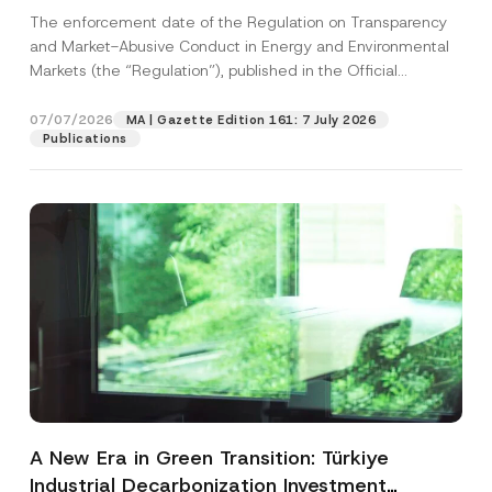
and Environmental Markets Has Been
The enforcement date of the Regulation on Transparency
Postponed
and Market-Abusive Conduct in Energy and Environmental
Markets (the “Regulation”), published in the Official
Gazette...
[Read More]
07/07/2026
MA | Gazette Edition 161: 7 July 2026
Publications
A New Era in Green Transition: Türkiye
Industrial Decarbonization Investment