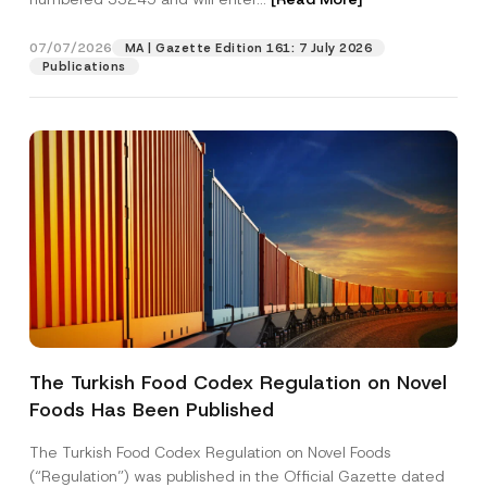
o
s
i
07/07/2026
MA | Gazette Edition 161: 7 July 2026
Position
t
Publications
i
o
n
E-Mail Address
*
Phone Number
*
Subject
*
The Turkish Food Codex Regulation on Novel
Foods Has Been Published
I have read and understood the
privacy notice
P
r
for the personal data provided through this
i
contact form.
The Turkish Food Codex Regulation on Novel Foods
v
By submitting this contact form, I consent to
A
(“Regulation”) was published in the Official Gazette dated
a
p
the processing of my personal data as