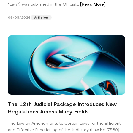
“Law“) was published in the Official...
[Read More]
06/08/2026
Articles
The 12th Judicial Package Introduces New
Regulations Across Many Fields
The Law on Amendments to Certain Laws for the Efficient
and Effective Functioning of the Judiciary (Law No. 7589)