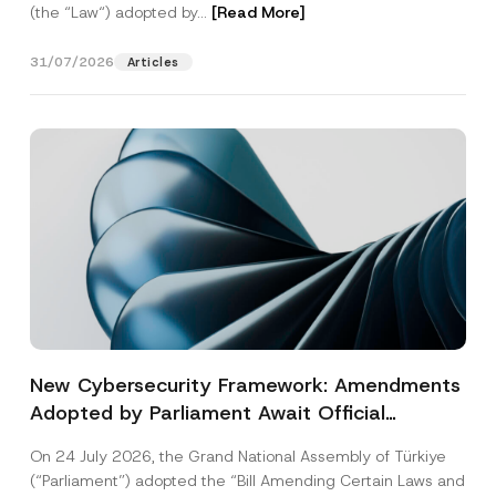
(the “Law“) adopted by...
[Read More]
31/07/2026
Articles
New Cybersecurity Framework: Amendments
Adopted by Parliament Await Official
Gazette Publication
On 24 July 2026, the Grand National Assembly of Türkiye
(“Parliament”) adopted the “Bill Amending Certain Laws and