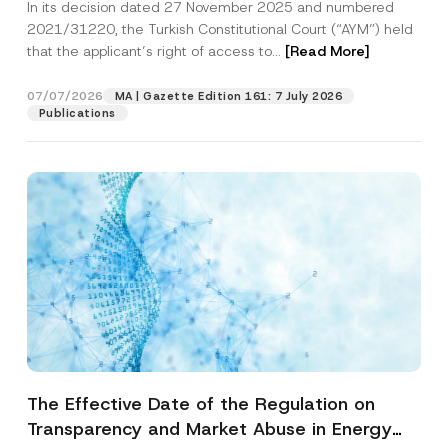
In its decision dated 27 November 2025 and numbered
Access to a Court
2021/31220, the Turkish Constitutional Court (“AYM”) held
that the applicant’s right of access to...
[Read More]
07/07/2026
MA | Gazette Edition 161: 7 July 2026
Publications
The Effective Date of the Regulation on
Transparency and Market Abuse in Energy