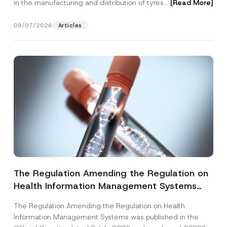
in the manufacturing and distribution of tyres...
[Read More]
09/07/2026
Articles
The Regulation Amending the Regulation on
Health Information Management Systems
was Published
The Regulation Amending the Regulation on Health
Information Management Systems was published in the