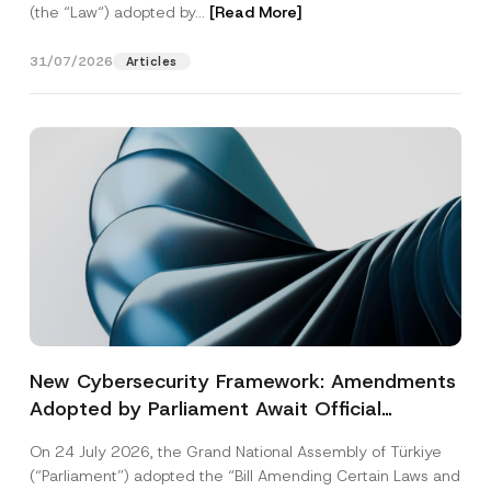
(the “Law“) adopted by...
[Read More]
31/07/2026
Articles
New Cybersecurity Framework: Amendments
Adopted by Parliament Await Official
Gazette Publication
On 24 July 2026, the Grand National Assembly of Türkiye
(“Parliament”) adopted the “Bill Amending Certain Laws and