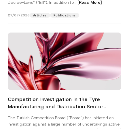
Decree-Laws” (“Bill”). In addition to...
[Read More]
27/07/2026
Articles
Publications
Competition Investigation in the Tyre
Manufacturing and Distribution Sector
Concluded: Total Administrative Fines of TRY
The Turkish Competition Board (“Board”) has initiated an
3.6 Billion Imposed
investigation against a large number of undertakings active