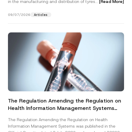
in the manufacturing and distribution of tyres...
[Read More]
09/07/2026
Articles
The Regulation Amending the Regulation on
Health Information Management Systems
was Published
The Regulation Amending the Regulation on Health
Information Management Systems was published in the