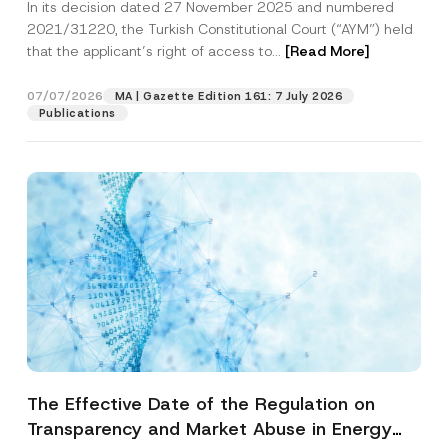
In its decision dated 27 November 2025 and numbered
Access to a Court
2021/31220, the Turkish Constitutional Court (“AYM”) held
that the applicant’s right of access to...
[Read More]
07/07/2026
MA | Gazette Edition 161: 7 July 2026
Publications
The Effective Date of the Regulation on
Transparency and Market Abuse in Energy