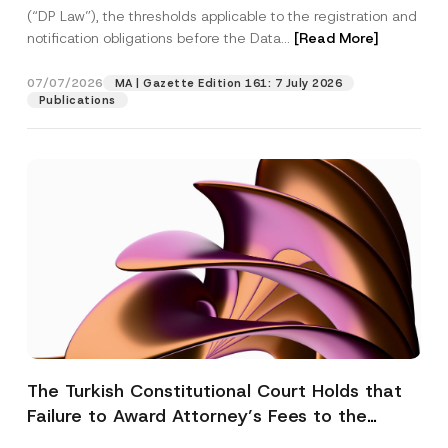
(“DP Law”), the thresholds applicable to the registration and
notification obligations before the Data...
[Read More]
07/07/2026
MA | Gazette Edition 161: 7 July 2026
Publications
The Turkish Constitutional Court Holds that
Failure to Award Attorney’s Fees to the
Successful Party Violates the Right of