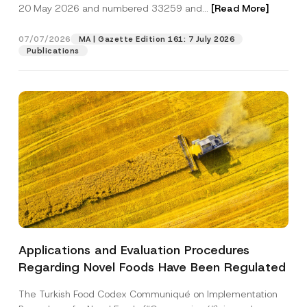
c
*
20 May 2026 and numbered 33259 and...
[Read More]
p
described in the
privacy notice.
y
r
N
o
o
07/07/2026
MA | Gazette Edition 161: 7 July 2026
SEND
v
t
Publications
e
i
*
c
e
*
Applications and Evaluation Procedures
Regarding Novel Foods Have Been Regulated
The Turkish Food Codex Communiqué on Implementation