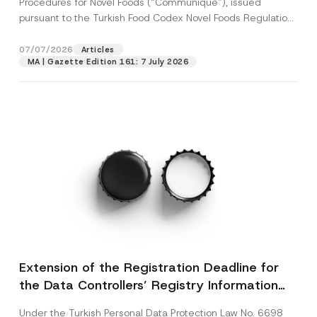
Procedures for Novel Foods (“Communiqué”), issued
pursuant to the Turkish Food Codex Novel Foods Regulation
(“Regulation”),...
[Read More]
07/07/2026
Articles
MA | Gazette Edition 161: 7 July 2026
Extension of the Registration Deadline for
the Data Controllers’ Registry Information
System
Under the Turkish Personal Data Protection Law No. 6698