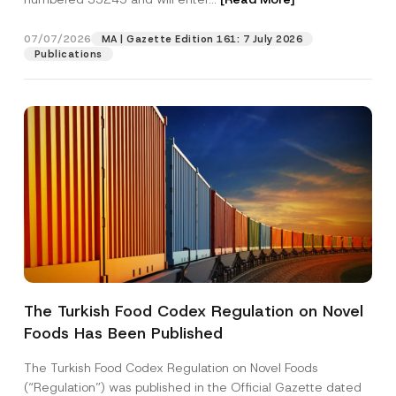
07/07/2026
MA | Gazette Edition 161: 7 July 2026
Position
Publications
E-Mail Address
*
Phone Number
*
Subject
*
The Turkish Food Codex Regulation on Novel
Foods Has Been Published
I have read and understood the
privacy notice
P
r
for the personal data provided through this
i
contact form.
The Turkish Food Codex Regulation on Novel Foods
v
*
By submitting this contact form, I consent to
A
(“Regulation”) was published in the Official Gazette dated
a
*
p
the processing of my personal data as