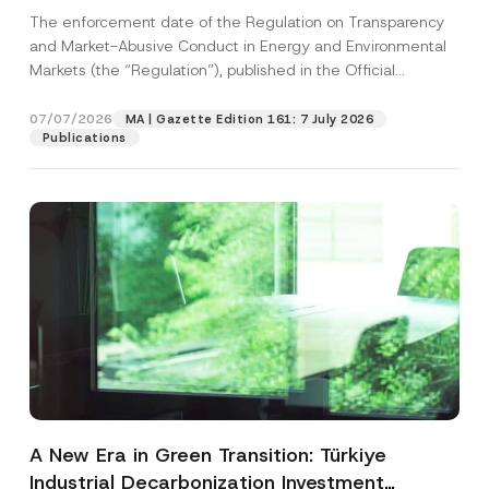
and Environmental Markets Has Been
The enforcement date of the Regulation on Transparency
Postponed
and Market-Abusive Conduct in Energy and Environmental
Markets (the “Regulation”), published in the Official
Gazette...
[Read More]
07/07/2026
MA | Gazette Edition 161: 7 July 2026
Publications
A New Era in Green Transition: Türkiye
Industrial Decarbonization Investment