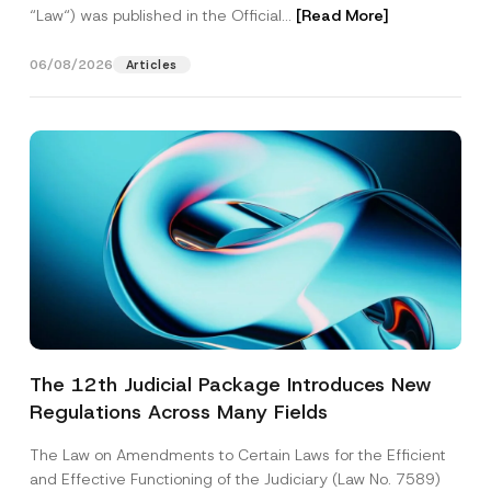
“Law“) was published in the Official...
[Read More]
06/08/2026
Articles
The 12th Judicial Package Introduces New
Regulations Across Many Fields
The Law on Amendments to Certain Laws for the Efficient
and Effective Functioning of the Judiciary (Law No. 7589)