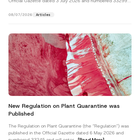
Official Gazette dated 3 July 2026 and numbered 33299...
[Read More]
08/07/2026
Articles
Name
*
New Regulation on Plant Quarantine was
Published
Surname
*
The Regulation on Plant Quarantine (the “Regulation”) was
published in the Official Gazette dated 6 May 2026 and
Company
numbered 33245 and will enter...
[Read More]