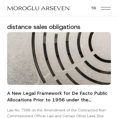
Skip
TR
to
main
content
distance sales obligations
A New Legal Framework for De Facto Public
Allocations Prior to 1956 under the
Expropriation Law
Law No. 7588 on the Amendment of the Contracted Non-
Commissioned Officer Law and Certain Other Laws (the