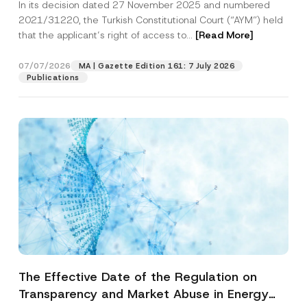
In its decision dated 27 November 2025 and numbered
Access to a Court
2021/31220, the Turkish Constitutional Court (“AYM”) held
that the applicant’s right of access to...
[Read More]
07/07/2026
MA | Gazette Edition 161: 7 July 2026
Publications
The Effective Date of the Regulation on
Transparency and Market Abuse in Energy