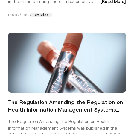
in the manufacturing and distribution of tyres...
[Read More]
09/07/2026
Articles
The Regulation Amending the Regulation on
Health Information Management Systems
was Published
The Regulation Amending the Regulation on Health
Information Management Systems was published in the