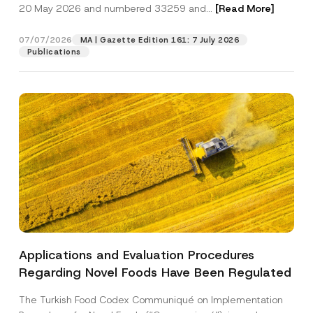
c
20 May 2026 and numbered 33259 and...
[Read More]
y
p
described in the
privacy notice.
y
A
r
N
p
o
o
07/07/2026
p
MA | Gazette Edition 161: 7 July 2026
SEND
v
t
r
Publications
e
i
o
*
c
v
e
e
*
*
Applications and Evaluation Procedures
Regarding Novel Foods Have Been Regulated
The Turkish Food Codex Communiqué on Implementation