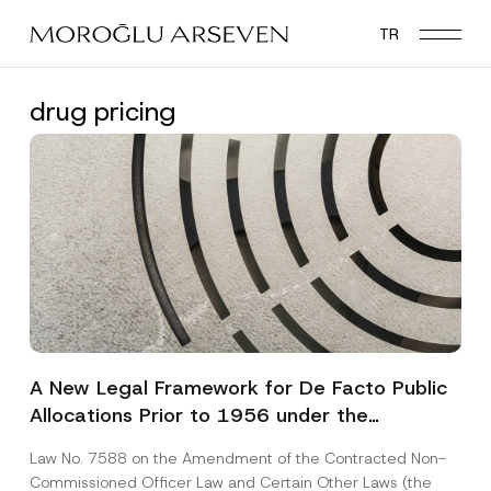
Skip
TR
to
main
content
drug pricing
A New Legal Framework for De Facto Public
Allocations Prior to 1956 under the
Expropriation Law
Law No. 7588 on the Amendment of the Contracted Non-
Commissioned Officer Law and Certain Other Laws (the