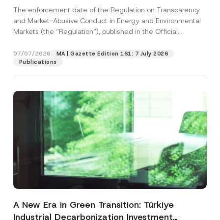
and Environmental Markets Has Been
The enforcement date of the Regulation on Transparency
Postponed
and Market-Abusive Conduct in Energy and Environmental
Markets (the “Regulation”), published in the Official
Gazette...
[Read More]
07/07/2026
MA | Gazette Edition 161: 7 July 2026
Publications
A New Era in Green Transition: Türkiye
Industrial Decarbonization Investment