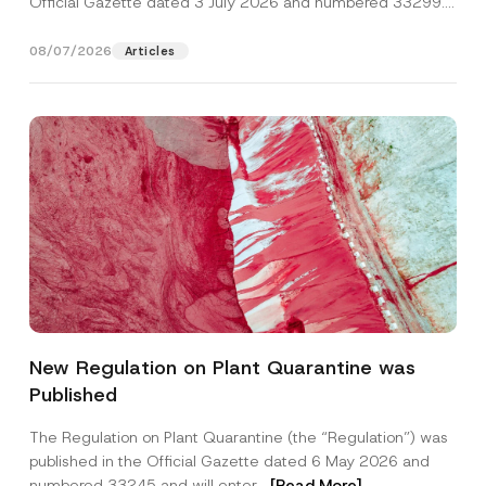
Official Gazette dated 3 July 2026 and numbered 33299...
[Read More]
08/07/2026
Articles
Name
*
New Regulation on Plant Quarantine was
Published
Surname
*
The Regulation on Plant Quarantine (the “Regulation”) was
published in the Official Gazette dated 6 May 2026 and
Company
numbered 33245 and will enter...
[Read More]