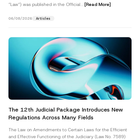
“Law“) was published in the Official...
[Read More]
06/08/2026
Articles
The 12th Judicial Package Introduces New
Regulations Across Many Fields
The Law on Amendments to Certain Laws for the Efficient
and Effective Functioning of the Judiciary (Law No. 7589)