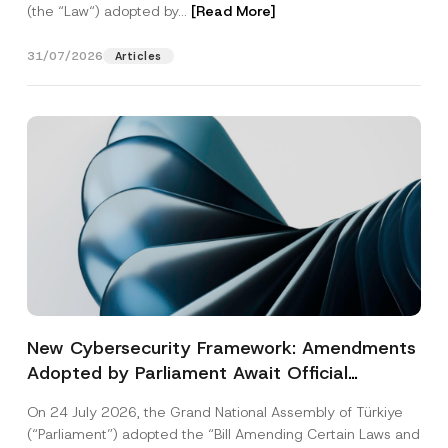
(the “Law“) adopted by...
[Read More]
31/07/2026
Articles
New Cybersecurity Framework: Amendments
Adopted by Parliament Await Official
Gazette Publication
On 24 July 2026, the Grand National Assembly of Türkiye
(“Parliament”) adopted the “Bill Amending Certain Laws and