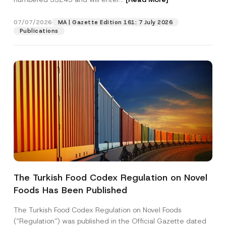
07/07/2026
MA | Gazette Edition 161: 7 July 2026
Position
Publications
E-Mail Address
*
Phone Number
*
Subject
*
The Turkish Food Codex Regulation on Novel
C
Foods Has Been Published
I have read and understood the
privacy notice
P
o
r
for the personal data provided through this
m
i
contact form.
p
The Turkish Food Codex Regulation on Novel Foods
v
a
By submitting this contact form, I consent to
A
(“Regulation”) was published in the Official Gazette dated
a
n
p
the processing of my personal data as