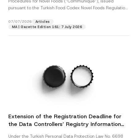
Procedures for Novel Foods (“Communiqué”), issued
pursuant to the Turkish Food Codex Novel Foods Regulation
(“Regulation”),...
[Read More]
07/07/2026
Articles
MA | Gazette Edition 161: 7 July 2026
Extension of the Registration Deadline for
the Data Controllers’ Registry Information
System
Under the Turkish Personal Data Protection Law No. 6698