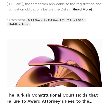
(“DP Law”), the thresholds applicable to the registration and
notification obligations before the Data...
[Read More]
07/07/2026
MA | Gazette Edition 161: 7 July 2026
Publications
The Turkish Constitutional Court Holds that
Failure to Award Attorney’s Fees to the
Successful Party Violates the Right of