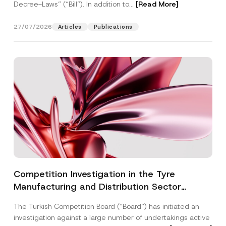
Decree-Laws” (“Bill”). In addition to...
[Read More]
27/07/2026
Articles
Publications
Competition Investigation in the Tyre
Manufacturing and Distribution Sector
Concluded: Total Administrative Fines of TRY
The Turkish Competition Board (“Board”) has initiated an
3.6 Billion Imposed
investigation against a large number of undertakings active