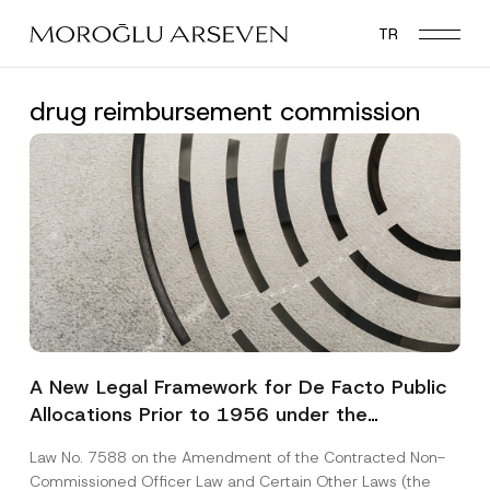
Skip
TR
to
main
content
drug reimbursement commission
A New Legal Framework for De Facto Public
Allocations Prior to 1956 under the
Expropriation Law
Law No. 7588 on the Amendment of the Contracted Non-
Commissioned Officer Law and Certain Other Laws (the