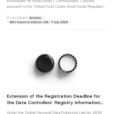
Procedures for Novel Foods (“Communiqué”), issued
pursuant to the Turkish Food Codex Novel Foods Regulation
(“Regulation”),...
[Read More]
07/07/2026
Articles
MA | Gazette Edition 161: 7 July 2026
Extension of the Registration Deadline for
the Data Controllers’ Registry Information
System
Under the Turkish Personal Data Protection Law No. 6698