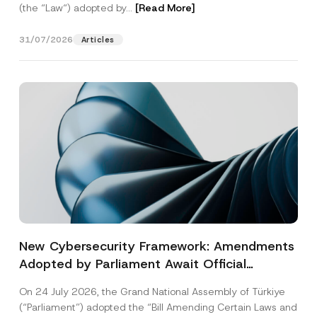
(the “Law“) adopted by...
[Read More]
31/07/2026
Articles
New Cybersecurity Framework: Amendments
Adopted by Parliament Await Official
Gazette Publication
On 24 July 2026, the Grand National Assembly of Türkiye
(“Parliament”) adopted the “Bill Amending Certain Laws and