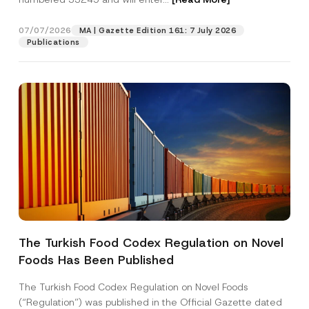
i
t
i
07/07/2026
MA | Gazette Edition 161: 7 July 2026
Position
o
Publications
n
P
h
E-Mail Address
*
o
n
e
Phone Number
*
Subject
*
The Turkish Food Codex Regulation on Novel
Foods Has Been Published
I have read and understood the
privacy notice
P
r
for the personal data provided through this
i
contact form.
The Turkish Food Codex Regulation on Novel Foods
v
By submitting this contact form, I consent to
A
(“Regulation”) was published in the Official Gazette dated
a
p
the processing of my personal data as