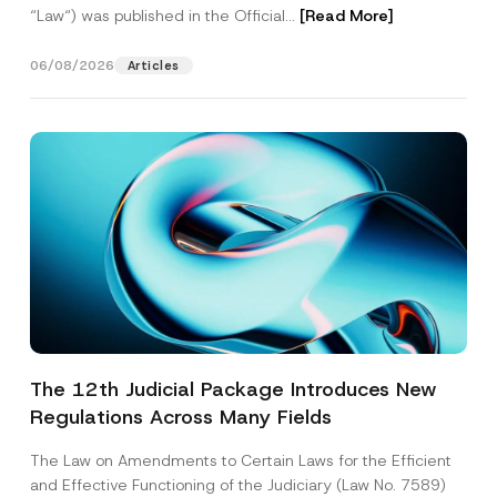
“Law“) was published in the Official...
[Read More]
06/08/2026
Articles
The 12th Judicial Package Introduces New
Regulations Across Many Fields
The Law on Amendments to Certain Laws for the Efficient
and Effective Functioning of the Judiciary (Law No. 7589)