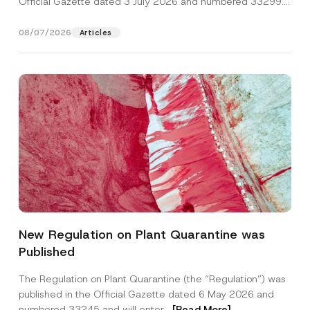
Official Gazette dated 3 July 2026 and numbered 33299...
[Read More]
08/07/2026
Articles
C
Name
*
o
New Regulation on Plant Quarantine was
m
p
Published
a
Surname
*
n
y
The Regulation on Plant Quarantine (the “Regulation”) was
P
published in the Official Gazette dated 6 May 2026 and
o
Company
s
numbered 33245 and will enter...
[Read More]