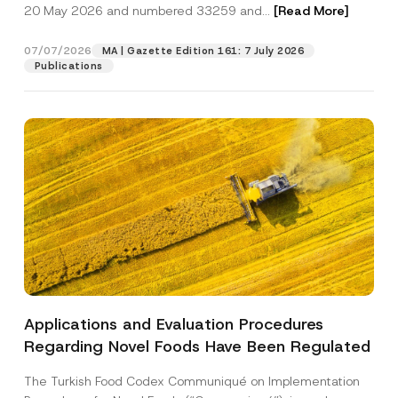
c
20 May 2026 and numbered 33259 and...
[Read More]
p
described in the
privacy notice.
y
r
N
o
o
07/07/2026
MA | Gazette Edition 161: 7 July 2026
SEND
v
t
Publications
e
i
*
c
e
*
Applications and Evaluation Procedures
Regarding Novel Foods Have Been Regulated
The Turkish Food Codex Communiqué on Implementation