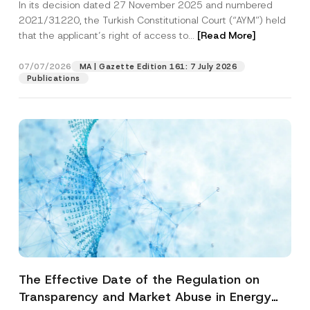
In its decision dated 27 November 2025 and numbered
Access to a Court
2021/31220, the Turkish Constitutional Court (“AYM”) held
that the applicant’s right of access to...
[Read More]
07/07/2026
MA | Gazette Edition 161: 7 July 2026
Publications
The Effective Date of the Regulation on
Transparency and Market Abuse in Energy