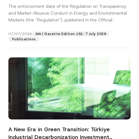
and Environmental Markets Has Been
The enforcement date of the Regulation on Transparency
Postponed
and Market-Abusive Conduct in Energy and Environmental
Markets (the “Regulation”), published in the Official
Gazette...
[Read More]
07/07/2026
MA | Gazette Edition 161: 7 July 2026
Publications
A New Era in Green Transition: Türkiye
Industrial Decarbonization Investment