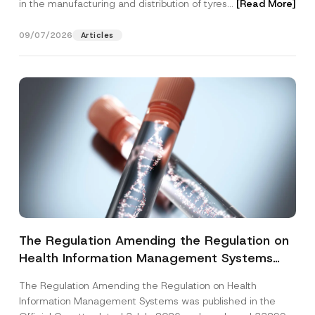
in the manufacturing and distribution of tyres...
[Read More]
09/07/2026
Articles
The Regulation Amending the Regulation on
Health Information Management Systems
was Published
The Regulation Amending the Regulation on Health
Information Management Systems was published in the