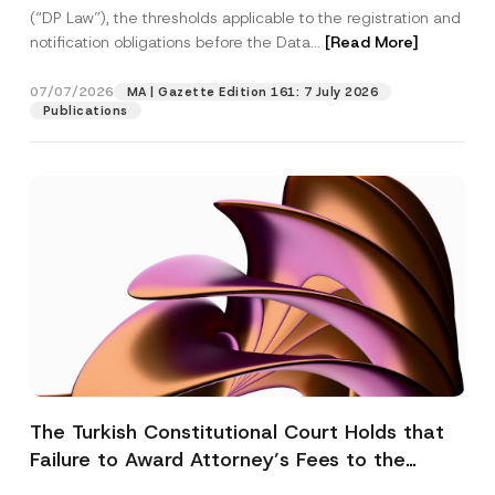
(“DP Law”), the thresholds applicable to the registration and
notification obligations before the Data...
[Read More]
07/07/2026
MA | Gazette Edition 161: 7 July 2026
Publications
The Turkish Constitutional Court Holds that
Failure to Award Attorney’s Fees to the
Successful Party Violates the Right of