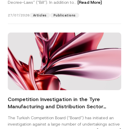
Decree-Laws” (“Bill”). In addition to...
[Read More]
27/07/2026
Articles
Publications
Competition Investigation in the Tyre
Manufacturing and Distribution Sector
Concluded: Total Administrative Fines of TRY
The Turkish Competition Board (“Board”) has initiated an
3.6 Billion Imposed
investigation against a large number of undertakings active