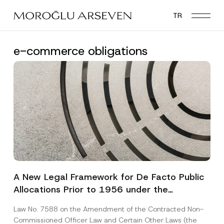
Skip
TR
to
main
content
e-commerce obligations
A New Legal Framework for De Facto Public
Allocations Prior to 1956 under the
Expropriation Law
Law No. 7588 on the Amendment of the Contracted Non-
Commissioned Officer Law and Certain Other Laws (the