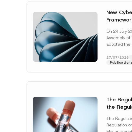
New Cyber
Framewor
Adopted b
On 24 July 2
Await Off
Assembly of T
Publicatio
adopted the 
Laws and Decr
addition to...
27/07/2026
Publication
The Regu
the Regul
Name
*
Informat
The Regulat
Systems w
Regulation on
Company
Management