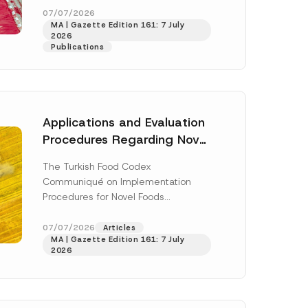
t
enter...
[Read More]
07/07/2026
P
MA | Gazette Edition 161: 7 July
r
2026
i
Publications
v
a
c
y
Applications and Evaluation
Procedures Regarding Novel
Foods Have Been Regulated
The Turkish Food Codex
Communiqué on Implementation
Procedures for Novel Foods
(“Communiqué”), issued pursuant to
h this
the Turkish Food Codex Novel Foods
07/07/2026
Articles
 described in
MA | Gazette Edition 161: 7 July
Regulation (“Regulation”),...
[Read
2026
More]