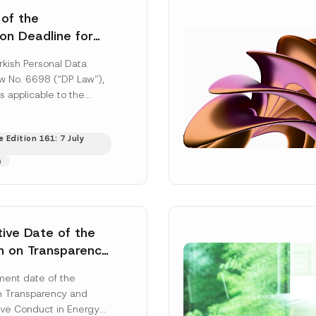
 of the
ion Deadline for
ontrollers’
rkish Personal Data
Information
aw No. 6698 (“DP Law”),
s applicable to the
nd notification
efore the Data...
[Read
 Edition 161: 7 July
s
tive Date of the
n on Transparency
t Abuse in Energy
ent date of the
onmental Markets
n Transparency and
 Postponed
ve Conduct in Energy