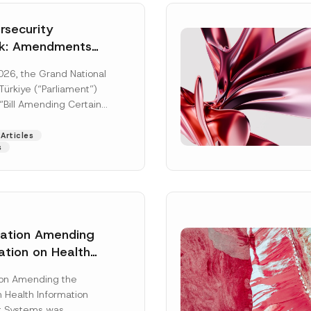
security
k: Amendments
y Parliament
026, the Grand National
icial Gazette
ürkiye (“Parliament”)
n
“Bill Amending Certain
ee-Laws” (“Bill”). In
[Read More]
Articles
s
lation Amending
ation on Health
Surname
*
ion Management
ion Amending the
as Published
 Health Information
Position
 Systems was