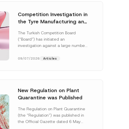
Competition Investigation in
the Tyre Manufacturing and
Distribution Sector
The Turkish Competition Board
Concluded: Total
(“Board”) has initiated an
Administrative Fines of TRY
investigation against a large number
3.6 Billion Imposed
of undertakings active in the
manufacturing and distribution of
09/07/2026
Articles
tyres...
[Read More]
New Regulation on Plant
Quarantine was Published
*
S
The Regulation on Plant Quarantine
u
(the “Regulation”) was published in
b
j
the Official Gazette dated 6 May
e
2026 and numbered 33245 and will
c