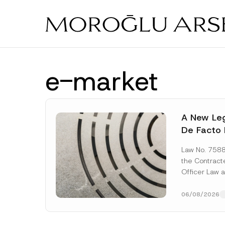
Skip
to
main
content
e-market
A New Leg
De Facto 
Prior to 
Law No. 758
Expropria
the Contrac
Officer Law 
(the “Law“) w
Official...
[Re
06/08/2026