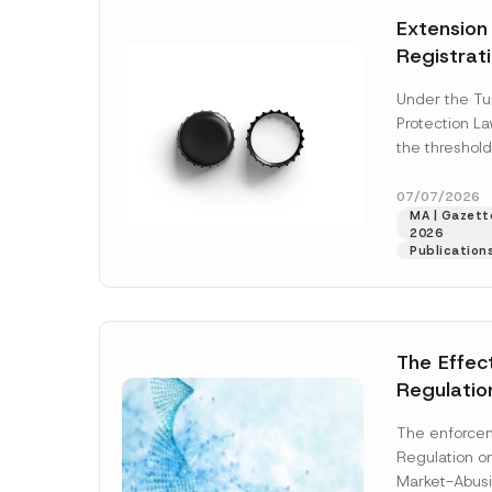
e
t
*
Extension
i
c
Registrat
e
*
the Data C
Under the Tu
Registry 
Protection L
System
the threshold
registration a
obligations b
07/07/2026
MA | Gazette
More]
2026
Publication
The Effec
Regulatio
and Marke
The enforcem
and Envir
Regulation o
Has Been
Market-Abusi