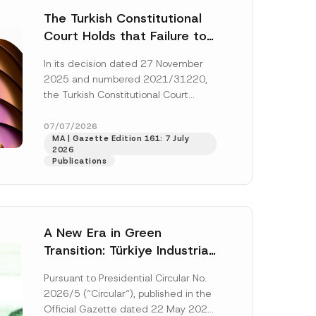
The Turkish Constitutional
Court Holds that Failure to
Award Attorney’s Fees to
In its decision dated 27 November
the Successful Party
2025 and numbered 2021/31220,
Violates the Right of
the Turkish Constitutional Court
Access to a Court
(“AYM”) held that the applicant’s
right of access to...
[Read More]
07/07/2026
MA | Gazette Edition 161: 7 July
2026
Publications
A New Era in Green
Transition: Türkiye Industrial
Decarbonization Investment
Pursuant to Presidential Circular No.
Platform Has Been
2026/5 (“Circular“), published in the
Established
Official Gazette dated 22 May 2026