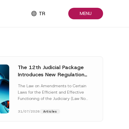
TR
MENU
The 12th Judicial Package
Introduces New Regulations
Across Many Fields
The Law on Amendments to Certain
Laws for the Efficient and Effective
Functioning of the Judiciary (Law No.
7589) (the “Law“) adopted by...
[Read More]
31/07/2026
Articles