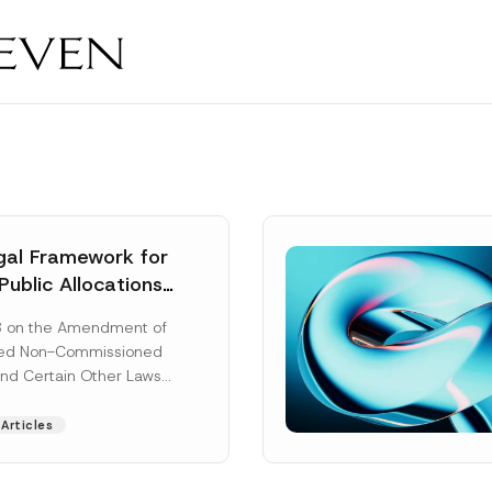
al Framework for
Public Allocations
1956 under the
8 on the Amendment of
tion Law
ted Non-Commissioned
and Certain Other Laws
as published in the
ad More]
Articles