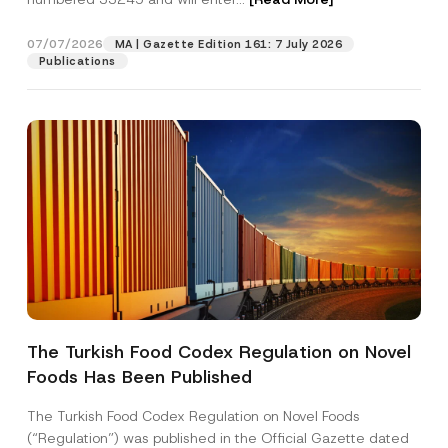
07/07/2026
MA | Gazette Edition 161: 7 July 2026
Position
Publications
E-Mail Address
*
Phone Number
*
Subject
*
The Turkish Food Codex Regulation on Novel
Foods Has Been Published
I have read and understood the
privacy notice
P
r
for the personal data provided through this
i
contact form.
The Turkish Food Codex Regulation on Novel Foods
v
*
By submitting this contact form, I consent to
A
(“Regulation”) was published in the Official Gazette dated
a
C
p
the processing of my personal data as