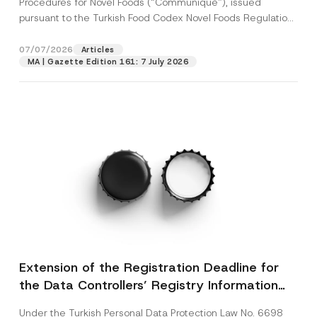
Procedures for Novel Foods (“Communiqué”), issued
pursuant to the Turkish Food Codex Novel Foods Regulation
(“Regulation”),...
[Read More]
07/07/2026
Articles
MA | Gazette Edition 161: 7 July 2026
Extension of the Registration Deadline for
the Data Controllers’ Registry Information
System
Under the Turkish Personal Data Protection Law No. 6698