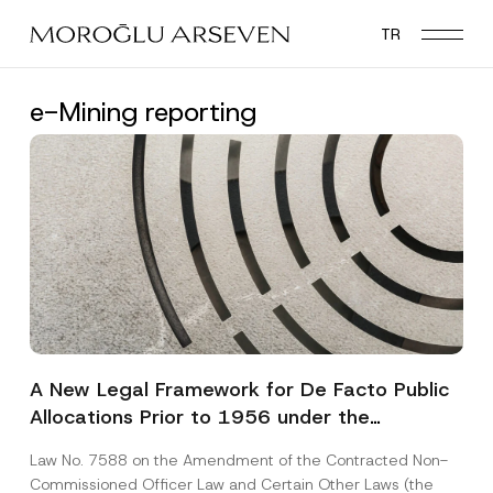
Skip
TR
to
main
content
e-Mining reporting
A New Legal Framework for De Facto Public
Allocations Prior to 1956 under the
Expropriation Law
Law No. 7588 on the Amendment of the Contracted Non-
Commissioned Officer Law and Certain Other Laws (the