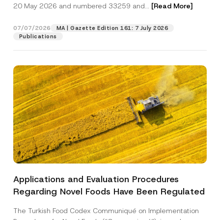
c
o
20 May 2026 and numbered 33259 and...
[Read More]
p
described in the
privacy notice.
y
m
r
N
p
o
o
a
07/07/2026
MA | Gazette Edition 161: 7 July 2026
SEND
v
t
n
Publications
e
i
y
*
c
N
e
a
*
m
e
Applications and Evaluation Procedures
Regarding Novel Foods Have Been Regulated
The Turkish Food Codex Communiqué on Implementation