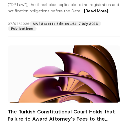
(“DP Law”), the thresholds applicable to the registration and
notification obligations before the Data...
[Read More]
07/07/2026
MA | Gazette Edition 161: 7 July 2026
Publications
The Turkish Constitutional Court Holds that
Failure to Award Attorney’s Fees to the
Successful Party Violates the Right of