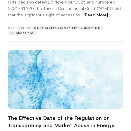
In its decision dated 27 November 2025 and numbered
Access to a Court
2021/31220, the Turkish Constitutional Court (“AYM”) held
that the applicant’s right of access to...
[Read More]
07/07/2026
MA | Gazette Edition 161: 7 July 2026
Publications
The Effective Date of the Regulation on
Transparency and Market Abuse in Energy