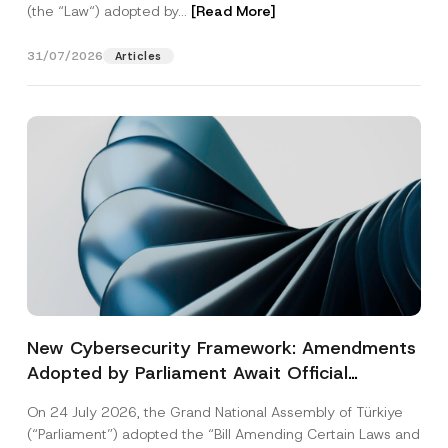
(the “Law“) adopted by...
[Read More]
31/07/2026
Articles
New Cybersecurity Framework: Amendments
Adopted by Parliament Await Official
Gazette Publication
On 24 July 2026, the Grand National Assembly of Türkiye
(“Parliament”) adopted the “Bill Amending Certain Laws and