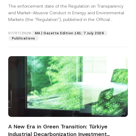
and Environmental Markets Has Been
The enforcement date of the Regulation on Transparency
Postponed
and Market-Abusive Conduct in Energy and Environmental
Markets (the “Regulation”), published in the Official
Gazette...
[Read More]
07/07/2026
MA | Gazette Edition 161: 7 July 2026
Publications
A New Era in Green Transition: Türkiye
Industrial Decarbonization Investment