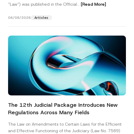
“Law“) was published in the Official...
[Read More]
06/08/2026
Articles
The 12th Judicial Package Introduces New
Regulations Across Many Fields
The Law on Amendments to Certain Laws for the Efficient
and Effective Functioning of the Judiciary (Law No. 7589)