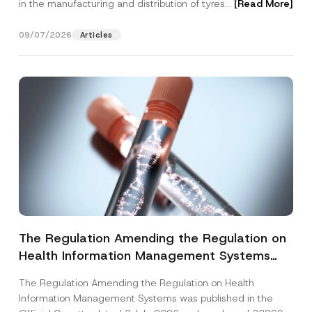
in the manufacturing and distribution of tyres...
[Read More]
09/07/2026
Articles
The Regulation Amending the Regulation on
Health Information Management Systems
was Published
The Regulation Amending the Regulation on Health
Information Management Systems was published in the