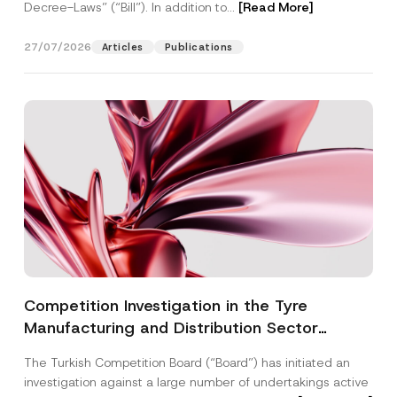
Decree-Laws” (“Bill”). In addition to...
[Read More]
27/07/2026
Articles
Publications
Competition Investigation in the Tyre
Manufacturing and Distribution Sector
Concluded: Total Administrative Fines of TRY
The Turkish Competition Board (“Board”) has initiated an
3.6 Billion Imposed
investigation against a large number of undertakings active