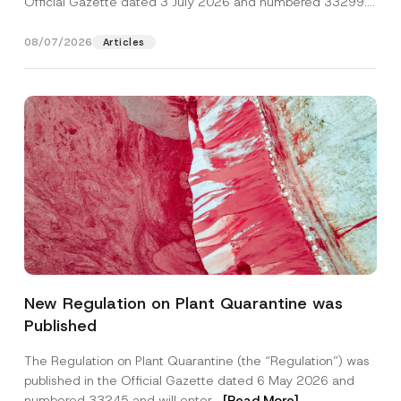
Official Gazette dated 3 July 2026 and numbered 33299...
[Read More]
08/07/2026
Articles
Name
*
New Regulation on Plant Quarantine was
Published
Surname
*
The Regulation on Plant Quarantine (the “Regulation”) was
published in the Official Gazette dated 6 May 2026 and
Company
numbered 33245 and will enter...
[Read More]